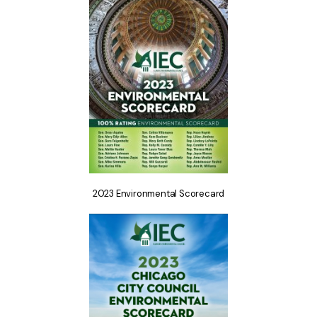
2023 Environmental Scorecard