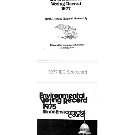
1977 IEC Scorecard