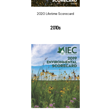
2020 Lifetime Scorecard
2010s