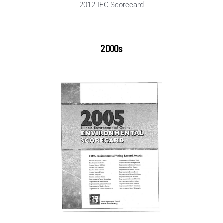
2012 IEC Scorecard
2000s