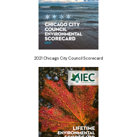
2021 Chicago City Council Scorecard