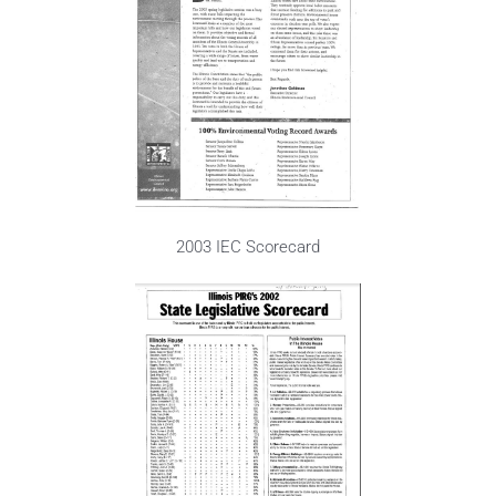
2003 IEC Scorecard