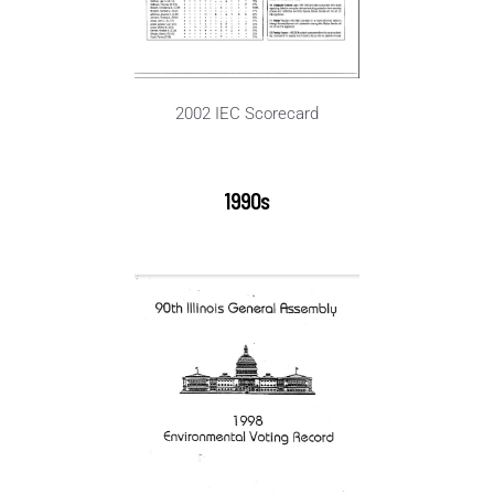
2002 IEC Scorecard
1990s