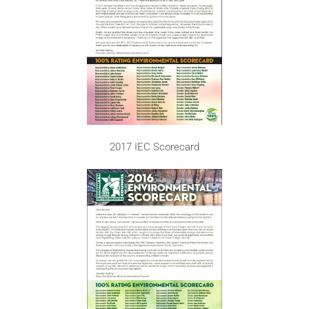
2017 IEC Scorecard