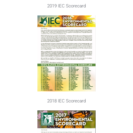
2019 IEC Scorecard
2018 IEC Scorecard