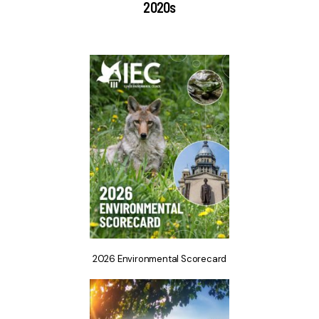
2020s
2026 Environmental Scorecard