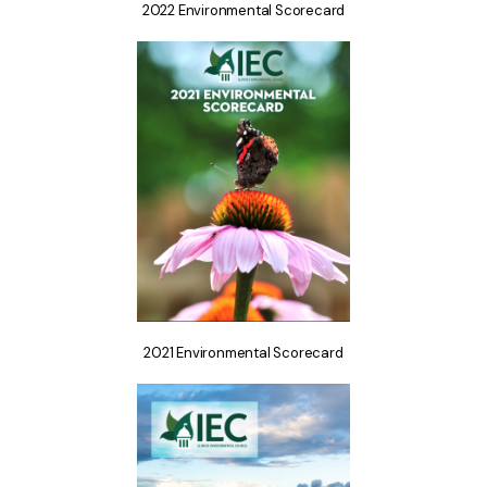
2022 Environmental Scorecard
2021 Environmental Scorecard