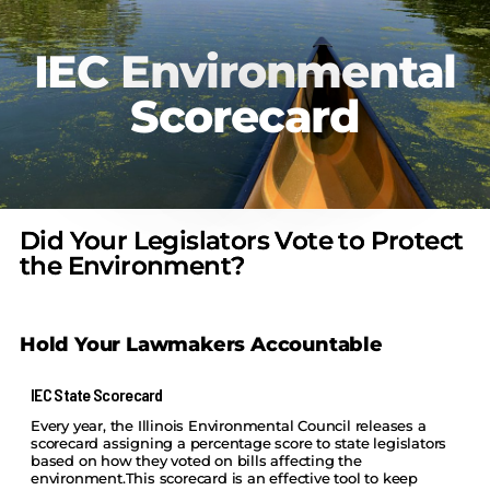
IEC Environmental
Scorecard
Did Your Legislators Vote to Protect
the Environment?
Hold Your Lawmakers Accountable
IEC State Scorecard
Every year, the Illinois Environmental Council releases a
scorecard assigning a percentage score to state legislators
based on how they voted on bills affecting the
environment.This scorecard is an effective tool to keep