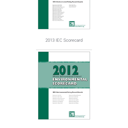
2013 IEC Scorecard