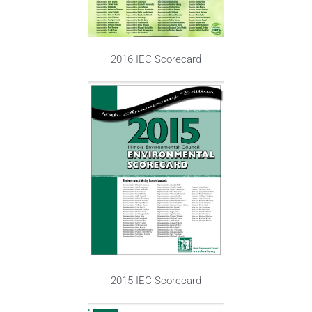
2016 IEC Scorecard
2015 IEC Scorecard