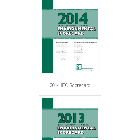
2014 IEC Scorecard