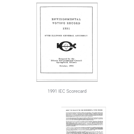
1991 IEC Scorecard