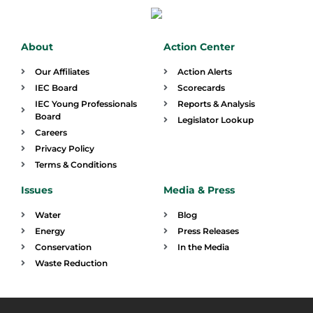
About
Action Center
Our Affiliates
Action Alerts
IEC Board
Scorecards
IEC Young Professionals
Reports & Analysis
Board
Legislator Lookup
Careers
Privacy Policy
Terms & Conditions
Issues
Media & Press
Water
Blog
Energy
Press Releases
Conservation
In the Media
Waste Reduction