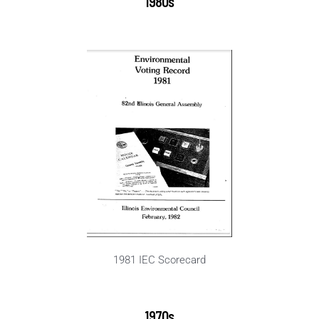
1980s
1981 IEC Scorecard
1970s