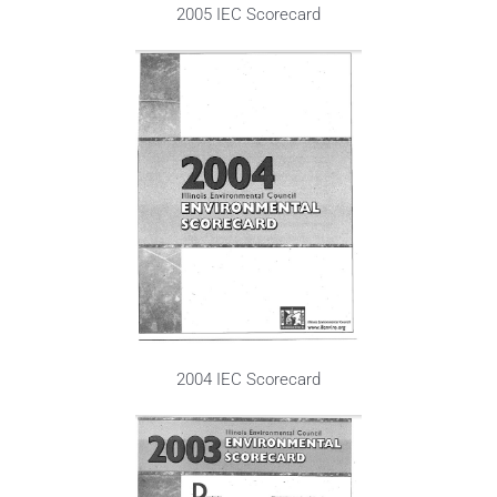
2005 IEC Scorecard
2004 IEC Scorecard