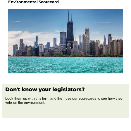
Environmental Scorecard.
Don't know your legislators?
Look them up with this form and then use our scorecards to see how they
vote on the environment.