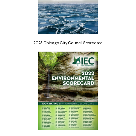
2023 Chicago City Council Scorecard