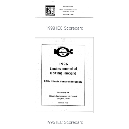
1998 IEC Scorecard
1996 IEC Scorecard