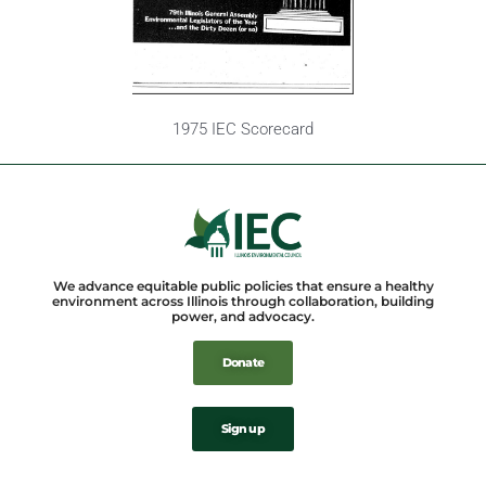
1975 IEC Scorecard
We advance equitable public policies that ensure a healthy
environment across Illinois through collaboration, building
power, and advocacy.
Donate
Sign up