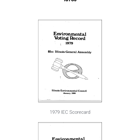
1979 IEC Scorecard