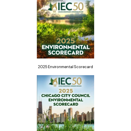
2025 Environmental Scorecard