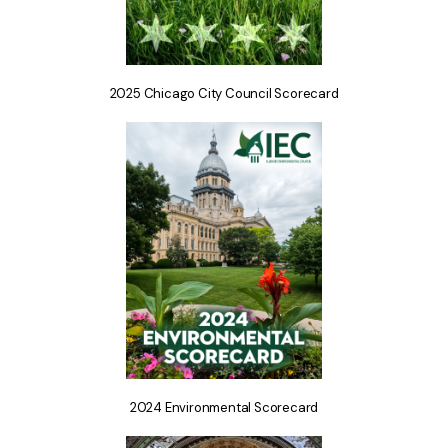
2025 Chicago City Council Scorecard
2024 Environmental Scorecard