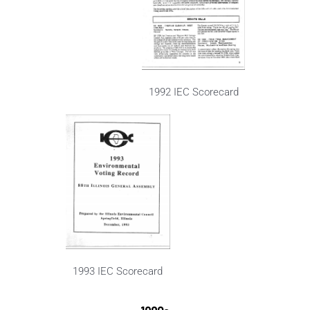
1992 IEC Scorecard
1993 IEC Scorecard