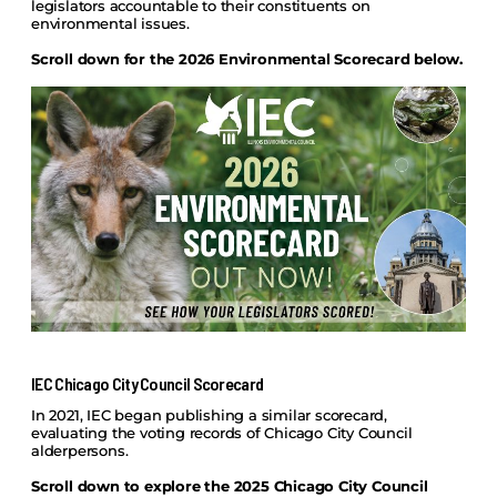
legislators accountable to their constituents on
environmental issues.
Scroll down for the 2026 Environmental Scorecard below.
IEC Chicago City Council Scorecard
In 2021, IEC began publishing a similar scorecard,
evaluating the voting records of Chicago City Council
alderpersons.
Scroll down to explore the 2025 Chicago City Council