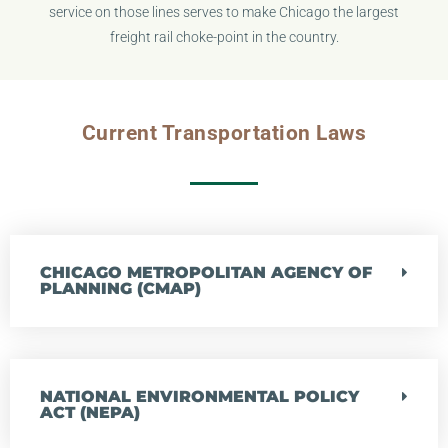
service on those lines serves to make Chicago the largest
freight rail choke-point in the country.
Current Transportation Laws
CHICAGO METROPOLITAN AGENCY OF
PLANNING (CMAP)
NATIONAL ENVIRONMENTAL POLICY
ACT (NEPA)