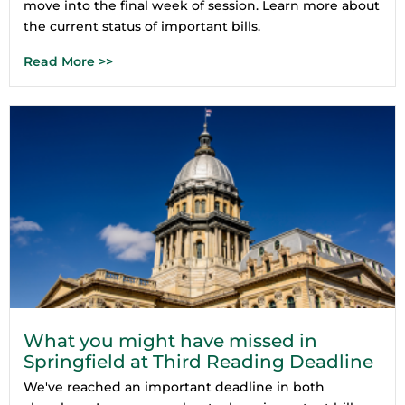
move into the final week of session. Learn more about
the current status of important bills.
Read More >>
What you might have missed in
Springfield at Third Reading Deadline
We've reached an important deadline in both