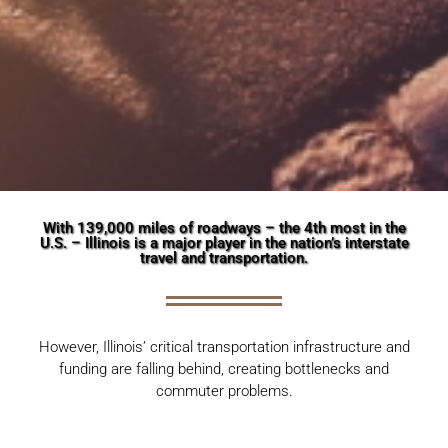
With 139,000 miles of roadways – the 4th most in the
U.S. – Illinois is a major player in the nation’s interstate
travel and transportation.
However, Illinois’ critical transportation infrastructure and
funding are falling behind, creating bottlenecks and
.
commuter problems