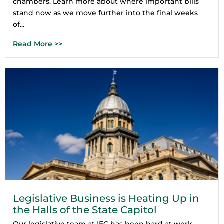
chambers. Learn more about where important bills
stand now as we move further into the final weeks
of...
Read More >>
Legislative Business is Heating Up in
the Halls of the State Capitol