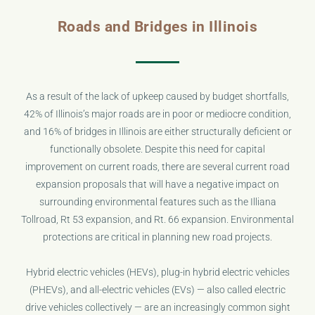
Roads and Bridges in Illinois
As a result of the lack of upkeep caused by budget shortfalls,
42% of Illinois’s major roads are in poor or mediocre condition,
and 16% of bridges in Illinois are either structurally deficient or
functionally obsolete. Despite this need for capital
improvement on current roads, there are several current road
expansion proposals that will have a negative impact on
surrounding environmental features such as the Illiana
Tollroad, Rt 53 expansion, and Rt. 66 expansion. Environmental
protections are critical in planning new road projects.
Hybrid electric vehicles (HEVs), plug-in hybrid electric vehicles
(PHEVs), and all-electric vehicles (EVs) — also called electric
drive vehicles collectively — are an increasingly common sight