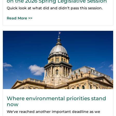
on the 2026 Spring Legislative Session
Quick look at what did and didn’t pass this session.
Read More >>
Where environmental priorities stand
now
We've reached another important deadline as we