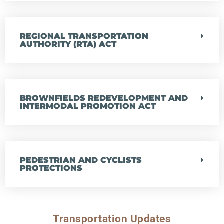
REGIONAL TRANSPORTATION
AUTHORITY (RTA) ACT
BROWNFIELDS REDEVELOPMENT AND
INTERMODAL PROMOTION ACT
PEDESTRIAN AND CYCLISTS
PROTECTIONS
Transportation Updates