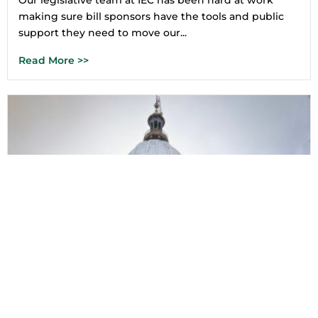
Our legislative team at IEC has been hard at work
making sure bill sponsors have the tools and public
support they need to move our...
Read More >>
5 Ways to Plug In To the Legislative
Session