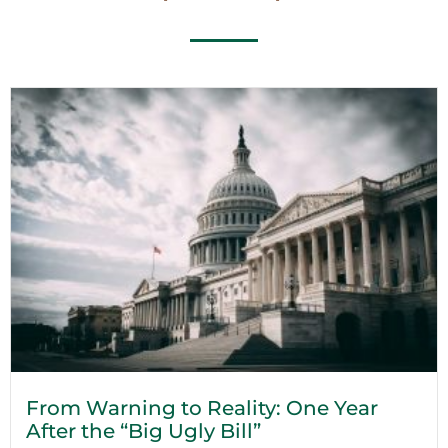
From Warning to Reality: One Year
After the “Big Ugly Bill”