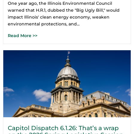
One year ago, the Illinois Environmental Council
warned that H.R.1, dubbed the "Big Ugly Bill," would
impact Illinois' clean energy economy, weaken
environmental protections, and...
Read More >>
Capitol Dispatch 6.1.26: That’s a wrap