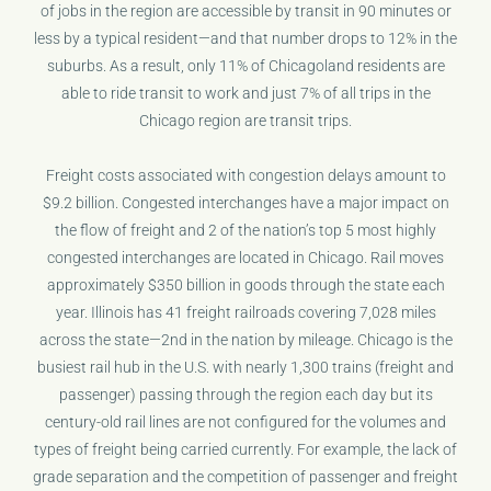
of jobs in the region are accessible by transit in 90 minutes or
less by a typical resident—and that number drops to 12% in the
suburbs. As a result, only 11% of Chicagoland residents are
able to ride transit to work and just 7% of all trips in the
Chicago region are transit trips.
Freight costs associated with congestion delays amount to
$9.2 billion. Congested interchanges have a major impact on
the flow of freight and 2 of the nation’s top 5 most highly
congested interchanges are located in Chicago. Rail moves
approximately $350 billion in goods through the state each
year. Illinois has 41 freight railroads covering 7,028 miles
across the state—2nd in the nation by mileage. Chicago is the
busiest rail hub in the U.S. with nearly 1,300 trains (freight and
passenger) passing through the region each day but its
century-old rail lines are not configured for the volumes and
types of freight being carried currently. For example, the lack of
grade separation and the competition of passenger and freight