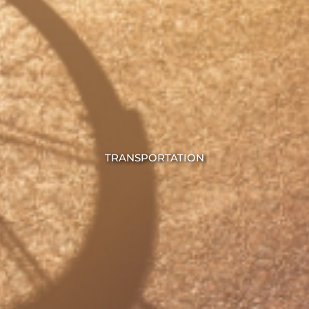
TRANSPORTATION