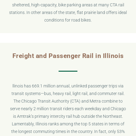
sheltered, high-capacity, bike parking areas at many CTA rail
stations. In other areas of the state, flat prairie land offers ideal
conditions for road bikes.
Freight and Passenger Rail in Illinois
llinois has 669.1 million annual, unlinked passenger trips via
transit systems—bus, heavy rail, light rail, and commuter rail.
The Chicago Transit Authority (CTA) and Metra combine to
serve nearly 2 million transit riders each weekday and Chicago
is Amtrak’s primary intercity rail hub outside the Northeast.
Lamentably, Illinois ranks among the top 5 states in terms of
the longest commuting times in the country. In fact, only 53%