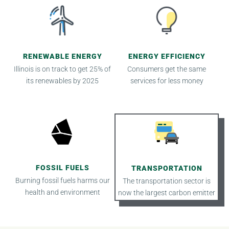
RENEWABLE ENERGY
ENERGY EFFICIENCY
Illinois is on track to get 25% of
Consumers get the same
its renewables by 2025
services for less money
FOSSIL FUELS
TRANSPORTATION
Burning fossil fuels harms our
The transportation sector is
health and environment
now the largest carbon emitter