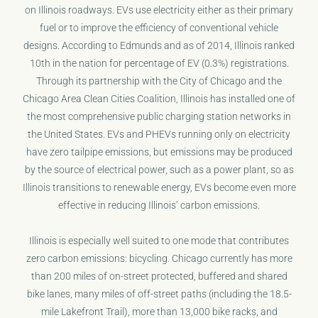
on Illinois roadways. EVs use electricity either as their primary
fuel or to improve the efficiency of conventional vehicle
designs. According to Edmunds and as of 2014, Illinois ranked
10th in the nation for percentage of EV (0.3%) registrations.
Through its partnership with the City of Chicago and the
Chicago Area Clean Cities Coalition, Illinois has installed one of
the most comprehensive public charging station networks in
the United States. EVs and PHEVs running only on electricity
have zero tailpipe emissions, but emissions may be produced
by the source of electrical power, such as a power plant, so as
Illinois transitions to renewable energy, EVs become even more
effective in reducing Illinois’ carbon emissions.
Illinois is especially well suited to one mode that contributes
zero carbon emissions: bicycling. Chicago currently has more
than 200 miles of on-street protected, buffered and shared
bike lanes, many miles of off-street paths (including the 18.5-
mile Lakefront Trail), more than 13,000 bike racks, and