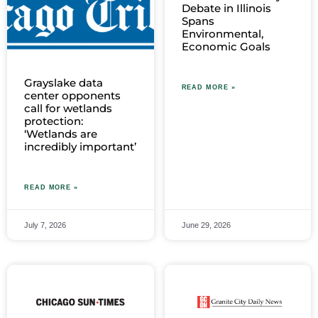
Debate in Illinois
Spans
Environmental,
Economic Goals
Grayslake data
READ MORE »
center opponents
call for wetlands
protection:
‘Wetlands are
incredibly important’
READ MORE »
July 7, 2026
June 29, 2026