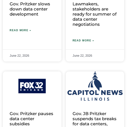
Gov. Pritzker slows
Lawmakers,
down data center
stakeholders are
development
ready for summer of
data center
negotiations
READ MORE »
READ MORE »
June 22, 2026
June 22, 2026
Gov. Pritzker pauses
Gov. JB Pritzker
data center
suspends tax breaks
subsidies
for data centers,