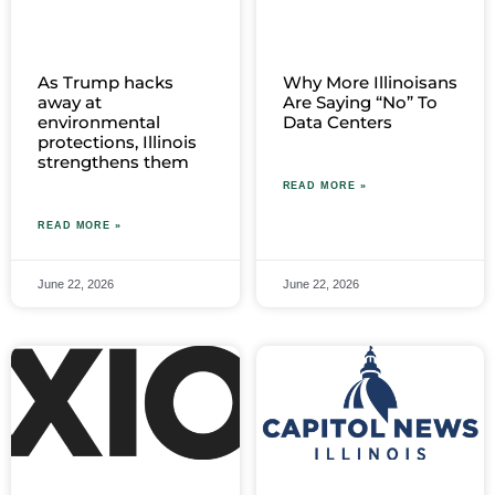
As Trump hacks
Why More Illinoisans
away at
Are Saying “No” To
environmental
Data Centers
protections, Illinois
strengthens them
READ MORE »
READ MORE »
June 22, 2026
June 22, 2026