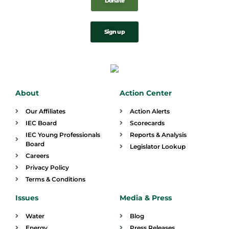
Donate
Sign up
About
Action Center
Our Affiliates
Action Alerts
IEC Board
Scorecards
IEC Young Professionals
Reports & Analysis
Board
Legislator Lookup
Careers
Privacy Policy
Terms & Conditions
Issues
Media & Press
Water
Blog
Energy
Press Releases