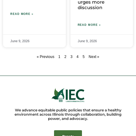
urges more
discussion
READ MORE »
READ MORE »
June 9, 2026
June 9, 2026
« Previous
1
2
3
4
5
Next »
We advance equitable public policies that ensure a healthy
environment across Illinois through collaboration, building
power, and advocacy.