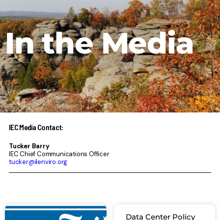
In the Media
IEC Media Contact:
Tucker Barry
IEC Chief Communications Officer
tucker@ilenviro.org
Page
Page
Page
Page
Page
Data Center Policy