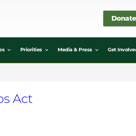
Donate
es
Priorities
Media & Press
Get Involve
bs Act