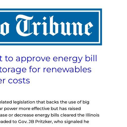
t to approve energy bill
storage for renewables
r costs
ed legislation that backs the use of big
ar power more effective but has raised
ase or decrease energy bills cleared the Illinois
aded to Gov. JB Pritzker, who signaled he