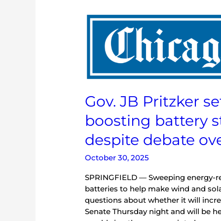
Gov.
JB
Pritzker
set
to
approve
energy
Gov. JB Pritzker se
bill
boosting
boosting battery 
battery
storage
despite debate ove
for
renewables
October 30, 2025
despite
debate
SPRINGFIELD — Sweeping energy-relat
over
batteries to help make wind and sol
costs
questions about whether it will incre
Senate Thursday night and will be he