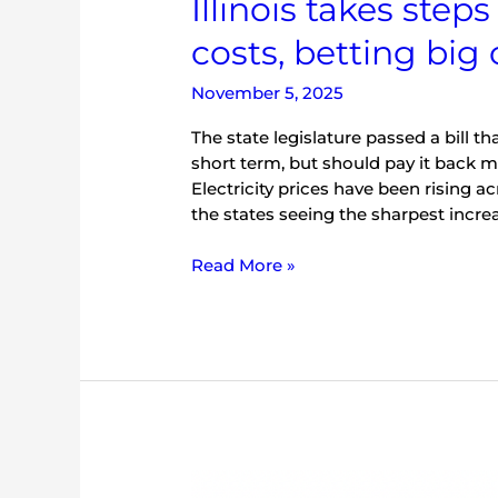
Illinois takes step
battery
costs, betting big
storage
November 5, 2025
The state legislature passed a bill t
short term, but should pay it back m
Electricity prices have been rising a
the states seeing the sharpest increa
Read More »
Illinois