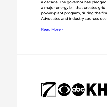
a decade. The governor has pledged to
a major energy bill that creates grid
power-plant program, during the final
Advocates and industry sources descr
Read More »
1,000-
page
multi-
step
energy
reform