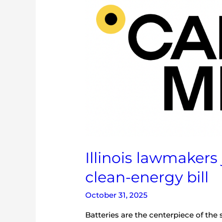
lawmakers
just
passed
another
big
clean-
energy
bill
Illinois lawmakers
clean-energy bill
October 31, 2025
Batteries are the centerpiece of the s