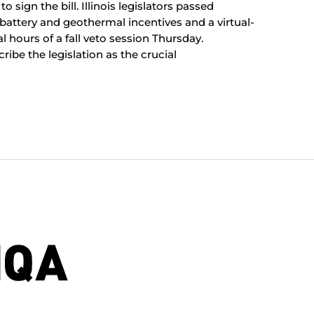
 sign the bill. Illinois legislators passed
-battery and geothermal incentives and a virtual-
 hours of a fall veto session Thursday.
ibe the legislation as the crucial