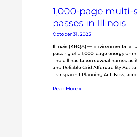
bill
1,000-page multi-s
passes
in
passes in Illinois
Illinois
October 31, 2025
Illinois (KHQA) — Environmental and
passing of a 1,000-page energy omnibu
The bill has taken several names as 
and Reliable Grid Affordability Act to
Transparent Planning Act. Now, acco
Read More »