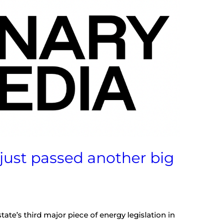
 just passed another big
tate’s third major piece of energy legislation in