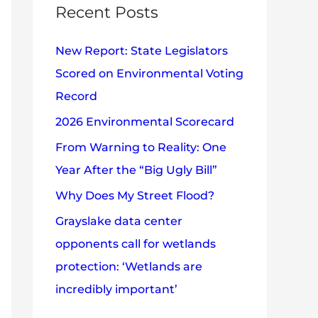
c
Recent Posts
e
h
s
New Report: State Legislators
f
Scored on Environmental Voting
o
Record
r
2026 Environmental Scorecard
:
From Warning to Reality: One
Year After the “Big Ugly Bill”
Why Does My Street Flood?
Grayslake data center
opponents call for wetlands
protection: ‘Wetlands are
incredibly important’