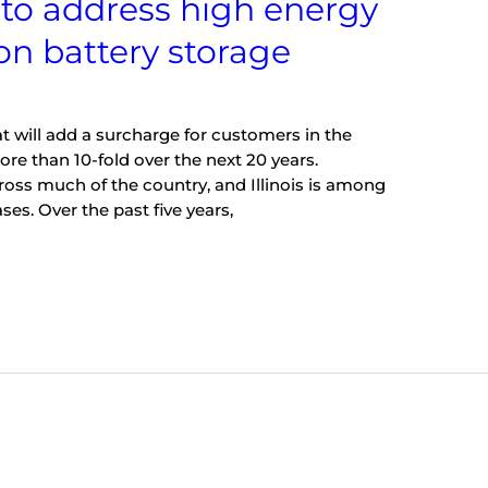
s to address high energy
 on battery storage
hat will add a surcharge for customers in the
ore than 10-fold over the next 20 years.
cross much of the country, and Illinois is among
ses. Over the past five years,