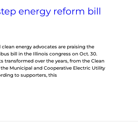
tep energy reform bill
 clean energy advocates are praising the
s bill in the Illinois congress on Oct. 30.
its transformed over the years, from the Clean
 the Municipal and Cooperative Electric Utility
rding to supporters, this