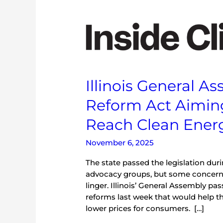
Illinois
General
Assembly
Passes
Energy
Reform
Illinois General 
Act
Aiming
Reform Act Aimin
to
Reduce
Reach Clean Ener
Rates
and
November 6, 2025
Reach
The state passed the legislation dur
Clean
advocacy groups, but some concern
Energy
linger. Illinois’ General Assembly 
Goals
reforms last week that would help th
lower prices for consumers. […]