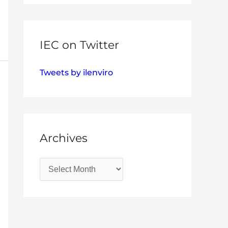
IEC on Twitter
Tweets by ilenviro
Archives