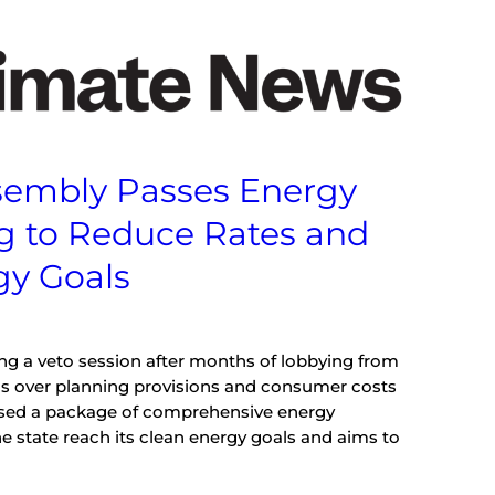
Assembly Passes Energy
g to Reduce Rates and
gy Goals
ing a veto session after months of lobbying from
s over planning provisions and consumer costs
passed a package of comprehensive energy
e state reach its clean energy goals and aims to