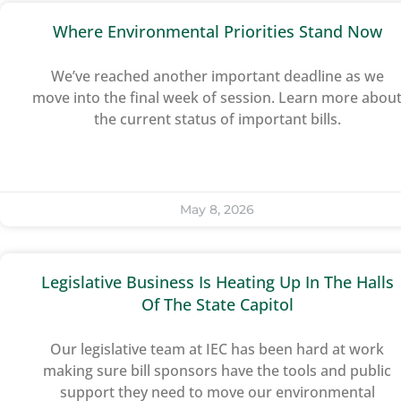
Where Environmental Priorities Stand Now
We’ve reached another important deadline as we
move into the final week of session. Learn more abou
the current status of important bills.
May 8, 2026
Legislative Business Is Heating Up In The Halls
Of The State Capitol
Our legislative team at IEC has been hard at work
making sure bill sponsors have the tools and public
support they need to move our environmental