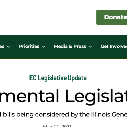
Donate
es
Priorities
Media & Press
Get Involve
IEC Legislative Update
mental Legisla
bills being considered by the Illinois Gene
May 14, 2021