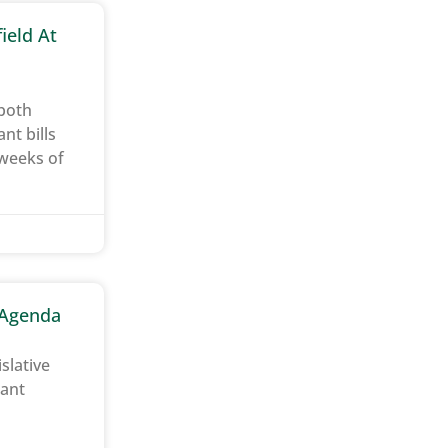
ield At
 both
t bills
 weeks of
e Agenda
slative
tant