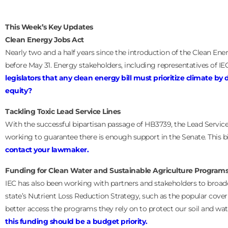
This Week’s Key Updates
Clean Energy Jobs Act
Nearly two and a half years since the introduction of the Clean Ene
before May 31. Energy stakeholders, including representatives of IEC
legislators that any clean energy bill must prioritize climate b
equity?
Tackling Toxic Lead Service Lines
With the successful bipartisan passage of HB3739, the Lead Servic
working to guarantee there is enough support in the Senate. This 
contact your lawmaker.
Funding for Clean Water and Sustainable Agriculture Program
IEC has also been working with partners and stakeholders to broade
state’s Nutrient Loss Reduction Strategy, such as the popular cove
better access the programs they rely on to protect our soil and wa
this funding should be a budget priority.