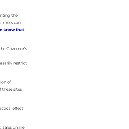
enting the
farmers can
em know that
 the Governor’s
arily restrict
ion of
f these sites
ctical effect
 sales online