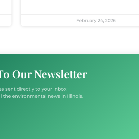
February 24, 2026
To Our Newsletter
s sent directly to your inbox
l the environmental news in Illinois.