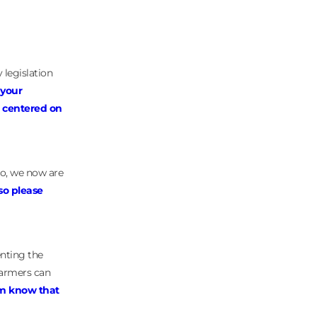
 legislation
 your
e centered on
go, we now are
so please
enting the
farmers can
em know that