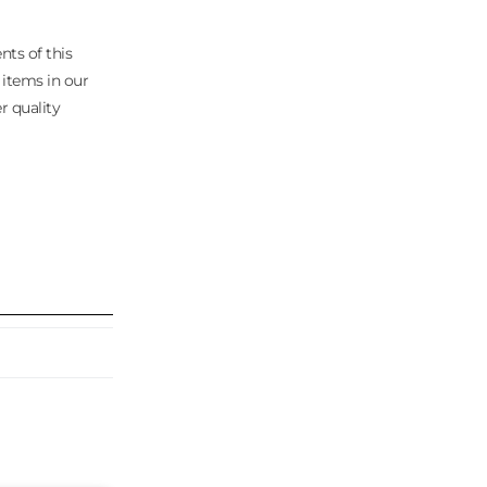
nts of this
 items in our
r quality