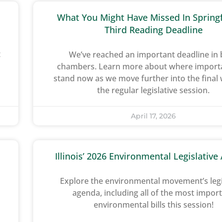
What You Might Have Missed In Springf
Third Reading Deadline
t
We’ve reached an important deadline in
chambers. Learn more about where importan
stand now as we move further into the final
the regular legislative session.
April 17, 2026
Illinois’ 2026 Environmental Legislativ
Explore the environmental movement’s legi
agenda, including all of the most impor
environmental bills this session!