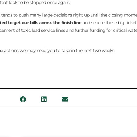
feat look to be stopped once again.
y tends to push many large decisions right up until the closing mome
 to get our bills across the finish line
and secure those big ticket
cement of toxic lead service lines and further funding for critical wate
 the actions we may need you to take in the next two weeks.