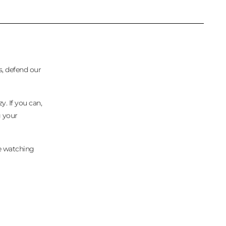
s, defend our
. If you can,
g your
re watching