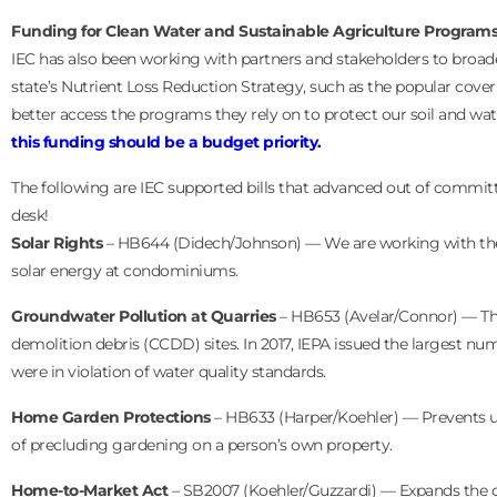
Funding for Clean Water and Sustainable Agriculture Program
IEC has also been working with partners and stakeholders to broade
state’s Nutrient Loss Reduction Strategy, such as the popular cove
better access the programs they rely on to protect our soil and wa
this funding should be a budget priority.
The following are IEC supported bills that advanced out of committ
desk!
Solar Rights
– HB644 (Didech/Johnson) — We are working with the Il
solar energy at condominiums.
Groundwater Pollution at Quarries
– HB653 (Avelar/Connor) — Thi
demolition debris (CCDD) sites. In 2017, IEPA issued the largest numb
were in violation of water quality standards.
Home Garden Protections
– HB633 (Harper/Koehler) — Prevents un
of precluding gardening on a person’s own property.
Home-to-Market Act
– SB2007 (Koehler/Guzzardi) — Expands the cu