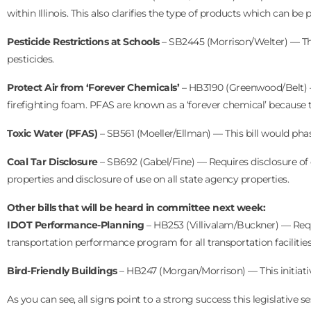
within Illinois. This also clarifies the type of products which can 
Pesticide Restrictions at Schools
– SB2445 (Morrison/Welter) — This
pesticides.
Protect Air from ‘Forever Chemicals’
– HB3190 (Greenwood/Belt) — 
firefighting foam. PFAS are known as a ‘forever chemical’ because
Toxic Water (PFAS)
– SB561 (Moeller/Ellman) — This bill would pha
Coal Tar Disclosure
– SB692 (Gabel/Fine) — Requires disclosure of coa
properties and disclosure of use on all state agency properties.
Other bills that will be heard in committee next week:
IDOT Performance-Planning
– HB253 (Villivalam/Buckner) — Requ
transportation performance program for all transportation facilities
Bird-Friendly Buildings
– HB247 (Morgan/Morrison) — This initiativ
As you can see, all signs point to a strong success this legislative 