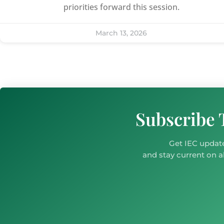
priorities forward this session.
March 13, 2026
Subscribe 
Get IEC update
and stay current on al