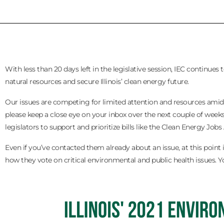
With less than 20 days left in the legislative session, IEC continue
natural resources and secure Illinois’ clean energy future.
Our issues are competing for limited attention and resources amids
please keep a close eye on your inbox over the next couple of weeks.
legislators to support and prioritize bills like the Clean Energy Jobs 
Even if you’ve contacted them already about an issue, at this point 
how they vote on critical environmental and public health issues. Yo