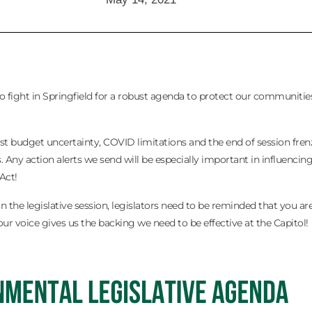
s to fight in Springfield for a robust agenda to protect our communitie
t budget uncertainty, COVID limitations and the end of session frenzy
 Any action alerts we send will be especially important in influencin
Act!
in the legislative session, legislators need to be reminded that you a
ur voice gives us the backing we need to be effective at the Capitol!