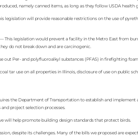
be produced, namely canned items, as long as they follow USDA health g
 legislation will provide reasonable restrictions on the use of pyret
This legislation would prevent a facility in the Metro East from bu
 they do not break down and are carcinogenic.
se out Per- and polyfluoroalkyl substances (PFAS) in firefighting foa
l tar use on all properties in Illinois, disclosure of use on public sch
ires the Department of Transportation to establish and implement 
 and project selection processes.
e will help promote building design standards that protect birds.
session, despite its challenges. Many of the bills we proposed are expec