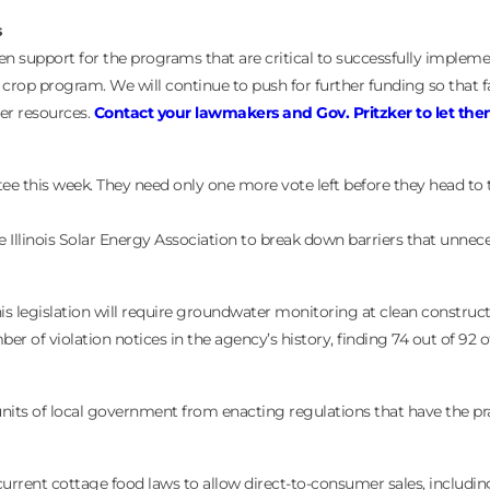
s
n support for the programs that are critical to successfully implem
r crop program. We will continue to push for further funding so that 
ter resources.
Contact your lawmakers and Gov. Pritzker to let th
ee this week. They need only one more vote left before they head to
linois Solar Energy Association to break down barriers that unnecess
s legislation will require groundwater monitoring at clean construct
er of violation notices in the agency’s history, finding 74 out of 92 o
its of local government from enacting regulations that have the pra
rrent cottage food laws to allow direct-to-consumer sales, including