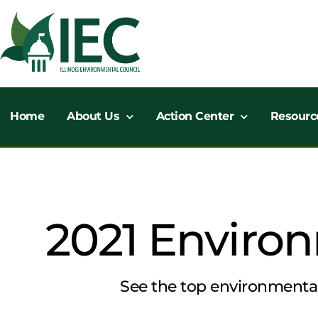
Skip
to
content
Home
About Us
Action Center
Resourc
2021 Environ
See the top environmental 