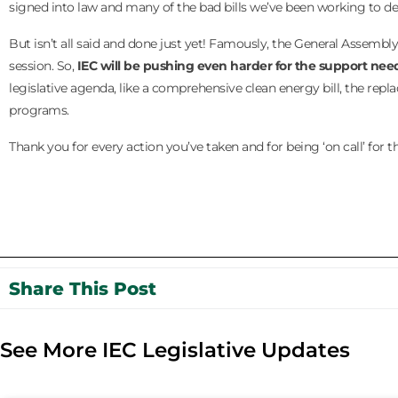
signed into law and many of the bad bills we’ve been working to de
But isn’t all said and done just yet! Famously, the General Assembl
session. So,
IEC will be pushing even harder for the support needed
legislative agenda, like a comprehensive clean energy bill, the repla
programs.
Thank you for every action you’ve taken and for being ‘on call’ for
Share This Post
See More IEC Legislative Updates