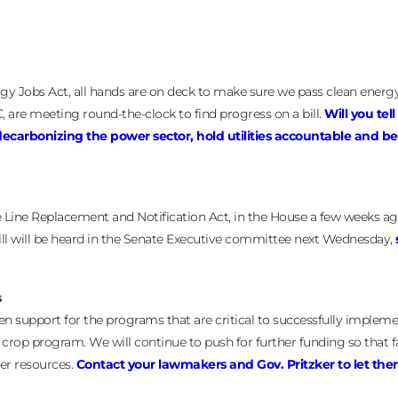
rgy Jobs Act, all hands are on deck to make sure we pass clean energy
, are meeting round-the-clock to find progress on a bill.
Will you tell
y decarbonizing the power sector, hold utilities accountable and b
e Line Replacement and Notification Act, in the House a few weeks a
bill will be heard in the Senate Executive committee next Wednesday,
s
n support for the programs that are critical to successfully implem
r crop program. We will continue to push for further funding so that 
ter resources.
Contact your lawmakers and Gov. Pritzker to let th