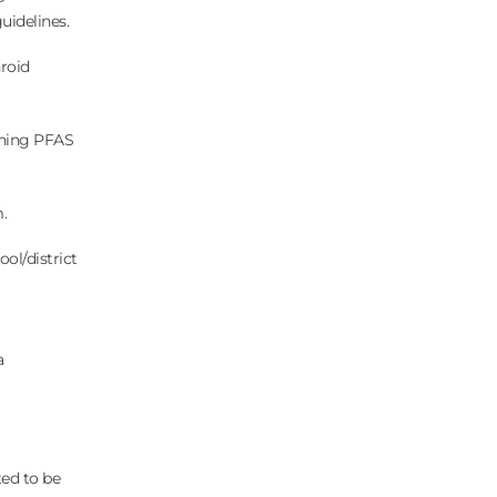
uidelines.
hroid
rning PFAS
m.
ool/district
a
ted to be