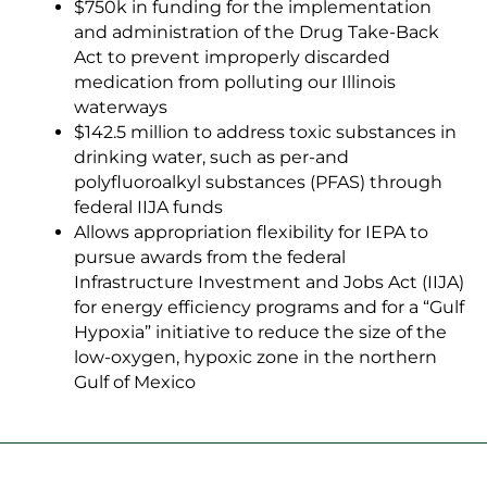
$750k in funding for the implementation
and administration of the
Drug Take-Back
Ac
t to prevent improperly discarded
medication from polluting our Illinois
waterways
$142.5 million to address toxic substances in
drinking water, such as per-and
polyfluoroalkyl substances (PFAS) through
federal IIJA funds
Allows appropriation flexibility for IEPA to
pursue awards from the federal
Infrastructure Investment and Jobs Act (IIJA)
for energy efficiency programs and for a “Gulf
Hypoxia” initiative to reduce the size of the
low-oxygen, hypoxic zone in the northern
Gulf of Mexico