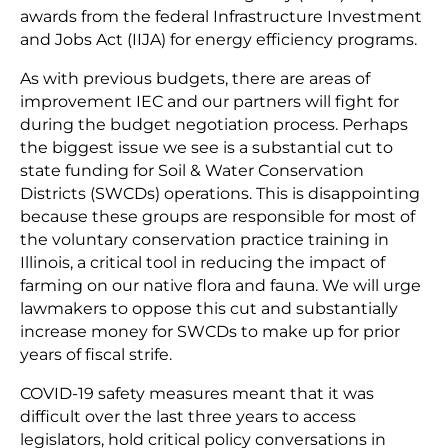
awards from the federal Infrastructure Investment
and Jobs Act (IIJA) for energy efficiency programs.
As with previous budgets, there are areas of
improvement IEC and our partners will fight for
during the budget negotiation process. Perhaps
the biggest issue we see is a substantial cut to
state funding for Soil & Water Conservation
Districts (SWCDs) operations. This is disappointing
because these groups are responsible for most of
the voluntary conservation practice training in
Illinois, a critical tool in reducing the impact of
farming on our native flora and fauna. We will urge
lawmakers to oppose this cut and substantially
increase money for SWCDs to make up for prior
years of fiscal strife.
COVID-19 safety measures meant that it was
difficult over the last three years to access
legislators, hold critical policy conversations in