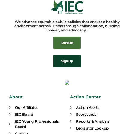
We advance equitable public policies that ensure a healthy
environment across Illinois through collaboration, building
power, and advocacy.
Donate
Sign up
About
Action Center
Our Affiliates
Action Alerts
IEC Board
Scorecards
IEC Young Professionals
Reports & Analysis
Board
Legislator Lookup
Careers