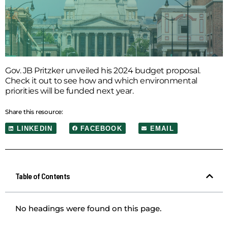
Gov. JB Pritzker unveiled his 2024 budget proposal.
Check it out to see how and which environmental
priorities will be funded next year.
Share this resource:
LINKEDIN
FACEBOOK
EMAIL
Table of Contents
No headings were found on this page.