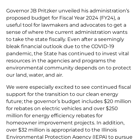
Governor JB Pritzker unveiled his administration’s
proposed budget for Fiscal Year 2024 (FY24), a
useful tool for lawmakers and advocates to get a
sense of where the current administration wants
to take the state fiscally. Even after a seemingly
bleak financial outlook due to the COVID-19
pandemic, the State has continued to invest vital
resources in the agencies and programs the
environmental community depends on to protect
our land, water, and air.
We were especially excited to see continued fiscal
support for the transition to our clean energy
future; the governor’s budget includes $20 million
for rebates on electric vehicles and over $250
million for energy efficiency rebates for
homeowner improvement projects. In addition,
over $32 million is appropriated to the Illinois
Environmental Protection Agency (IEPA) to pursue