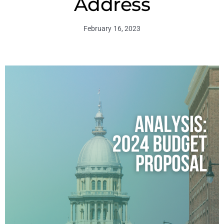
Address
February 16, 2023