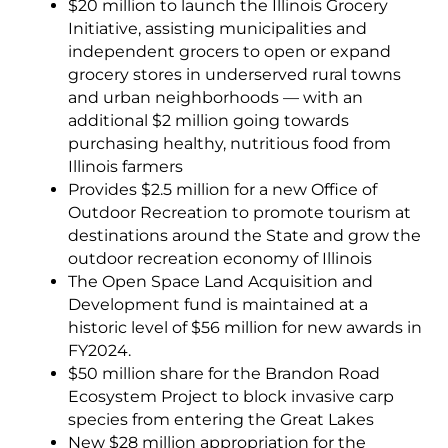
$20 million to launch the Illinois Grocery
Initiative, assisting municipalities and
independent grocers to open or expand
grocery stores in underserved rural towns
and urban neighborhoods — with an
additional $2 million going towards
purchasing healthy, nutritious food from
Illinois farmers
Provides $2.5 million for a new Office of
Outdoor Recreation to promote tourism at
destinations around the State and grow the
outdoor recreation economy of Illinois
The Open Space Land Acquisition and
Development fund is maintained at a
historic level of $56 million for new awards in
FY2024.
$50 million share for the Brandon Road
Ecosystem Project to block invasive carp
species from entering the Great Lakes
New $28 million appropriation for the