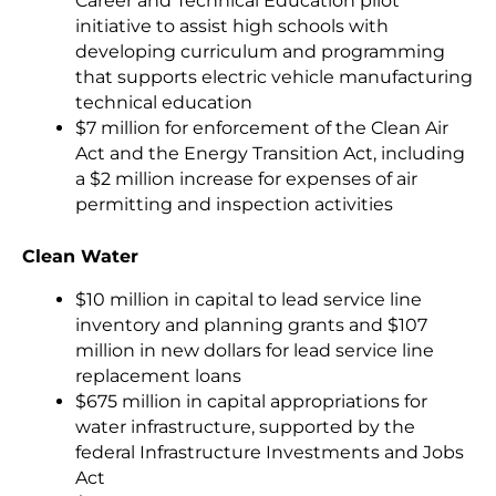
Career and Technical Education pilot
initiative to assist high schools with
developing curriculum and programming
that supports electric vehicle manufacturing
technical education
$7 million for enforcement of the Clean Air
Act and the Energy Transition Act,
including
a $2 million increase for expenses of air
permitting and inspection activities
Clean Water
$10 million in capital to lead service line
inventory and planning grants and $107
million in new dollars for lead service line
replacement loans
$675 million in capital appropriations for
water infrastructure, supported by the
federal Infrastructure Investments and Jobs
Act