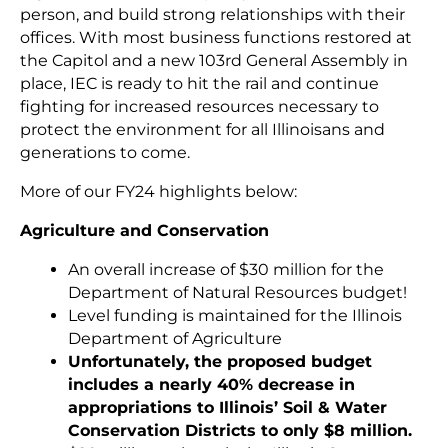
person, and build strong relationships with their
offices. With most business functions restored at
the Capitol and a new 103rd General Assembly in
place, IEC is ready to hit the rail and continue
fighting for increased resources necessary to
protect the environment for all Illinoisans and
generations to come.
More of our FY24 highlights below:
Agriculture and Conservation
An overall increase of $30 million for the
Department of Natural Resources budget!
Level funding is maintained for the Illinois
Department of Agriculture
Unfortunately, the proposed budget
includes a nearly 40% decrease in
appropriations to Illinois’ Soil & Water
Conservation Districts to only $8 million.