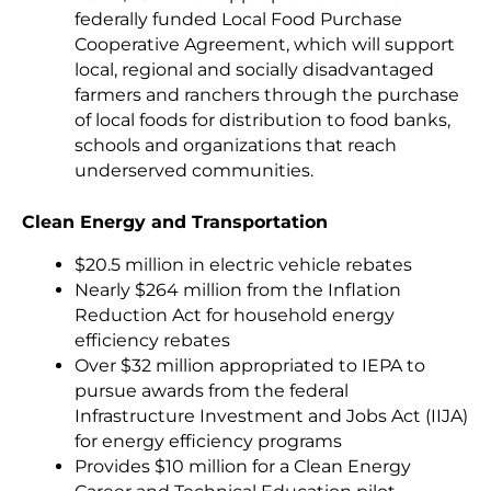
federally funded Local Food Purchase
Cooperative Agreement, which will support
local, regional and socially disadvantaged
farmers and ranchers through the purchase
of local foods for distribution to food banks,
schools and organizations that reach
underserved communities.
Clean Energy and Transportation
$20.5 million in electric vehicle rebates
Nearly $264 million from the Inflation
Reduction Act for household energy
efficiency rebates
Over $32 million appropriated to IEPA to
pursue awards from the federal
Infrastructure Investment and Jobs Act (IIJA)
for energy efficiency programs
Provides $10 million for a Clean Energy