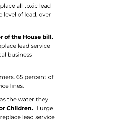
ace all toxic lead
 level of lead, over
of the House bill.
place lead service
cal business
omers. 65 percent of
ice lines.
as the water they
or Children.
“I urge
replace lead service