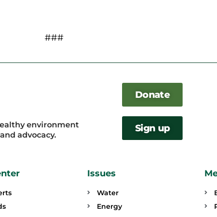
###
Donate
healthy environment
Sign up
, and advocacy.
enter
Issues
Me
erts
Water
ds
Energy