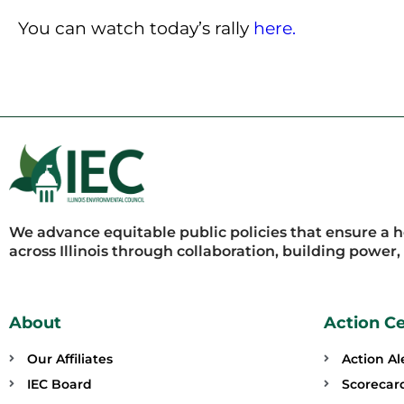
You can watch today’s rally
here.
We advance equitable public policies that ensure a 
across Illinois through collaboration, building power
About
Action C
Our Affiliates
Action Al
IEC Board
Scorecar