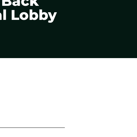
o Back
al Lobby