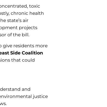
oncentrated, toxic
ostly, chronic health
e state’s air
lopment projects
 of the bill.
o give residents more
east Side Coalition
ions that could
understand and
 environmental justice
ws.