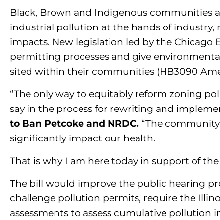
Black, Brown and Indigenous communities acr
industrial pollution at the hands of industry, 
impacts. New legislation led by the Chicago 
permitting processes and give environmental
sited within their communities (HB3090 Amend
“The only way to equitably reform zoning pol
say in the process for rewriting and implemen
to Ban Petcoke and NRDC.
“The community d
significantly impact our health.
That is why I am here today in support of the 
The bill would improve the public hearing pr
challenge pollution permits, require the Ill
assessments to assess cumulative pollution 