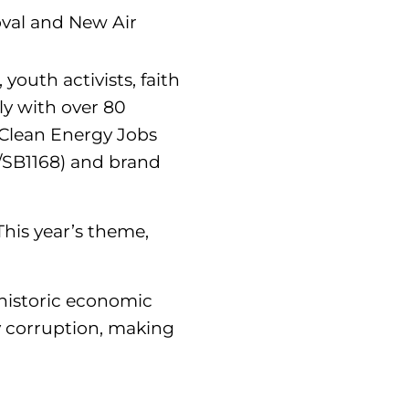
oval and New Air
youth activists, faith
ly with over 80
 Clean Energy Jobs
/SB1168) and brand
his year’s theme,
s historic economic
y corruption, making