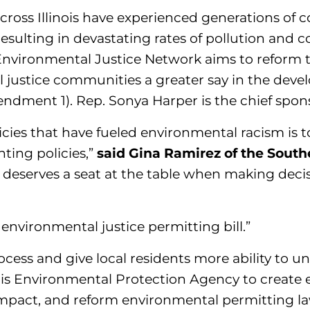
oss Illinois have experienced generations of c
resulting in devastating rates of pollution and c
Environmental Justice Network aims to reform th
 justice communities a greater say in the deve
ment 1). Rep. Sonya Harper is the chief sponsor
icies that have fueled environmental racism is t
ting policies,”
said Gina Ramirez of the South
eserves a seat at the table when making decis
environmental justice permitting bill.”
ocess and give local residents more ability to 
inois Environmental Protection Agency to create
impact, and reform environmental permitting la