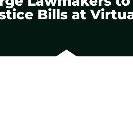
 Urge Lawmakers t
tice Bills at Virtu