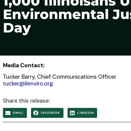
1,000 Illinoisans
Environmental Jus
Day
Media Contact:
Tucker Barry, Chief Communications Officer
tucker@ilenviro.org
Share this release:
EMAIL
FACEBOOK
LINKEDIN