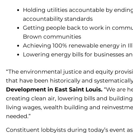
Holding utilities accountable by endi
accountability standards
Getting people back to work in commun
Brown communities
Achieving 100% renewable energy in Ill
Lowering energy bills for businesses 
“The environmental justice and equity provi
that have been historically and systematicall
Development in East Saint Louis.
“We are
he
creating clean air, lowering bills and building
living wages, wealth building and reinvestm
needed.”
Constituent lobbyists during today’s event as