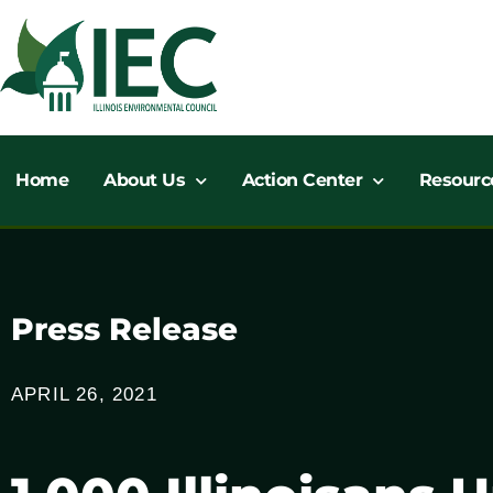
Skip
to
content
Home
About Us
Action Center
Resourc
Press Release
APRIL 26, 2021