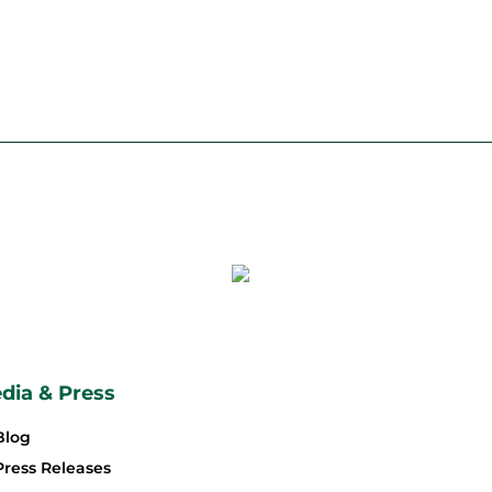
dia & Press
Blog
Press Releases