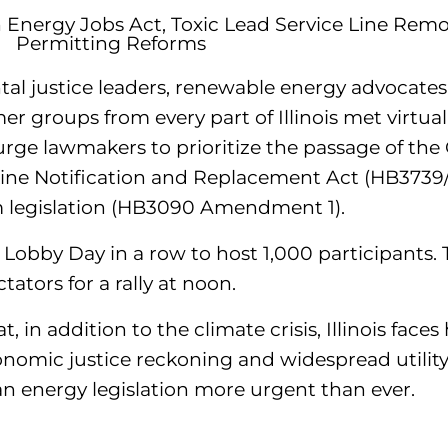
n Energy Jobs Act, Toxic Lead Service Line Rem
Permitting Reforms
al justice leaders, renewable energy advocates, 
r groups from every part of Illinois met virtual
urge lawmakers to prioritize the passage of the
Line Notification and Replacement Act (HB3739
m legislation (HB3090 Amendment 1).
obby Day in a row to host 1,000 participants. T
ators for a rally at noon.
in addition to the climate crisis, Illinois face
conomic justice reckoning and widespread utilit
n energy legislation more urgent than ever.