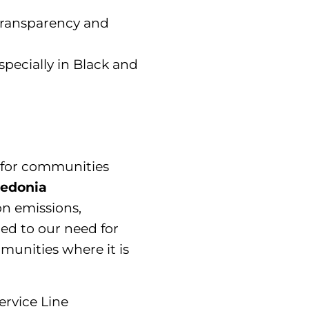
transparency and
pecially in Black and
e for communities
cedonia
on emissions,
tied to our need for
unities where it is
ervice Line