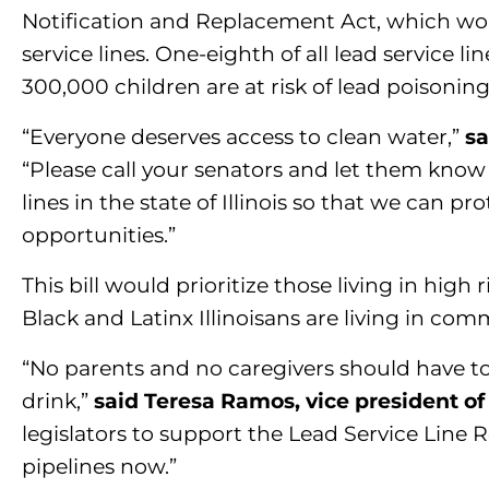
Notification and Replacement Act, which woul
service lines. One-eighth of all lead service lin
300,000 children are at risk of lead poisoning
“Everyone deserves access to clean water,”
sa
“Please call your senators and let them know 
lines in the state of Illinois so that we can 
opportunities.”
This bill would prioritize those living in hi
Black and Latinx Illinoisans are living in co
“No parents and no caregivers should have to
drink,”
said Teresa Ramos, vice president of 
legislators to support the Lead Service Line
pipelines now.”