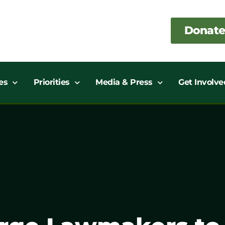
Donate
es
Priorities
Media & Press
Get Involve