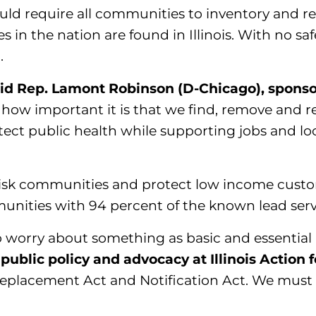
d require all communities to inventory and repl
es in the nation are found in Illinois. With no safe
.
id Rep. Lamont Robinson (D-Chicago), sponsor 
how important it is that we find, remove and re
protect public health while supporting jobs and lo
gh risk communities and protect low income cust
mmunities with 94 percent of the known lead serv
 worry about something as basic and essential 
public policy and advocacy at Illinois Action f
 Replacement Act and Notification Act. We must 