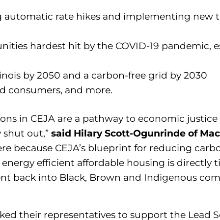
ng automatic rate hikes and implementing new 
ities hardest hit by the COVID-19 pandemic, es
inois by 2050 and a carbon-free grid by 2030
and consumers, and more.
sions in CEJA are a pathway to economic justic
y shut out,”
said Hilary Scott-Ogunrinde of Ma
re because CEJA’s blueprint for reducing carb
 energy efficient affordable housing is directly 
ent back into Black, Brown and Indigenous comm
ked their representatives to support the Lead S