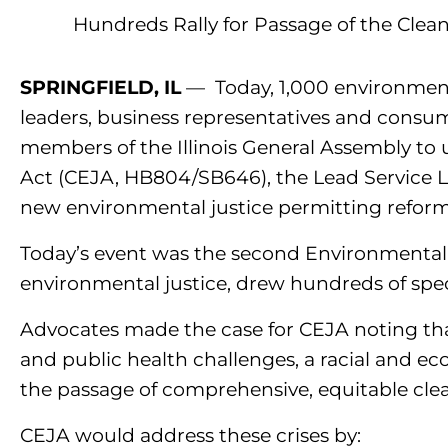
Hundreds Rally for Passage of the Clea
SPRINGFIELD, IL
—
Today, 1,000 environment
leaders, business representatives and consume
members of the Illinois General Assembly to 
Act (CEJA, HB804/SB646), the Lead Service 
new environmental justice permitting refor
Today’s event was the second Environmental L
environmental justice, drew hundreds of spect
Advocates made the case for CEJA noting that, 
and public health challenges, a racial and e
the passage of comprehensive, equitable clea
CEJA would address these crises by: