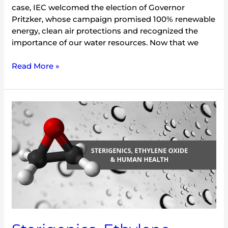
case, IEC welcomed the election of Governor
Pritzker, whose campaign promised 100% renewable
energy, clean air protections and recognized the
importance of our water resources. Now that we
Read More »
Sterigenics,
Ethylene
Oxide
and
Human
Health