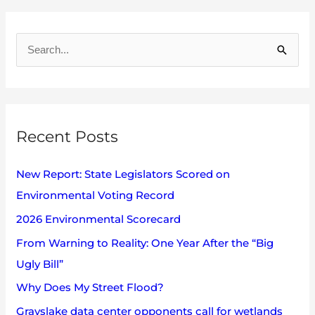
A
r
S
c
e
h
a
i
r
v
Recent Posts
c
e
h
s
New Report: State Legislators Scored on
f
Environmental Voting Record
o
2026 Environmental Scorecard
r
:
From Warning to Reality: One Year After the “Big
Ugly Bill”
Why Does My Street Flood?
Grayslake data center opponents call for wetlands