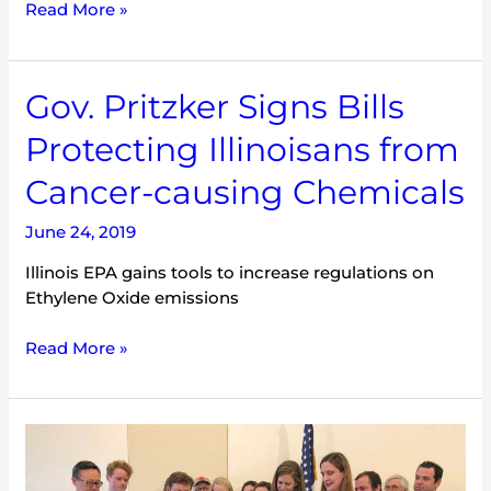
Read More »
Gov.
Gov. Pritzker Signs Bills
Pritzker
Protecting Illinoisans from
Signs
Bills
Cancer-causing Chemicals
Protecting
Illinoisans
June 24, 2019
from
Illinois EPA gains tools to increase regulations on
Cancer-
Ethylene Oxide emissions
causing
Chemicals
Read More »
Governor
Pritzker’s
First