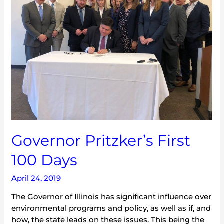
100
Days
Governor Pritzker’s First
100 Days
April 24, 2019
The Governor of Illinois has significant influence over
environmental programs and policy, as well as if, and
how, the state leads on these issues. This being the