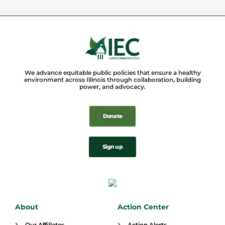
We advance equitable public policies that ensure a healthy
environment across Illinois through collaboration, building
power, and advocacy.
Donate
Sign up
About
Action Center
Our Affiliates
Action Alerts