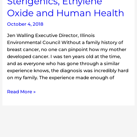
Sterigenics, Ethylene
Oxide and Human Health
October 4, 2018
Jen Walling Executive Director, Illinois
Environmental Council Without a family history of
breast cancer, no one can pinpoint how my mother
developed cancer. I was ten years old at the time,
and as everyone who has gone through a similar
experience knows, the diagnosis was incredibly hard
on my family. The experience made enough of
Read More »