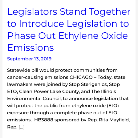
Legislators
Legislators Stand Together
Stand
to Introduce Legislation to
Together
to
Phase Out Ethylene Oxide
Introduce
Legislation
Emissions
to
Phase
September 13, 2019
Out
Statewide bill would protect communities from
Ethylene
cancer-causing emissions CHICAGO – Today, state
Oxide
lawmakers were joined by Stop Sterigenics, Stop
Emissions
ETO, Clean Power Lake County, and The Illinois
Environmental Council, to announce legislation that
will protect the public from ethylene oxide (EtO)
exposure through a complete phase out of EtO
emissions. HB3888 sponsored by Rep. Rita Mayfield,
Rep. […]