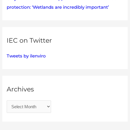
protection: ‘Wetlands are incredibly important’
IEC on Twitter
Tweets by ilenviro
Archives