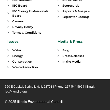
IEC Board
Scorecards
IEC Young Professionals
Reports & Analysis
Board
Legislator Lookup
Careers
Privacy Policy
Terms & Conditions
Issues
Media & Press
Water
Blog
Energy
Press Releases
Conservation
In the Media
Waste Reduction
520 E Capitol, Springfield, IL 62701 |
Phone:
217-544-5954 |
Email:
iec@ilenviro.org
© 2025 Illinois Environmental Council