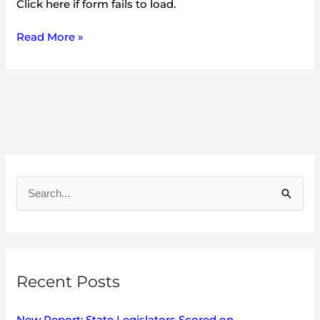
Click here if form fails to load.
Read More »
A
r
S
c
e
h
a
i
r
v
Recent Posts
c
e
h
s
New Report: State Legislators Scored on