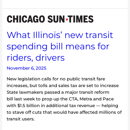
What
Illinois’
new
What Illinois’ new transit
transit
spending bill means for
spending
bill
riders, drivers
means
for
November 6, 2025
riders,
drivers
New legislation calls for no public transit fare
increases, but tolls and sales tax are set to increase
State lawmakers passed a major transit reform
bill last week to prop up the CTA, Metra and Pace
with $1.5 billion in additional tax revenue — helping
to stave off cuts that would have affected millions of
transit users.