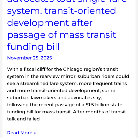
oriented
system, transit-oriented
development
development after
after
passage
passage of mass transit
of
mass
funding bill
transit
funding
November 25, 2025
bill
With a fiscal cliff for the Chicago region’s transit
system in the rearview mirror, suburban riders could
see a streamlined fare system, more frequent trains
and more transit-oriented development, some
suburban lawmakers and advocates say,
following the recent passage of a $1.5 billion state
funding bill for mass transit. After months of transit
talk and failed
Read More »