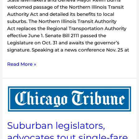
welcomed passage of the Northern Illinois Transit
Authority Act and detailed its benefits to local
suburbs. The Northern Illinois Transit Authority
Act replaces the Regional Transportation Authority
effective June 1. Senate Bill 2111 passed the
Legislature on Oct. 31 and awaits the governor’s
signature. Speaking at a news conference Nov. 25 at
Read More »
Suburban
legislators,
advocates
tout
single-
Suburban legislators,
fare
system,
advocates tout single-fare
transit-