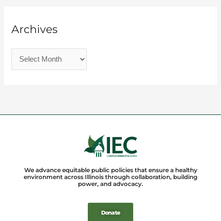
Archives
We advance equitable public policies that ensure a healthy
environment across Illinois through collaboration, building
power, and advocacy.
Donate