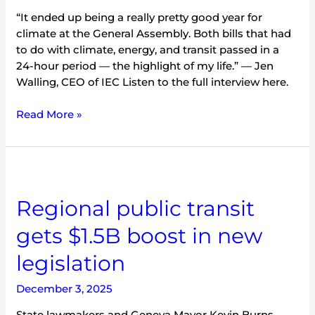
“It ended up being a really pretty good year for
climate at the General Assembly. Both bills that had
to do with climate, energy, and transit passed in a
24-hour period — the highlight of my life.” — Jen
Walling, CEO of IEC Listen to the full interview here.
Read More »
Regional
public
Regional public transit
transit
gets
gets $1.5B boost in new
$1.5B
boost
legislation
in
new
December 3, 2025
legislation
State lawmakers and Geneva Mayor Kevin Burns