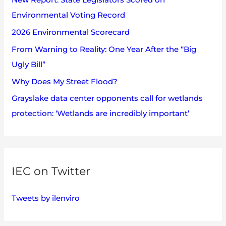
f
Environmental Voting Record
o
2026 Environmental Scorecard
r
:
From Warning to Reality: One Year After the “Big
Ugly Bill”
Why Does My Street Flood?
Grayslake data center opponents call for wetlands
protection: ‘Wetlands are incredibly important’
IEC on Twitter
Tweets by ilenviro