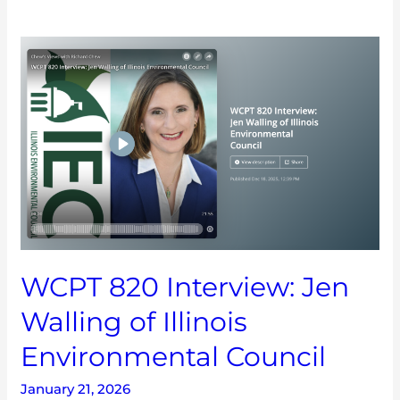
WCPT
820
Interview:
Jen
Walling
of
Illinois
Environmental
Council
WCPT 820 Interview: Jen
Walling of Illinois
Environmental Council
January 21, 2026