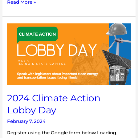
Read More »
2024
Climate
Action
Lobby
Day
2024 Climate Action
Lobby Day
February 7, 2024
Register using the Google form below Loading…