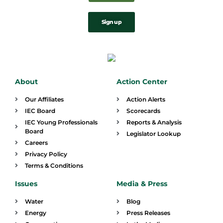
Sign up
About
Action Center
Our Affiliates
Action Alerts
IEC Board
Scorecards
IEC Young Professionals
Reports & Analysis
Board
Legislator Lookup
Careers
Privacy Policy
Terms & Conditions
Issues
Media & Press
Water
Blog
Energy
Press Releases