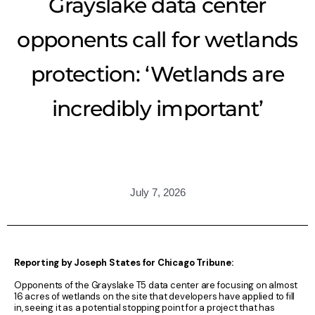
Grayslake data center
opponents call for wetlands
protection: ‘Wetlands are
incredibly important’
July 7, 2026
Reporting by Joseph States for Chicago Tribune:
Opponents of the Grayslake T5 data center are focusing on almost
16 acres of wetlands on the site that developers have applied to fill
in, seeing it as a potential stopping point for a project that has