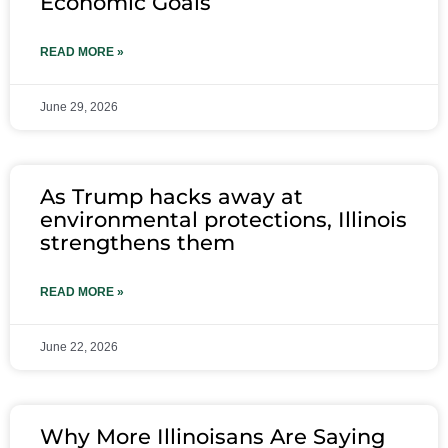
Economic Goals
READ MORE »
June 29, 2026
As Trump hacks away at
environmental protections, Illinois
strengthens them
READ MORE »
June 22, 2026
Why More Illinoisans Are Saying