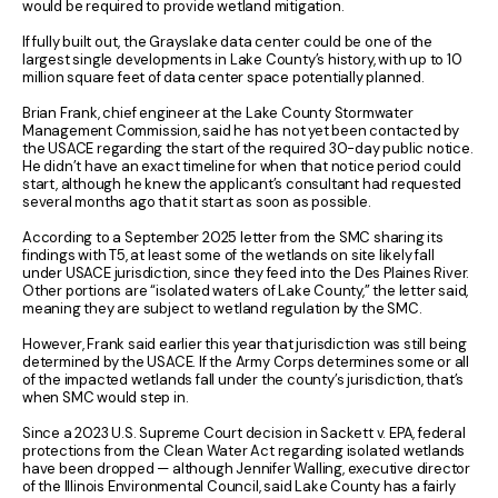
would be required to provide wetland mitigation.
If fully built out, the Grayslake data center could be one of the
largest single developments in Lake County’s history, with up to 10
million square feet of data center space potentially planned.
Brian Frank, chief engineer at the Lake County Stormwater
Management Commission, said he has not yet been contacted by
the USACE regarding the start of the required 30-day public notice.
He didn’t have an exact timeline for when that notice period could
start, although he knew the applicant’s consultant had requested
several months ago that it start as soon as possible.
According to a September 2025 letter from the SMC sharing its
findings with T5, at least some of the wetlands on site likely fall
under USACE jurisdiction, since they feed into the Des Plaines River.
Other portions are “isolated waters of Lake County,” the letter said,
meaning they are subject to wetland regulation by the SMC.
However, Frank said earlier this year that jurisdiction was still being
determined by the USACE. If the Army Corps determines some or all
of the impacted wetlands fall under the county’s jurisdiction, that’s
when SMC would step in.
Since a 2023 U.S. Supreme Court decision in Sackett v. EPA, federal
protections from the Clean Water Act regarding isolated wetlands
have been dropped — although Jennifer Walling, executive director
of the Illinois Environmental Council, said Lake County has a fairly