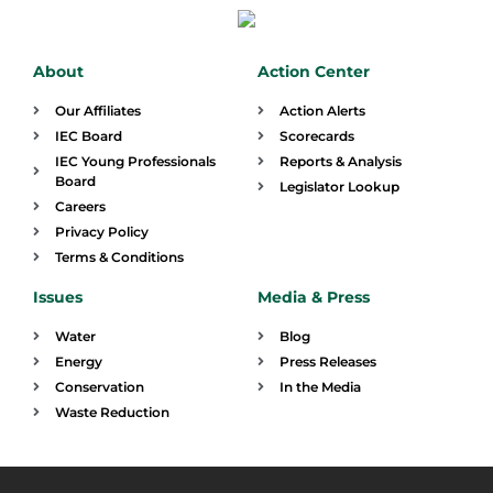
About
Action Center
Our Affiliates
Action Alerts
IEC Board
Scorecards
IEC Young Professionals
Reports & Analysis
Board
Legislator Lookup
Careers
Privacy Policy
Terms & Conditions
Issues
Media & Press
Water
Blog
Energy
Press Releases
Conservation
In the Media
Waste Reduction