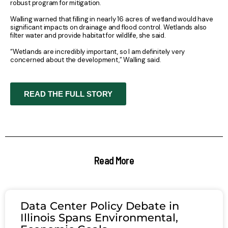
robust program for mitigation.
Walling warned that filling in nearly 16 acres of wetland would have
significant impacts on drainage and flood control. Wetlands also
filter water and provide habitat for wildlife, she said.
“Wetlands are incredibly important, so I am definitely very
concerned about the development,” Walling said.
READ THE FULL STORY
Read More
Data Center Policy Debate in
Illinois Spans Environmental,