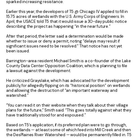
sparked increasing resistance.
Earlier this year, the developers of T5 @ Chicago IV applied to fill in
15.75 acres of wetlands with the U.S. Army Corps of Engineers. In
April, the USACE told T5 that it would issue a 30-day public notice
describing the project as happening “in the near future.”
After that period, the letter said a determination would be made
whether to issue or deny a permit, noting “delays may result if
significant issues need to be resolved.” That notice has not yet
been issued.
Barrington-area resident Michael Smith is a co-founder of the Lake
County Data Center Opposition Coalition, which is planning to file
a lawsuit against the development.
He criticized Grayslake, which has advocated for the development
publicly, for allegedly flipping on its “historical position” on wetlands
and allowing the destruction of “an important waterway and
watershed.”
“You can read it on their website when they talk about their village
plans for the future,” Smith said. “This goes totally against what they
have traditionally stood for and espoused.”
Based on T5’s application, if its preferred plan were to go through,
the wetlands — at least some of which feed into Mill Creek and then
the DesPlaines River Watershed — would be permanently filled in. T5