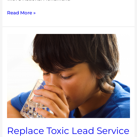
Read More »
Replace
Toxic
Lead
Service
Lines
NOW
Replace Toxic Lead Service