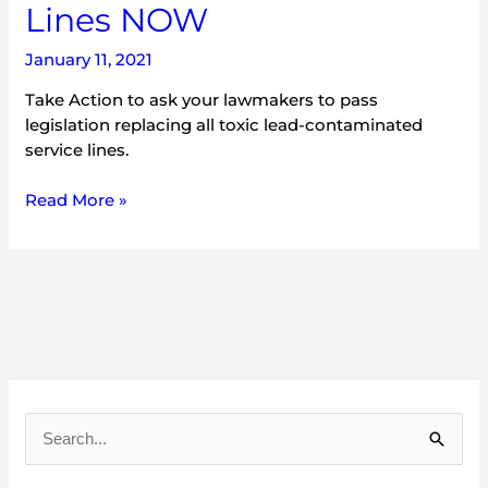
Lines NOW
January 11, 2021
Take Action to ask your lawmakers to pass
legislation replacing all toxic lead-contaminated
service lines.
Read More »
A
r
S
c
e