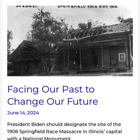
Facing
Our
Past
to
Change
Our
Future
Facing Our Past to
Change Our Future
June 14, 2024
President Biden should designate the site of the
1908 Springfield Race Massacre in Illinois’ capital
with a National Monument.