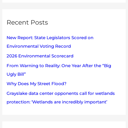
h
a
i
r
v
Recent Posts
c
e
h
s
New Report: State Legislators Scored on
f
Environmental Voting Record
o
2026 Environmental Scorecard
r
:
From Warning to Reality: One Year After the “Big
Ugly Bill”
Why Does My Street Flood?
Grayslake data center opponents call for wetlands
protection: ‘Wetlands are incredibly important’