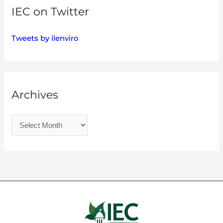
IEC on Twitter
Tweets by ilenviro
Archives