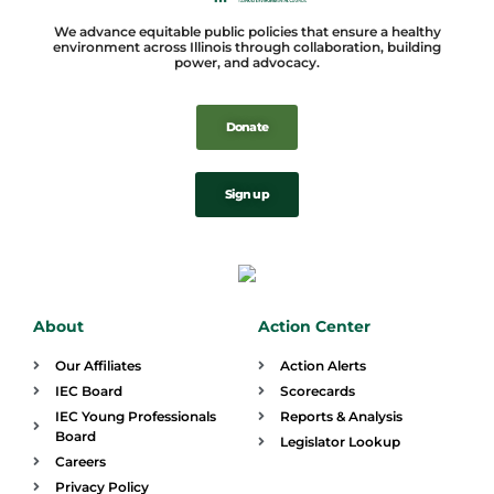
We advance equitable public policies that ensure a healthy
environment across Illinois through collaboration, building
power, and advocacy.
Donate
Sign up
About
Action Center
Our Affiliates
Action Alerts
IEC Board
Scorecards
IEC Young Professionals
Reports & Analysis
Board
Legislator Lookup
Careers
Privacy Policy