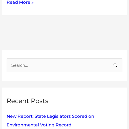
Read More »
A
r
S
c
e
h
a
i
r
v
Recent Posts
c
e
h
s
New Report: State Legislators Scored on
f
Environmental Voting Record
o