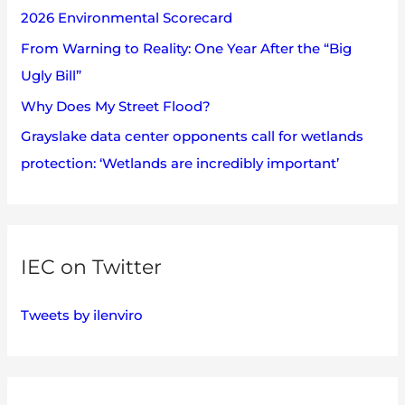
2026 Environmental Scorecard
r
:
From Warning to Reality: One Year After the “Big
Ugly Bill”
Why Does My Street Flood?
Grayslake data center opponents call for wetlands
protection: ‘Wetlands are incredibly important’
IEC on Twitter
Tweets by ilenviro