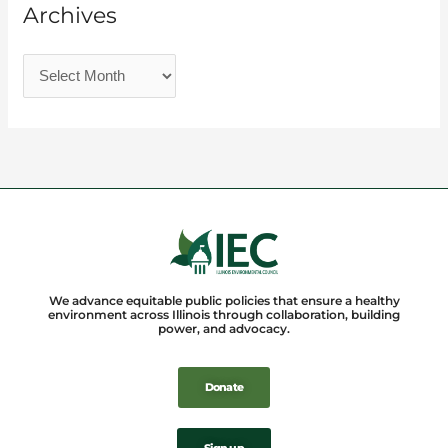
Archives
We advance equitable public policies that ensure a healthy
environment across Illinois through collaboration, building
power, and advocacy.
Donate