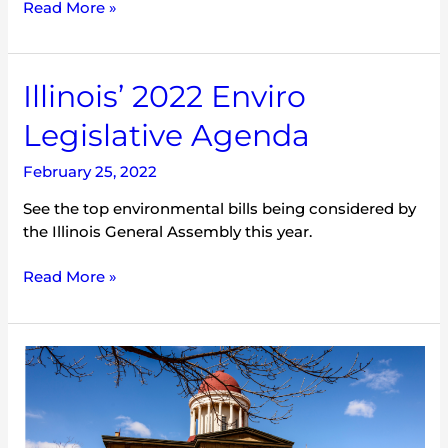
Read More »
Illinois’
Illinois’ 2022 Enviro
2022
Legislative Agenda
Enviro
Legislative
February 25, 2022
Agenda
See the top environmental bills being considered by
the Illinois General Assembly this year.
Read More »
Secretary
Buttigieg
in
Bloomington-