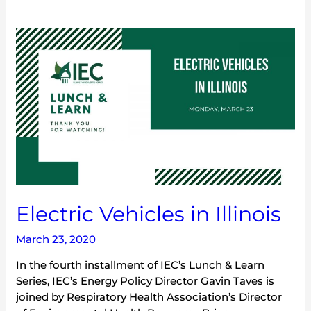
Electric
Vehicles
in
Illinois
Electric Vehicles in Illinois
March 23, 2020
In the fourth installment of IEC’s Lunch & Learn
Series, IEC’s Energy Policy Director Gavin Taves is
joined by Respiratory Health Association’s Director