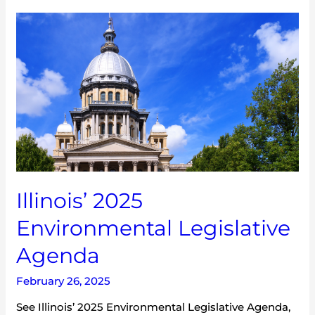
Illinois’
2025
Environmental
Legislative
Agenda
Illinois’ 2025
Environmental Legislative
Agenda
February 26, 2025
See Illinois’ 2025 Environmental Legislative Agenda,