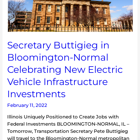
Normal
Celebrating
New
Electric
Vehicle
Infrastructure
Secretary Buttigieg in
Investments
Bloomington-Normal
Celebrating New Electric
Vehicle Infrastructure
Investments
February 11, 2022
Illinois Uniquely Positioned to Create Jobs with
Federal Investments BLOOMINGTON-NORMAL, IL –
Tomorrow, Transportation Secretary Pete Buttigieg
will travel to the Bloomington-Normal metropolitan