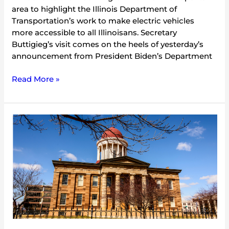
area to highlight the Illinois Department of
Transportation’s work to make electric vehicles
more accessible to all Illinoisans. Secretary
Buttigieg’s visit comes on the heels of yesterday’s
announcement from President Biden’s Department
Read More »
Statement:
Gov.
Pritzker’s
FY23
Budget
Proposal
a
Historic
Commitment
to