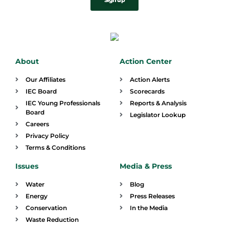
Sign up
About
Action Center
Our Affiliates
Action Alerts
IEC Board
Scorecards
IEC Young Professionals
Reports & Analysis
Board
Legislator Lookup
Careers
Privacy Policy
Terms & Conditions
Issues
Media & Press
Water
Blog
Energy
Press Releases
Conservation
In the Media
Waste Reduction