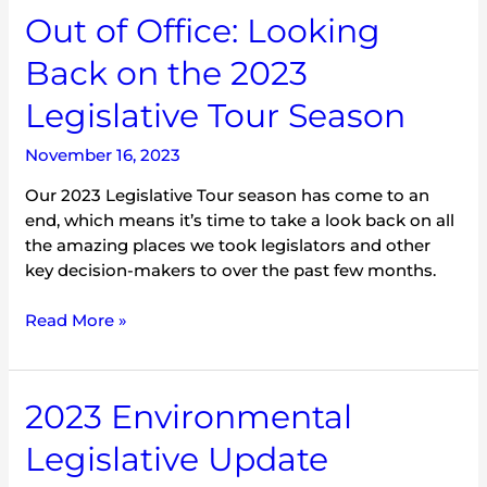
Out of Office: Looking
Back on the 2023
Legislative Tour Season
November 16, 2023
Our 2023 Legislative Tour season has come to an
end, which means it’s time to take a look back on all
the amazing places we took legislators and other
key decision-makers to over the past few months.
Read More »
2023
2023 Environmental
Environmental
Legislative Update
Legislative
Update