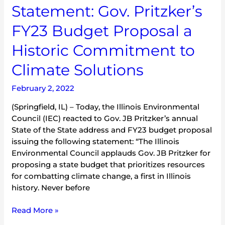
Statement: Gov. Pritzker’s
Climate
Solutions
FY23 Budget Proposal a
Historic Commitment to
Climate Solutions
February 2, 2022
(Springfield, IL) – Today, the Illinois Environmental
Council (IEC) reacted to Gov. JB Pritzker’s annual
State of the State address and FY23 budget proposal
issuing the following statement: “The Illinois
Environmental Council applauds Gov. JB Pritzker for
proposing a state budget that prioritizes resources
for combatting climate change, a first in Illinois
history. Never before
Read More »