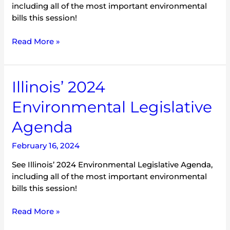
including all of the most important environmental
bills this session!
Read More »
Illinois’
Illinois’ 2024
2024
Environmental Legislative
Environmental
Legislative
Agenda
Agenda
February 16, 2024
See Illinois’ 2024 Environmental Legislative Agenda,
including all of the most important environmental
bills this session!
Read More »