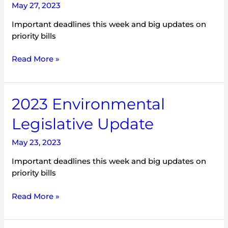
May 27, 2023
Important deadlines this week and big updates on
priority bills
Read More »
2023
2023 Environmental
Environmental
Legislative Update
Legislative
Update
May 23, 2023
Important deadlines this week and big updates on
priority bills
Read More »