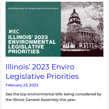
Illinois’
2023
Enviro
Legislative
Priorities
Illinois’ 2023 Enviro
Legislative Priorities
February 23, 2023
See the top environmental bills being considered by
the Illinois General Assembly this year.