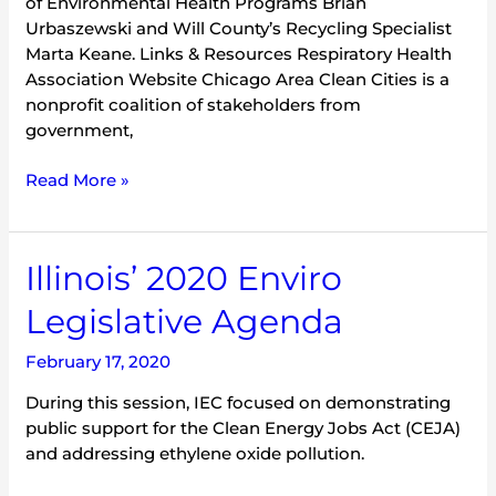
of Environmental Health Programs Brian
Urbaszewski and Will County’s Recycling Specialist
Marta Keane. Links & Resources Respiratory Health
Association Website Chicago Area Clean Cities is a
nonprofit coalition of stakeholders from
government,
Read More »
Illinois’
Illinois’ 2020 Enviro
2020
Legislative Agenda
Enviro
Legislative
February 17, 2020
Agenda
During this session, IEC focused on demonstrating
public support for the Clean Energy Jobs Act (CEJA)
and addressing ethylene oxide pollution.