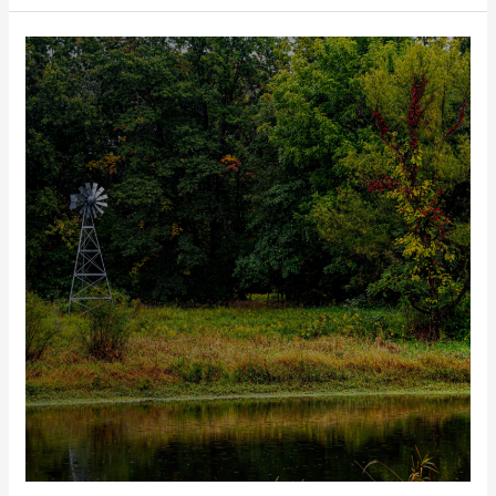
Out
of
Office:
Looking
Back
on
the
2023
Legislative
Tour
Season