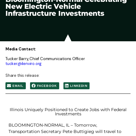
New Electric Vehicle
Infrastructure Investments
Media Contact:
Tucker Barry, Chief Communications Officer
tucker@ilenviro.org
Share this release:
EMAIL
FACEBOOK
LINKEDIN
Illinois Uniquely Positioned to Create Jobs with Federal
Investments
BLOOMINGTON-NORMAL, IL – Tomorrow,
Transportation Secretary Pete Buttigieg will travel to