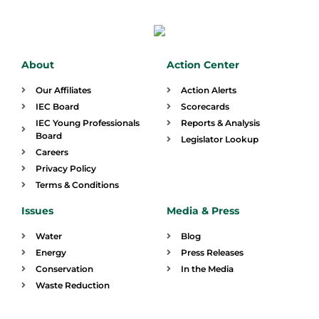
About
Action Center
Our Affiliates
Action Alerts
IEC Board
Scorecards
IEC Young Professionals
Reports & Analysis
Board
Legislator Lookup
Careers
Privacy Policy
Terms & Conditions
Issues
Media & Press
Water
Blog
Energy
Press Releases
Conservation
In the Media
Waste Reduction