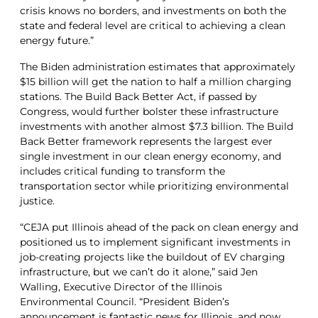
crisis knows no borders, and investments on both the
state and federal level are critical to achieving a clean
energy future.”
The Biden administration estimates that approximately
$15 billion will get the nation to half a million charging
stations. The Build Back Better Act, if passed by
Congress, would further bolster these infrastructure
investments with another almost $7.3 billion. The Build
Back Better framework represents the largest ever
single investment in our clean energy economy, and
includes critical funding to transform the
transportation sector while prioritizing environmental
justice.
“CEJA put Illinois ahead of the pack on clean energy and
positioned us to implement significant investments in
job-creating projects like the buildout of EV charging
infrastructure, but we can’t do it alone,” said Jen
Walling, Executive Director of the Illinois
Environmental Council. “President Biden’s
announcement is fantastic news for Illinois, and now