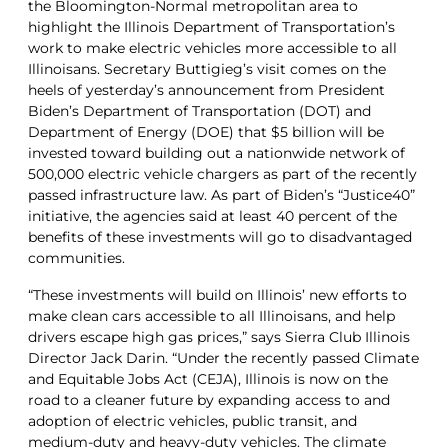
the Bloomington-Normal metropolitan area to
highlight the Illinois Department of Transportation’s
work to make electric vehicles more accessible to all
Illinoisans. Secretary Buttigieg’s visit comes on the
heels of yesterday’s announcement from President
Biden’s Department of Transportation (DOT) and
Department of Energy (DOE) that $5 billion will be
invested toward building out a nationwide network of
500,000 electric vehicle chargers as part of the recently
passed infrastructure law. As part of Biden’s “Justice40”
initiative, the agencies said at least 40 percent of the
benefits of these investments will go to disadvantaged
communities.
“These investments will build on Illinois’ new efforts to
make clean cars accessible to all Illinoisans, and help
drivers escape high gas prices,” says Sierra Club Illinois
Director Jack Darin. “Under the recently passed Climate
and Equitable Jobs Act (CEJA), Illinois is now on the
road to a cleaner future by expanding access to and
adoption of electric vehicles, public transit, and
medium-duty and heavy-duty vehicles. The climate