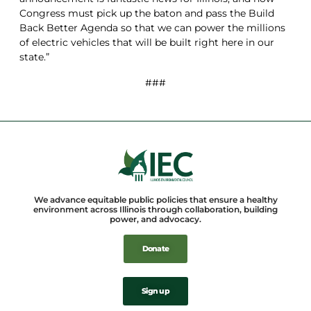
Congress must pick up the baton and pass the Build
Back Better Agenda so that we can power the millions
of electric vehicles that will be built right here in our
state.”
###
We advance equitable public policies that ensure a healthy
environment across Illinois through collaboration, building
power, and advocacy.
Donate
Sign up