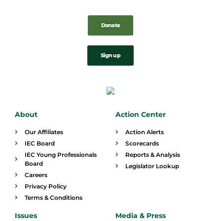
Donate
Sign up
About
Action Center
Our Affiliates
Action Alerts
IEC Board
Scorecards
IEC Young Professionals
Reports & Analysis
Board
Legislator Lookup
Careers
Privacy Policy
Terms & Conditions
Issues
Media & Press