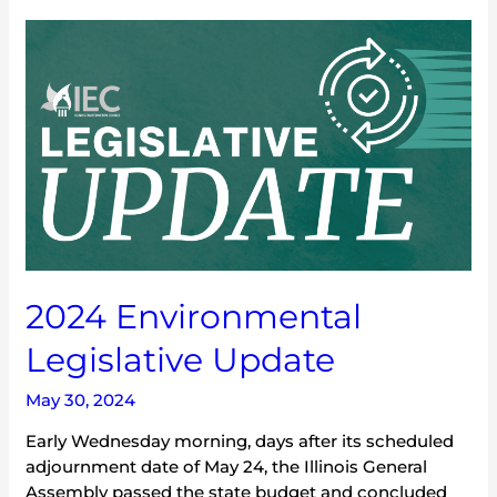
2024
Environmental
Legislative
Update
2024 Environmental
Legislative Update
May 30, 2024
Early Wednesday morning, days after its scheduled
adjournment date of May 24, the Illinois General
Assembly passed the state budget and concluded