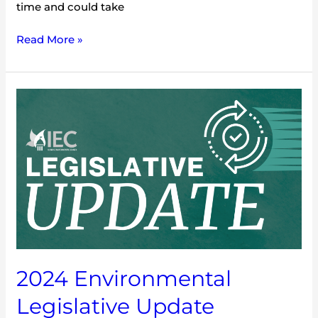
time and could take
Read More »
2024
Environmental
Legislative
Update
2024 Environmental
Legislative Update