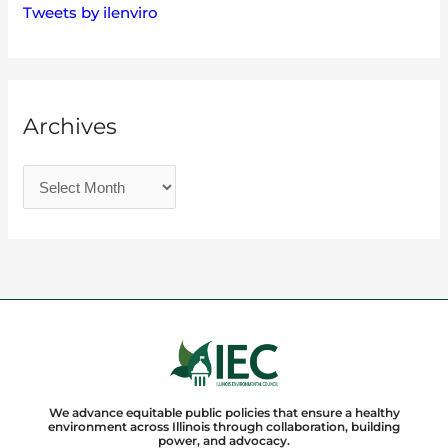
Tweets by ilenviro
Archives
We advance equitable public policies that ensure a healthy
environment across Illinois through collaboration, building
power, and advocacy.