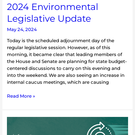
2024 Environmental
Legislative Update
May 24, 2024
Today is the scheduled adjournment day of the
regular legislative session. However, as of this
morning, it became clear that leading members of
the House and Senate are planning for state budget-
centered discussions to carry on this evening and
into the weekend. We are also seeing an increase in
internal caucus meetings, which are causing
Read More »
2024
Environmental
Legislative