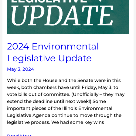
2024 Environmental
Legislative Update
May 3, 2024
While both the House and the Senate were in this
week, both chambers have until Friday, May 3, to
vote bills out of committee. (Unofficially – they may
extend the deadline until next week!) Some
important pieces of the Illinois Environmental
Legislative Agenda continue to move through the
legislative process. We had some key wins