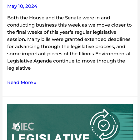
May 10, 2024
Both the House and the Senate were in and
conducting business this week as we move closer to
the final weeks of this year’s regular legislative
session. Many bills were granted extended deadlines
for advancing through the legislative process, and
some important pieces of the Illinois Environmental
Legislative Agenda continue to move through the
legislative
Read More »
2024
Environmental
Legislative
Update