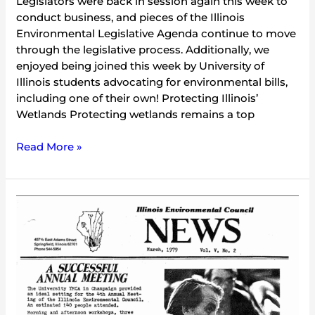
Legislators were back in session again this week to
conduct business, and pieces of the Illinois
Environmental Legislative Agenda continue to move
through the legislative process. Additionally, we
enjoyed being joined this week by University of
Illinois students advocating for environmental bills,
including one of their own! Protecting Illinois’
Wetlands Protecting wetlands remains a top
Read More »
IEC
Newsletter
Vol.
5
No.
2