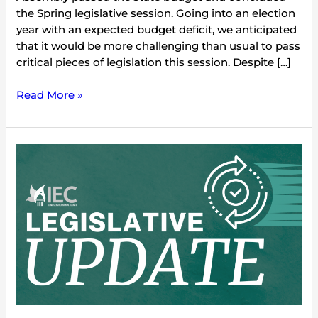
the Spring legislative session. Going into an election
year with an expected budget deficit, we anticipated
that it would be more challenging than usual to pass
critical pieces of legislation this session. Despite […]
Read More »
2024
Environmental
Legislative
Update