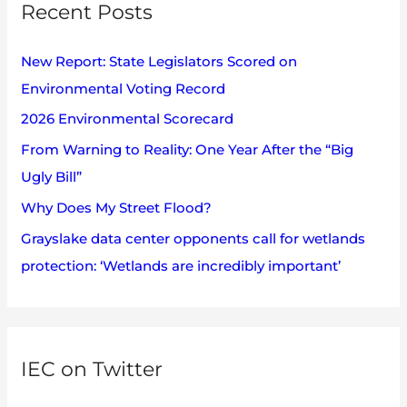
v
Recent Posts
c
e
h
s
New Report: State Legislators Scored on
f
Environmental Voting Record
o
2026 Environmental Scorecard
r
:
From Warning to Reality: One Year After the “Big
Ugly Bill”
Why Does My Street Flood?
Grayslake data center opponents call for wetlands
protection: ‘Wetlands are incredibly important’
IEC on Twitter