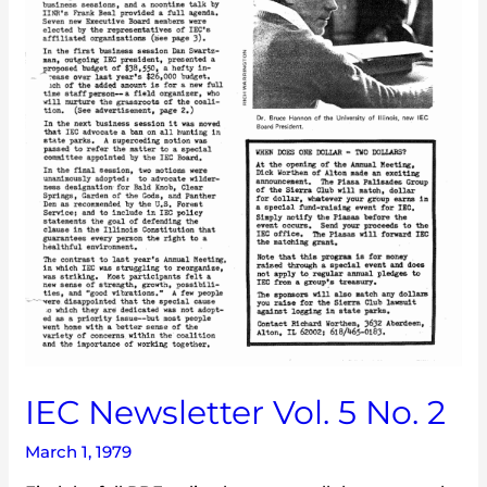
IEC Newsletter Vol. 5 No. 2
March 1, 1979