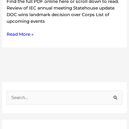
Find the full PDF online here or scroll down to read.
Review of IEC annual meeting Statehouse update
DOC wins landmark decision over Corps List of
upcoming events
Read More »
A
r
S
c
e
h
a
i
r