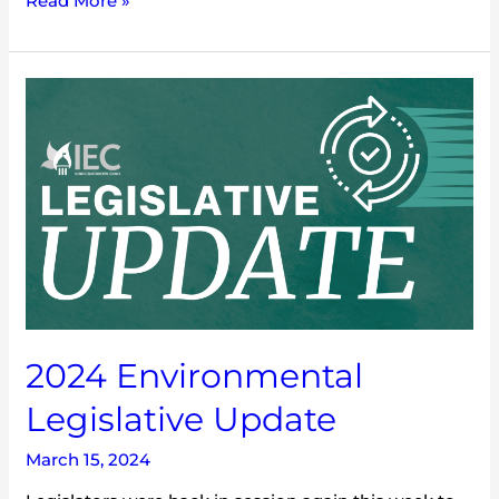
Read More »
2024
Environmental
Legislative
Update
2024 Environmental
Legislative Update
March 15, 2024