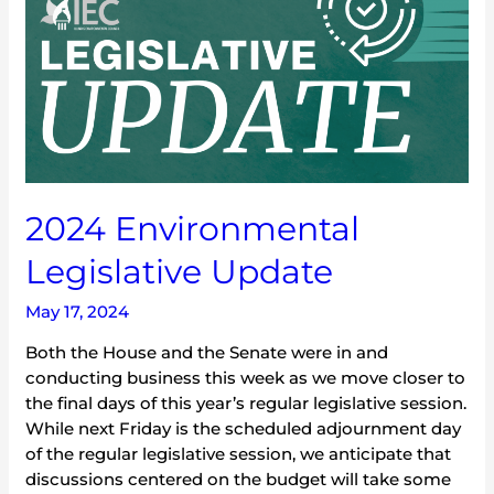
Update
2024 Environmental
Legislative Update
May 17, 2024
Both the House and the Senate were in and
conducting business this week as we move closer to
the final days of this year’s regular legislative session.
While next Friday is the scheduled adjournment day
of the regular legislative session, we anticipate that
discussions centered on the budget will take some