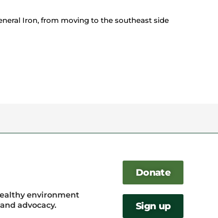
General Iron, from moving to the southeast side
Donate
healthy environment
, and advocacy.
Sign up