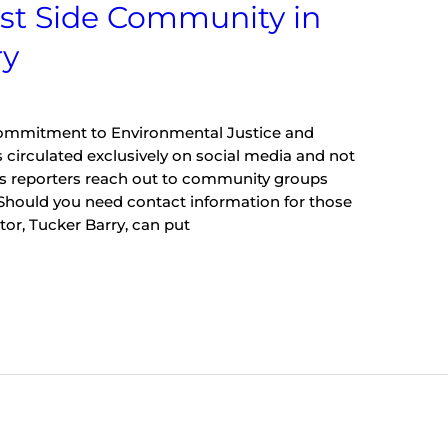
st Side Community in
ry
Commitment to Environmental Justice and
 circulated exclusively on social media and not
sts reporters reach out to community groups
 Should you need contact information for those
or, Tucker Barry, can put