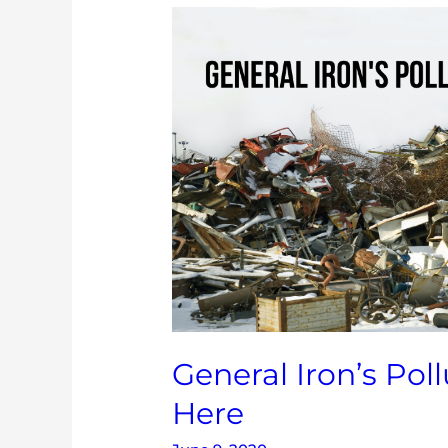
General
Iron’s
Pollution
Doesn’t
Belong
Here
General Iron’s Pol
Here