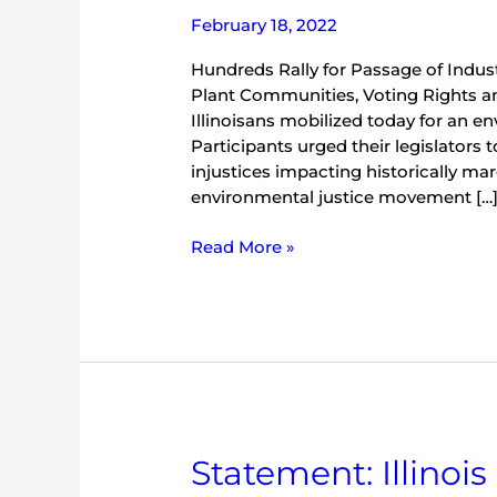
February 18, 2022
Hundreds Rally for Passage of Indus
Plant Communities, Voting Rights 
Illinoisans mobilized today for an en
Participants urged their legislators 
injustices impacting historically ma
environmental justice movement […
Read More »
Statement:
Statement: Illinoi
Illinois