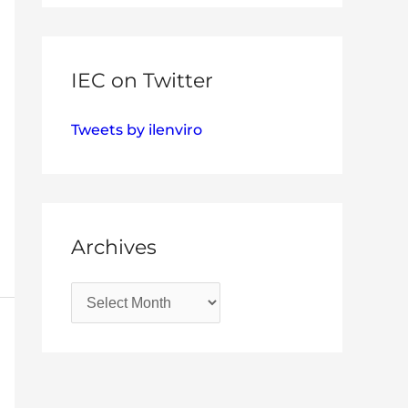
IEC on Twitter
Tweets by ilenviro
Archives