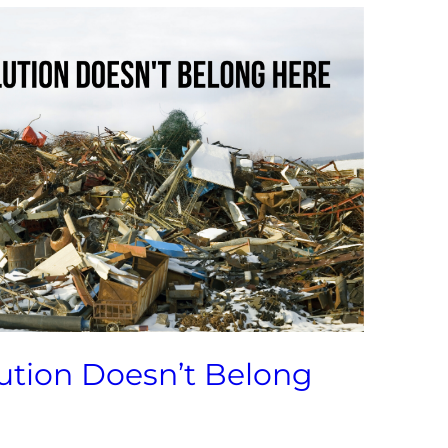
lution Doesn’t Belong