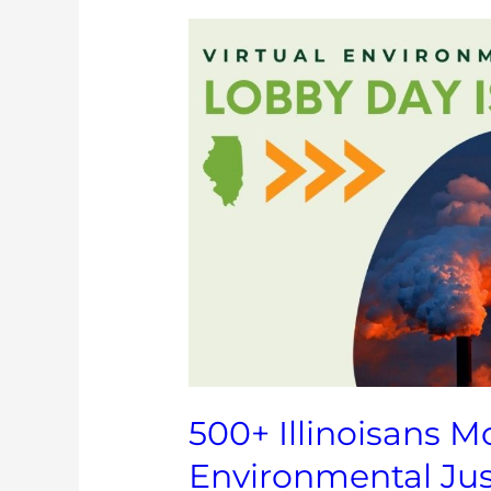
500+
Illinoisans
Mobilize
in
Support
of
Environmental
Justice
Legislation
500+ Illinoisans Mo
Environmental Jus