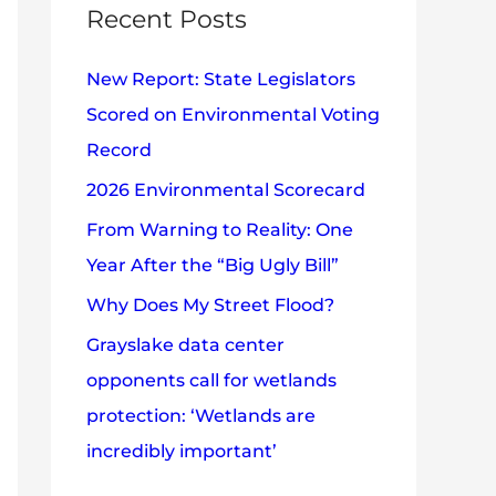
c
Recent Posts
e
h
s
New Report: State Legislators
f
Scored on Environmental Voting
o
Record
r
2026 Environmental Scorecard
:
From Warning to Reality: One
Year After the “Big Ugly Bill”
Why Does My Street Flood?
Grayslake data center
opponents call for wetlands
protection: ‘Wetlands are
incredibly important’