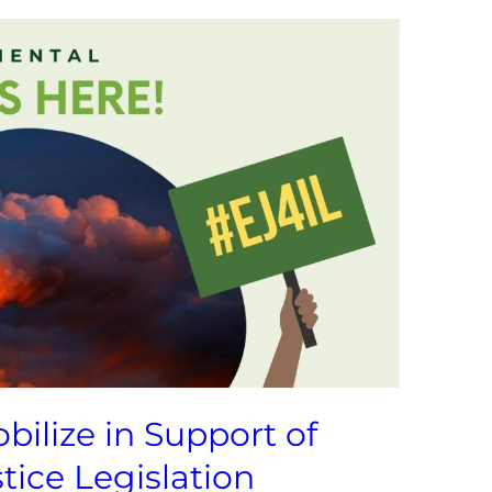
bilize in Support of
tice Legislation