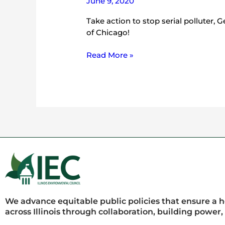
June 9, 2020
Take action to stop serial polluter, 
of Chicago!
Read More »
We advance equitable public policies that ensure a 
across Illinois through collaboration, building power