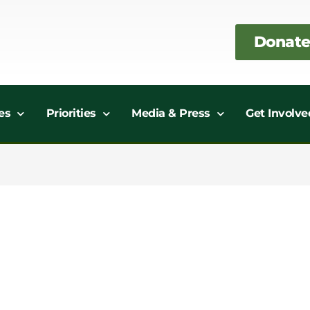
Donate
es
Priorities
Media & Press
Get Involve