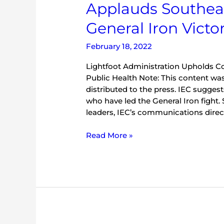
Applauds Southea
Environmental
Council
General Iron Victo
Applauds
Southeast
February 18, 2022
Side
Community
Lightfoot Administration Upholds 
in
Public Health Note: This content was
General
distributed to the press. IEC sugge
Iron
who have led the General Iron fight.
Victory
leaders, IEC’s communications direct
Read More »