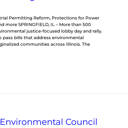
trial Permitting Reform, Protections for Power
and more SPRINGFIELD, IL – More than 500
vironmental justice-focused lobby day and rally.
to pass bills that address environmental
rginalized communities across Illinois. The
]
s Environmental Council