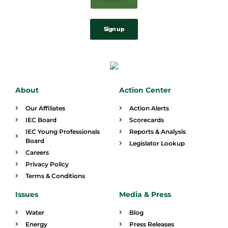
Sign up
About
Action Center
Our Affiliates
Action Alerts
IEC Board
Scorecards
IEC Young Professionals
Reports & Analysis
Board
Legislator Lookup
Careers
Privacy Policy
Terms & Conditions
Issues
Media & Press
Water
Blog
Energy
Press Releases