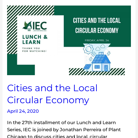
Cities
and
the
Local
Circular
Economy
Cities and the Local
Circular Economy
April 24, 2020
In the 27th installment of our Lunch and Learn
Series, IEC is joined by Jonathan Perreira of Plant
Chicago to discuss cities and local, circular