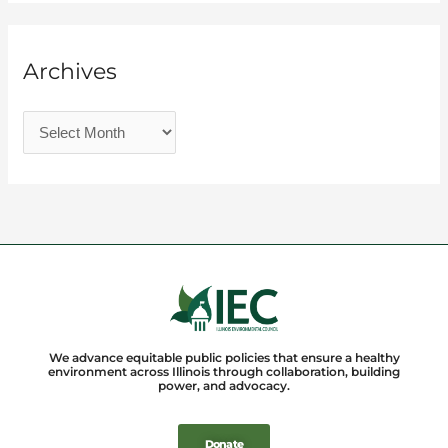
Archives
We advance equitable public policies that ensure a healthy
environment across Illinois through collaboration, building
power, and advocacy.
Donate