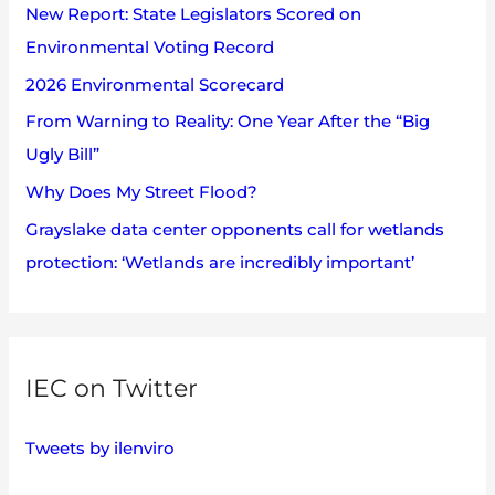
s
New Report: State Legislators Scored on
f
Environmental Voting Record
o
2026 Environmental Scorecard
r
:
From Warning to Reality: One Year After the “Big
Ugly Bill”
Why Does My Street Flood?
Grayslake data center opponents call for wetlands
protection: ‘Wetlands are incredibly important’
IEC on Twitter
Tweets by ilenviro