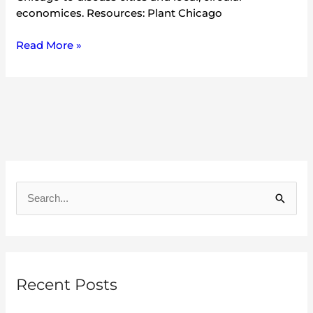
economices. Resources: Plant Chicago
Read More »
A
r
S
c
e
h
a
i
r
v
Recent Posts
c
e
h