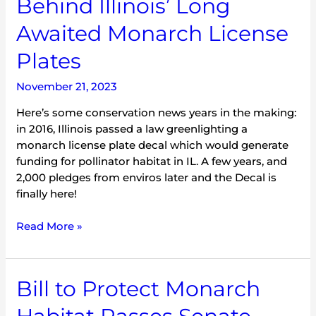
Behind Illinois’ Long
Awaited Monarch License
Plates
November 21, 2023
Here’s some conservation news years in the making:
in 2016, Illinois passed a law greenlighting a
monarch license plate decal which would generate
funding for pollinator habitat in IL. A few years, and
2,000 pledges from enviros later and the Decal is
finally here!
Read More »
Bill
Bill to Protect Monarch
to
Protect