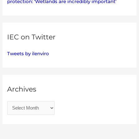
protection: ‘Wetlands are incredibly important’
IEC on Twitter
Tweets by ilenviro
Archives