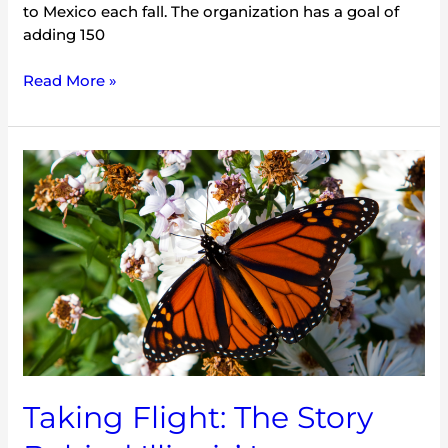
to Mexico each fall. The organization has a goal of
adding 150
Read More »
Taking
Flight:
The
Story
Behind
Illinois’
Long
Awaited
Monarch
License
Plates
Taking Flight: The Story