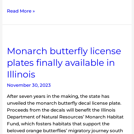
Read More »
Monarch
butterfly
Monarch butterfly license
license
plates
plates finally available in
finally
available
Illinois
in
Illinois
November 30, 2023
After seven years in the making, the state has
unveiled the monarch butterfly decal license plate.
Proceeds from the decals will benefit the Illinois
Department of Natural Resources’ Monarch Habitat
Fund, which fosters habitats that support the
beloved orange butterflies’ migratory journey south