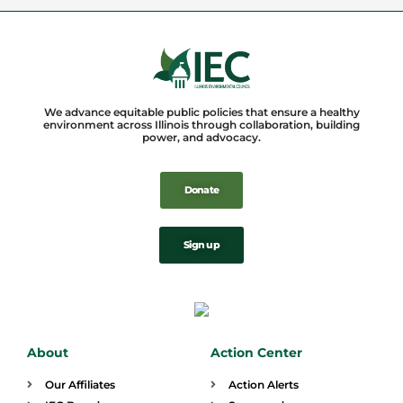
We advance equitable public policies that ensure a healthy
environment across Illinois through collaboration, building
power, and advocacy.
Donate
Sign up
About
Action Center
Our Affiliates
Action Alerts