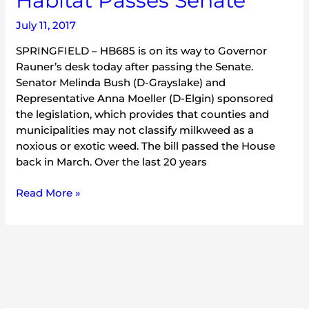
Habitat Passes Senate
Monarch
July 11, 2017
Habitat
Passes
SPRINGFIELD – HB685 is on its way to Governor
Senate
Rauner’s desk today after passing the Senate.
Senator Melinda Bush (D-Grayslake) and
Representative Anna Moeller (D-Elgin) sponsored
the legislation, which provides that counties and
municipalities may not classify milkweed as a
noxious or exotic weed. The bill passed the House
back in March. Over the last 20 years
Read More »