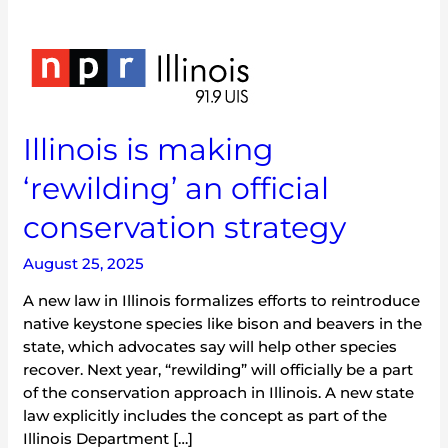
Illinois
is
making
‘rewilding’
Illinois is making
an
official
‘rewilding’ an official
conservation
strategy
conservation strategy
August 25, 2025
A new law in Illinois formalizes efforts to reintroduce
native keystone species like bison and beavers in the
state, which advocates say will help other species
recover. Next year, “rewilding” will officially be a part
of the conservation approach in Illinois. A new state
law explicitly includes the concept as part of the
Illinois Department […]