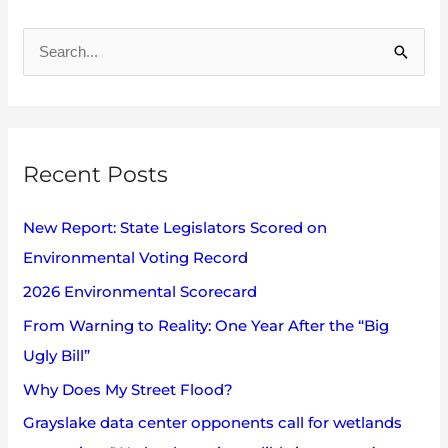
A
r
S
c
e
h
a
i
r
v
Recent Posts
c
e
h
s
New Report: State Legislators Scored on
f
Environmental Voting Record
o
2026 Environmental Scorecard
r
:
From Warning to Reality: One Year After the “Big
Ugly Bill”
Why Does My Street Flood?
Grayslake data center opponents call for wetlands