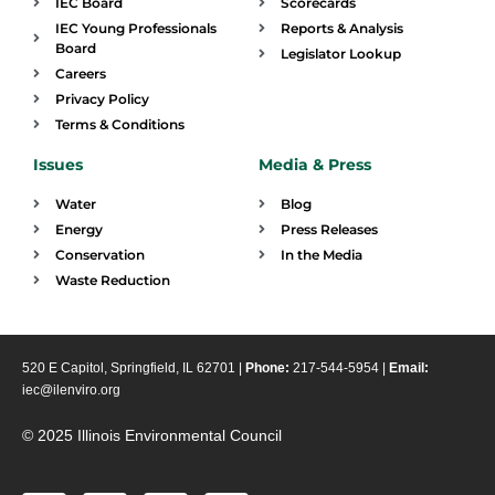
IEC Board
Scorecards
IEC Young Professionals
Reports & Analysis
Board
Legislator Lookup
Careers
Privacy Policy
Terms & Conditions
Issues
Media & Press
Water
Blog
Energy
Press Releases
Conservation
In the Media
Waste Reduction
520 E Capitol, Springfield, IL 62701 |
Phone:
217-544-5954 |
Email:
iec@ilenviro.org
© 2025 Illinois Environmental Council