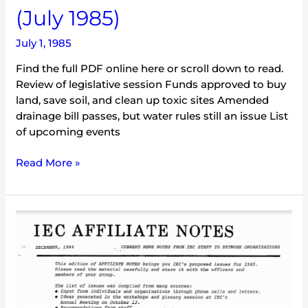
(July 1985)
July 1, 1985
Find the full PDF online here or scroll down to read.
Review of legislative session Funds approved to buy
land, save soil, and clean up toxic sites Amended
drainage bill passes, but water rules still an issue List
of upcoming events
Read More »
IEC
Affiliate
Notes
(December
1984)