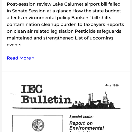
Post-session review Lake Calumet airport bill failed
in Senate Session at a glance How the state budget
affects environmental policy Bankers’ bill shifts
contamination cleanup burden to taxpayers Reports
on clean air related legislation Pesticide safeguards
maintained and strengthened List of upcoming
events
Read More »
IEC
Bulletin
(July
1990)