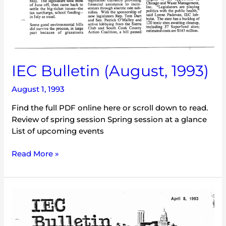
IEC Bulletin (August, 1993)
August 1, 1993
Find the full PDF online here or scroll down to read.
Review of spring session Spring session at a glance
List of upcoming events
Read More »
IEC
Bulletin
(April,