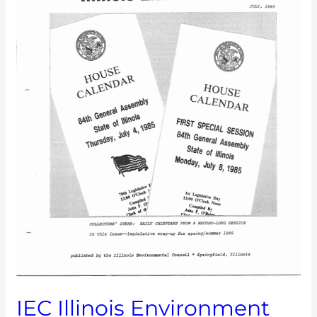
IEC Illinois Environment