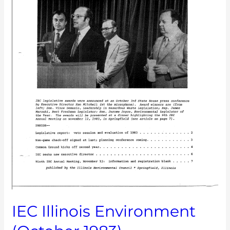
IEC Illinois Environment