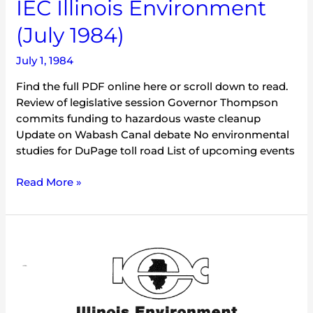
IEC Illinois Environment
(July 1984)
July 1, 1984
Find the full PDF online here or scroll down to read.
Review of legislative session Governor Thompson
commits funding to hazardous waste cleanup
Update on Wabash Canal debate No environmental
studies for DuPage toll road List of upcoming events
Read More »
IEC
Illinois
Environment
(December
1983)