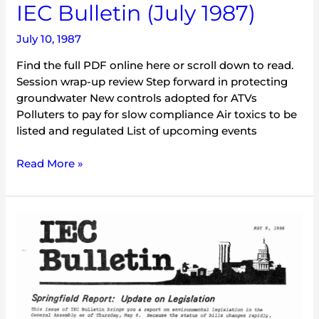
IEC Bulletin (July 1987)
July 10, 1987
Find the full PDF online here or scroll down to read.
Session wrap-up review Step forward in protecting
groundwater New controls adopted for ATVs
Polluters to pay for slow compliance Air toxics to be
listed and regulated List of upcoming events
Read More »
IEC
Bulletin
(May
1986)