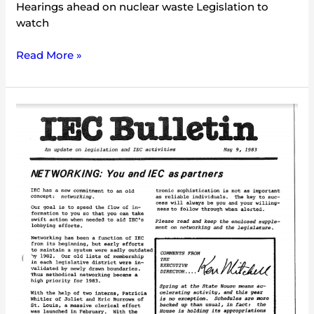
Hearings ahead on nuclear waste Legislation to
watch
Read More »
IEC
Bulletin
(May
1983)