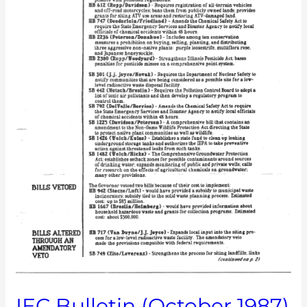
IEC Bulletin (October 1987)