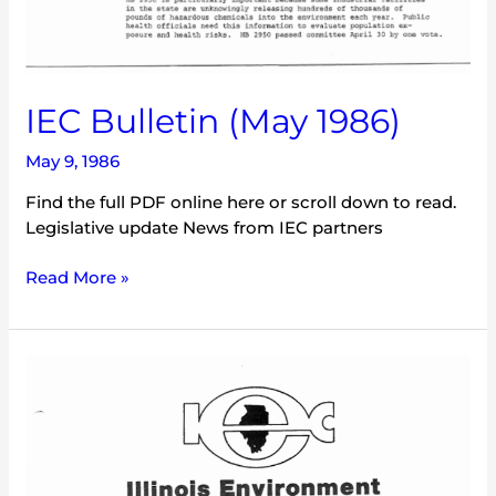
IEC Bulletin (May 1986)
May 9, 1986
Find the full PDF online here or scroll down to read.
Legislative update News from IEC partners
Read More »
IEC
Illinois
Environment
(July
1985)