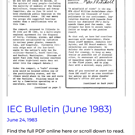
IEC Bulletin (June 1983)
June 24, 1983
Find the full PDF online here or scroll down to read.