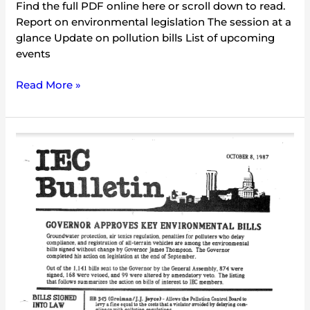
Find the full PDF online here or scroll down to read.
Report on environmental legislation The session at a
glance Update on pollution bills List of upcoming
events
Read More »
IEC
Bulletin
(October
1987)