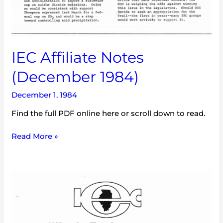
IEC Affiliate Notes
(December 1984)
December 1, 1984
Find the full PDF online here or scroll down to read.
Read More »
IEC
Illinois
Environment
(July
1984)