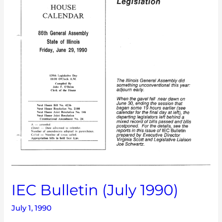
IEC Bulletin (July 1990)
July 1, 1990