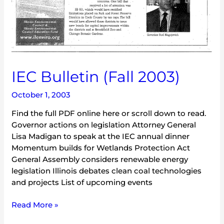
IEC Bulletin (Fall 2003)
October 1, 2003
Find the full PDF online here or scroll down to read.
Governor actions on legislation Attorney General
Lisa Madigan to speak at the IEC annual dinner
Momentum builds for Wetlands Protection Act
General Assembly considers renewable energy
legislation Illinois debates clean coal technologies
and projects List of upcoming events
Read More »