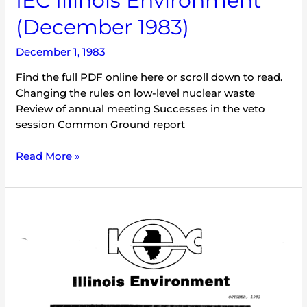
IEC Illinois Environment
(December 1983)
December 1, 1983
Find the full PDF online here or scroll down to read.
Changing the rules on low-level nuclear waste
Review of annual meeting Successes in the veto
session Common Ground report
Read More »
IEC
Illinois
Environment
(October
1983)