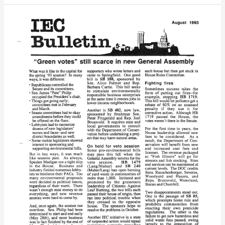
IEC
Bulletin
(August,
1993)