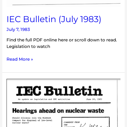
IEC Bulletin (July 1983)
July 7, 1983
Find the full PDF online here or scroll down to read.
Legislation to watch
Read More »
IEC
Bulletin
(June
1983)