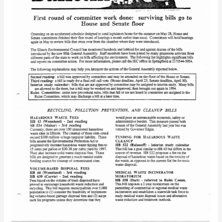
1993)