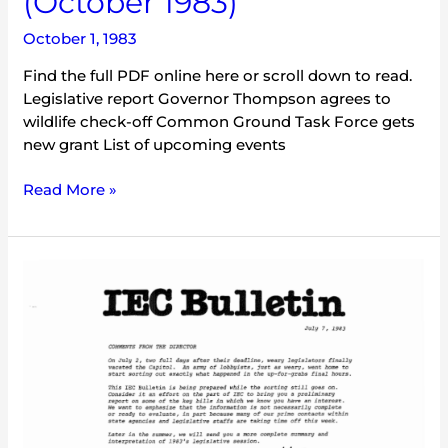
(October 1983)
October 1, 1983
Find the full PDF online here or scroll down to read.
Legislative report Governor Thompson agrees to
wildlife check-off Common Ground Task Force gets
new grant List of upcoming events
Read More »
IEC
Bulletin
(July
1983)