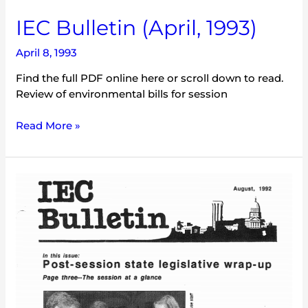
IEC Bulletin (April, 1993)
April 8, 1993
Find the full PDF online here or scroll down to read.
Review of environmental bills for session
Read More »
IEC
Bulletin
(August,
1992)