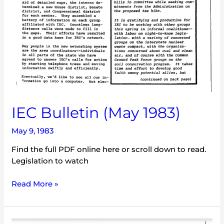
IEC Bulletin (May 1983)
May 9, 1983
Find the full PDF online here or scroll down to read.
Legislation to watch
Read More »
IEC