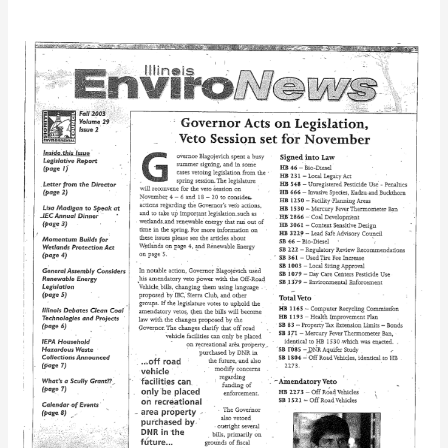
IEC
Bulletin
(Fall
2003)