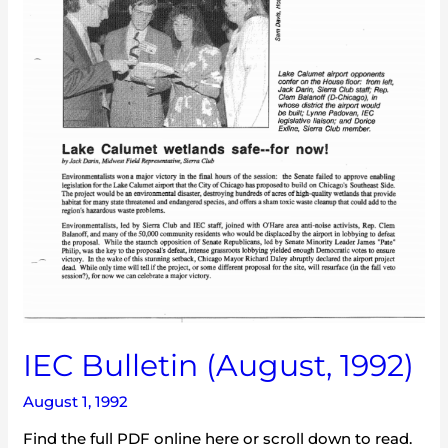
IEC Bulletin (August, 1992)
August 1, 1992
Find the full PDF online here or scroll down to read.