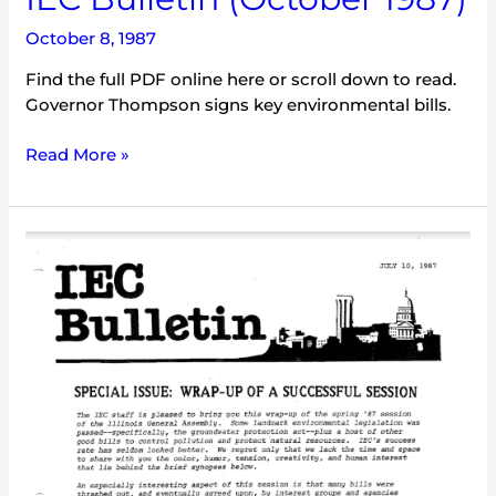
October 8, 1987
Find the full PDF online here or scroll down to read.
Governor Thompson signs key environmental bills.
Read More »
IEC
Bulletin
(July
1987)