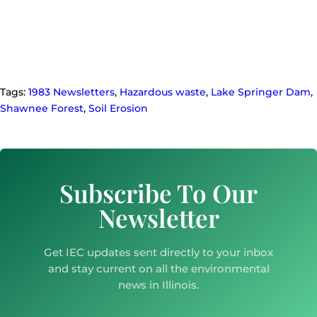
Tags:
1983 Newsletters
,
Hazardous waste
,
Lake Springer Dam
,
Shawnee Forest
,
Soil Erosion
Subscribe To Our
Newsletter
Get IEC updates sent directly to your inbox
and stay current on all the environmental
news in Illinois.