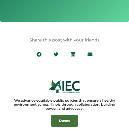
Share this post with your friends
We advance equitable public policies that ensure a healthy
environment across Illinois through collaboration, building
power, and advocacy.
Donate