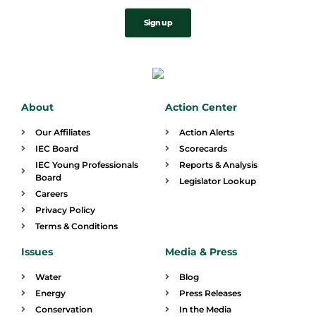
Sign up
About
Action Center
Our Affiliates
Action Alerts
IEC Board
Scorecards
IEC Young Professionals
Reports & Analysis
Board
Legislator Lookup
Careers
Privacy Policy
Terms & Conditions
Issues
Media & Press
Water
Blog
Energy
Press Releases
Conservation
In the Media