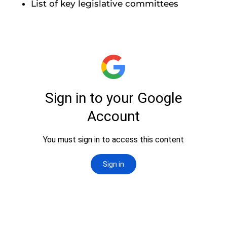
List of key legislative committees