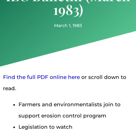
1983)
March 1, 1983
Find the full PDF online here
or scroll down to
read.
Farmers and environmentalists join to
support erosion control program
Legislation to watch