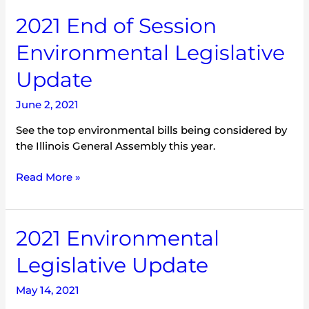
2021
2021 End of Session
End
Environmental Legislative
of
Session
Update
Environmental
Legislative
June 2, 2021
Update
See the top environmental bills being considered by
the Illinois General Assembly this year.
Read More »
2021
2021 Environmental
Environmental
Legislative Update
Legislative
Update
May 14, 2021