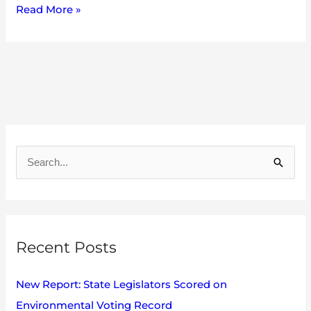
Read More »
A
r
S
c
e
h
a
i
r
v
Recent Posts
c
e
h
s
New Report: State Legislators Scored on
f
Environmental Voting Record
o