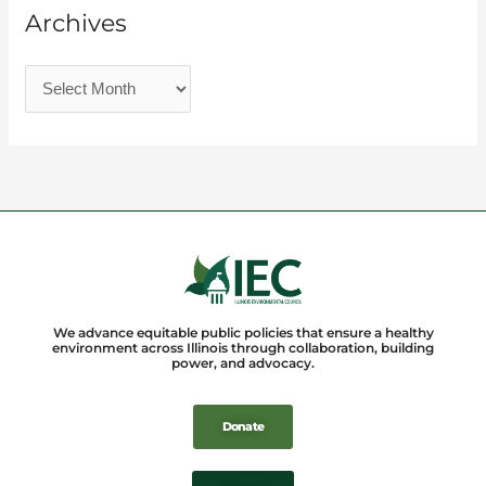
Archives
We advance equitable public policies that ensure a healthy
environment across Illinois through collaboration, building
power, and advocacy.
Donate