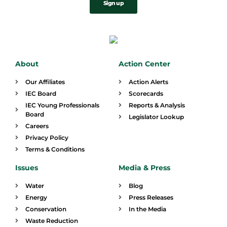
Sign up
About
Action Center
Our Affiliates
Action Alerts
IEC Board
Scorecards
IEC Young Professionals
Reports & Analysis
Board
Legislator Lookup
Careers
Privacy Policy
Terms & Conditions
Issues
Media & Press
Water
Blog
Energy
Press Releases
Conservation
In the Media
Waste Reduction