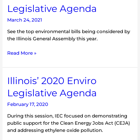
2021
Legislative Agenda
Enviro
Legislative
March 24, 2021
Agenda
See the top environmental bills being considered by
the Illinois General Assembly this year.
Read More »
Illinois’
Illinois’ 2020 Enviro
2020
Legislative Agenda
Enviro
Legislative
February 17, 2020
Agenda
During this session, IEC focused on demonstrating
public support for the Clean Energy Jobs Act (CEJA)
and addressing ethylene oxide pollution.