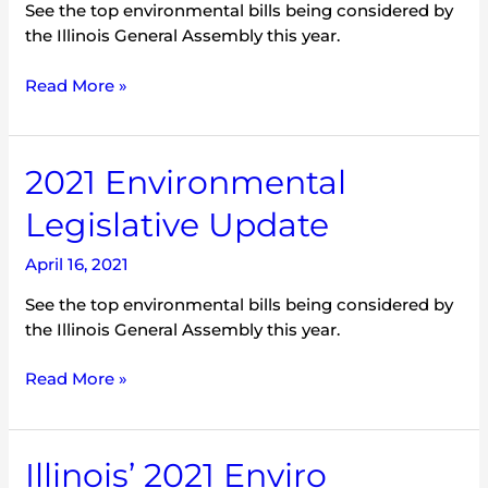
See the top environmental bills being considered by
the Illinois General Assembly this year.
Read More »
2021
2021 Environmental
Environmental
Legislative Update
Legislative
Update
April 16, 2021
See the top environmental bills being considered by
the Illinois General Assembly this year.
Read More »
Illinois’
Illinois’ 2021 Enviro