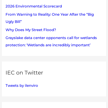
2026 Environmental Scorecard
r
:
From Warning to Reality: One Year After the “Big
Ugly Bill”
Why Does My Street Flood?
Grayslake data center opponents call for wetlands
protection: ‘Wetlands are incredibly important’
IEC on Twitter
Tweets by ilenviro