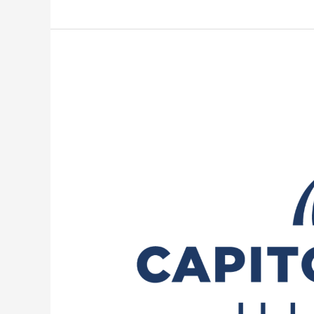
POWER
Act:
Lawmakers
seek
to
regulate
new
data
centers’
power,
water
usage