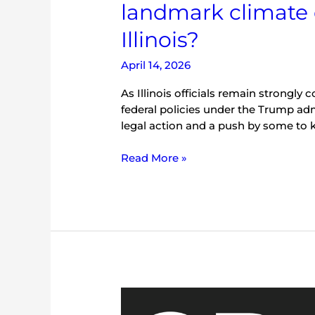
landmark climate 
Illinois?
April 14, 2026
As Illinois officials remain strongly
federal policies under the Trump adm
legal action and a push by some to 
Read More »
Commentary:
With