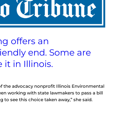
 offers an
riendly end. Some are
t in Illinois.
of the advocacy nonprofit Illinois Environmental
een working with state lawmakers to pass a bill
ting to see this choice taken away,” she said.