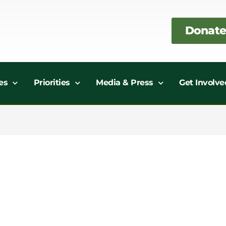
Donate
es
Priorities
Media & Press
Get Involve