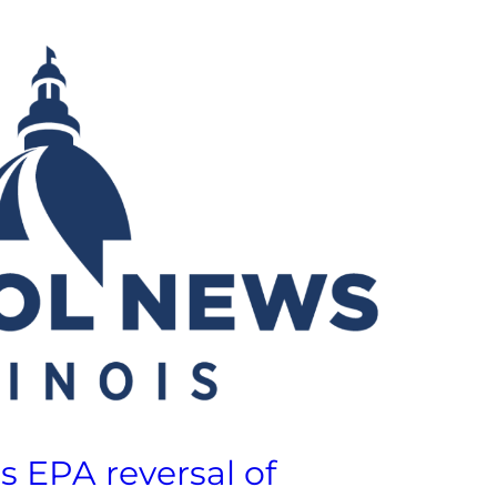
 EPA reversal of