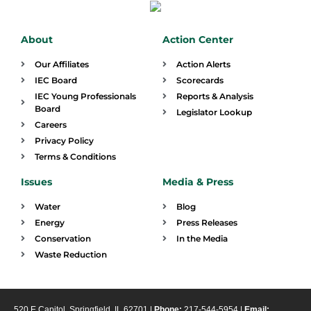
About
Action Center
Our Affiliates
Action Alerts
IEC Board
Scorecards
IEC Young Professionals
Reports & Analysis
Board
Legislator Lookup
Careers
Privacy Policy
Terms & Conditions
Issues
Media & Press
Water
Blog
Energy
Press Releases
Conservation
In the Media
Waste Reduction
520 E Capitol, Springfield, IL 62701 |
Phone:
217-544-5954 |
Email: