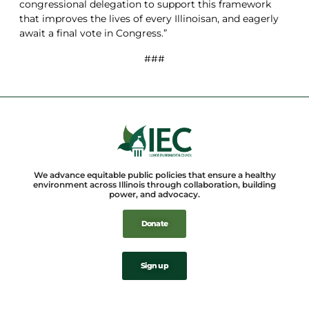
congressional delegation to support this framework
that improves the lives of every Illinoisan, and eagerly
await a final vote in Congress.”
###
We advance equitable public policies that ensure a healthy
environment across Illinois through collaboration, building
power, and advocacy.
Donate
Sign up