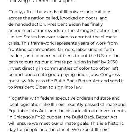
following statement of support:
“Today, after thousands of Illinoisans and millions
across the nation called, knocked on doors, and
demanded action, President Biden has finally
announced a framework for the strongest action the
United States has ever taken to combat the climate
crisis. This framework represents years of work from
frontline communities, farmers, labor unions, faith
leaders, and concerned citizens to put the U.S. on the
path to cutting our climate pollution in half by 2030,
invest directly in communities of color too often left
behind, and create good-paying union jobs. Congress
must swiftly pass the Build Back Better Act and send it
to President Biden to sign into law.
“Together with federal executive orders and state and
local legislation like Illinois’ recently passed Climate and
Equitable jobs Act, and the historic climate investments
in Chicago’s FY22 budget, the Build Back Better Act
will ensure we meet our climate goals. This is a historic
day for people and the planet. We expect Illinois’