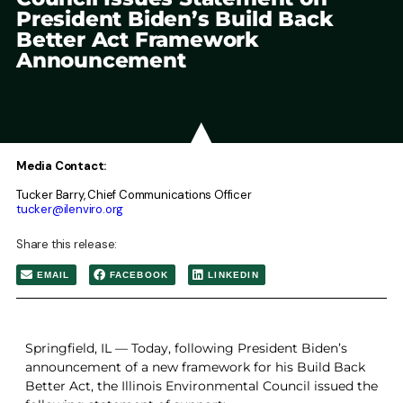
President Biden’s Build Back
Better Act Framework
Announcement
Media Contact:
Tucker Barry, Chief Communications Officer
tucker@ilenviro.org
Share this release:
EMAIL
FACEBOOK
LINKEDIN
Springfield, IL — Today, following President Biden’s
announcement of a new framework for his Build Back
Better Act, the Illinois Environmental Council issued the