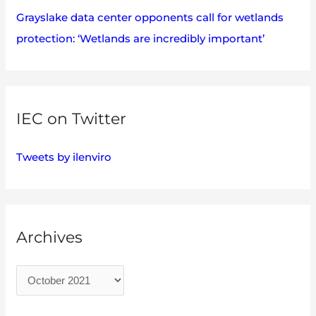
Grayslake data center opponents call for wetlands
protection: ‘Wetlands are incredibly important’
IEC on Twitter
Tweets by ilenviro
Archives