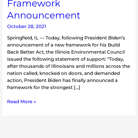
Framework
Announcement
October 28, 2021
Springfield, IL — Today, following President Biden’s
announcement of a new framework for his Build
Back Better Act, the Illinois Environmental Council
issued the following statement of support: “Today,
after thousands of Illinoisans and millions across the
nation called, knocked on doors, and demanded
action, President Biden has finally announced a
framework for the strongest […]
Read More »