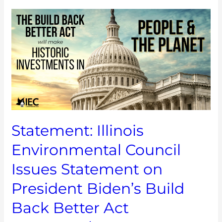
Statement:
Illinois
Environmental
Council
Issues
Statement
on
President
Biden’s
Build
Statement: Illinois
Back
Better
Environmental Council
Act
Framework
Issues Statement on
Announcement
President Biden’s Build
Back Better Act