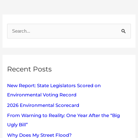
A
r
S
c
e
h
a
i
r
v
Recent Posts
c
e
h
s
New Report: State Legislators Scored on
f
Environmental Voting Record
o
2026 Environmental Scorecard
r
:
From Warning to Reality: One Year After the “Big
Ugly Bill”
Why Does My Street Flood?