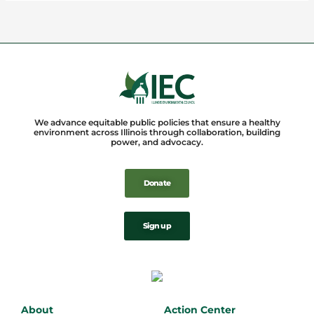
We advance equitable public policies that ensure a healthy
environment across Illinois through collaboration, building
power, and advocacy.
Donate
Sign up
About
Action Center