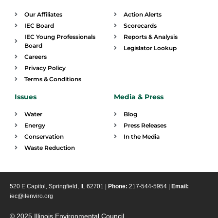
Our Affiliates
Action Alerts
IEC Board
Scorecards
IEC Young Professionals
Reports & Analysis
Board
Legislator Lookup
Careers
Privacy Policy
Terms & Conditions
Issues
Media & Press
Water
Blog
Energy
Press Releases
Conservation
In the Media
Waste Reduction
520 E Capitol, Springfield, IL 62701 |
Phone:
217-544-5954 |
Email:
iec@ilenviro.org
© 2025 Illinois Environmental Council