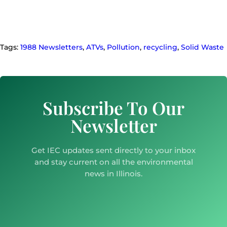
Tags:
1988 Newsletters
,
ATVs
,
Pollution
,
recycling
,
Solid Waste
Subscribe To Our
Newsletter
Get IEC updates sent directly to your inbox
and stay current on all the environmental
news in Illinois.