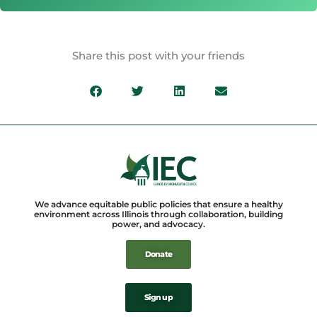
Share this post with your friends
We advance equitable public policies that ensure a healthy
environment across Illinois through collaboration, building
power, and advocacy.
Donate
Sign up