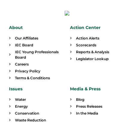
About
Action Center
Our Affiliates
Action Alerts
IEC Board
Scorecards
IEC Young Professionals
Reports & Analysis
Board
Legislator Lookup
Careers
Privacy Policy
Terms & Conditions
Issues
Media & Press
Water
Blog
Energy
Press Releases
Conservation
In the Media
Waste Reduction