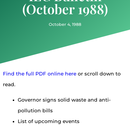
(October 1988)
October 4, 1988
Find the full PDF online here
or scroll down to
read.
Governor signs solid waste and anti-
pollution bills
List of upcoming events