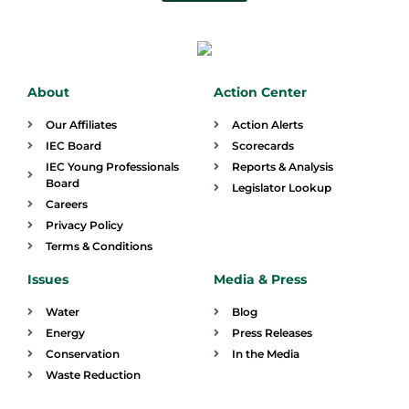
About
Action Center
Our Affiliates
Action Alerts
IEC Board
Scorecards
IEC Young Professionals
Reports & Analysis
Board
Legislator Lookup
Careers
Privacy Policy
Terms & Conditions
Issues
Media & Press
Water
Blog
Energy
Press Releases
Conservation
In the Media
Waste Reduction