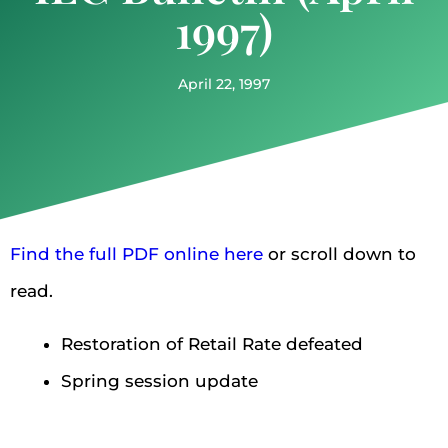
1997)
April 22, 1997
Find the full PDF online here
or scroll down to
read.
Restoration of Retail Rate defeated
Spring session update