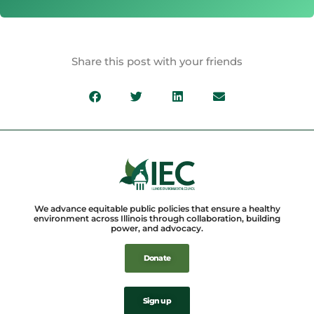
Share this post with your friends
We advance equitable public policies that ensure a healthy
environment across Illinois through collaboration, building
power, and advocacy.
Donate
Sign up