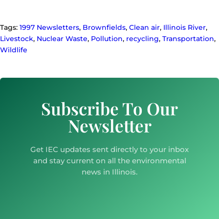
Tags:
1997 Newsletters
,
Brownfields
,
Clean air
,
Illinois River
,
Livestock
,
Nuclear Waste
,
Pollution
,
recycling
,
Transportation
,
Wildlife
Subscribe To Our
Newsletter
Get IEC updates sent directly to your inbox
and stay current on all the environmental
news in Illinois.