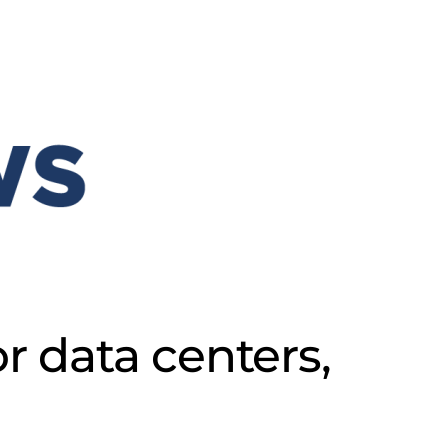
r data centers,