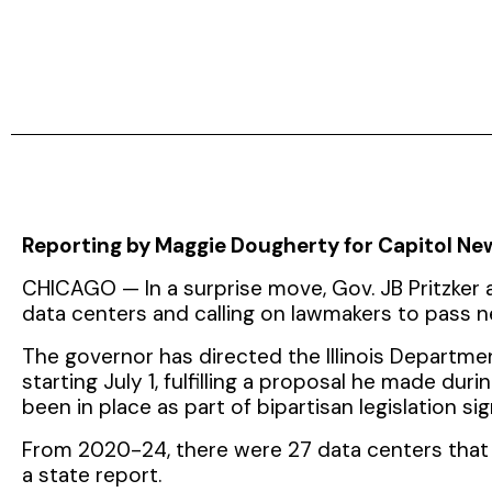
Reporting by Maggie Dougherty for Capitol News
CHICAGO — In a surprise move, Gov. JB Pritzker a
data centers and calling on lawmakers to pass n
The governor has directed the Illinois Depart
starting July 1, fulfilling a proposal he made dur
been in place as part of bipartisan legislation sign
From 2020-24, there were 27 data centers that 
a state report.