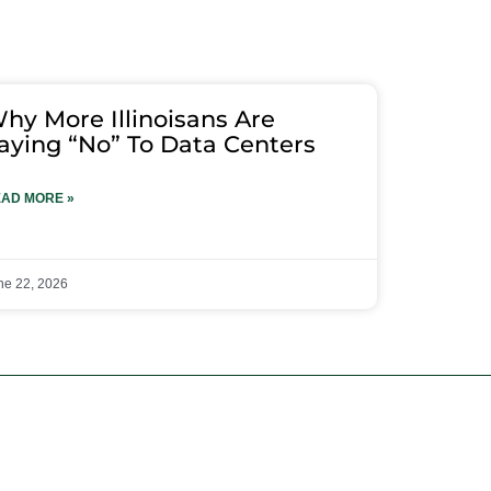
hy More Illinoisans Are
aying “No” To Data Centers
AD MORE »
ne 22, 2026