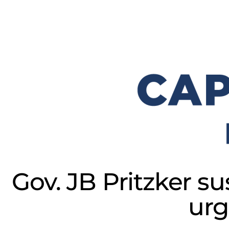
Gov. JB Pritzker su
urg