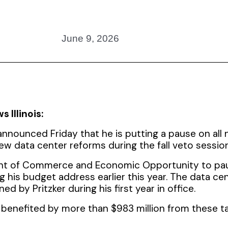
June 9, 2026
 Illinois:
nnounced Friday that he is putting a pause on all 
ew data center reforms during the fall veto session
ment of Commerce and Economic Opportunity to pa
ing his budget address earlier this year. The data ce
ed by Pritzker during his first year in office.
benefited by more than $983 million from these ta