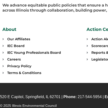
We advance equitable public policies that ensure a 
across Illinois through collaboration, building power
About
Action C
Our Affiliates
Action Al
IEC Board
Scorecar
IEC Young Professionals Board
Reports &
Careers
Legislat
Privacy Policy
Terms & Conditions
520 E Capitol, Springfield, IL 62701 |
Phone:
217-544-5954 |
E
© 2025 Illinois Environmental Council