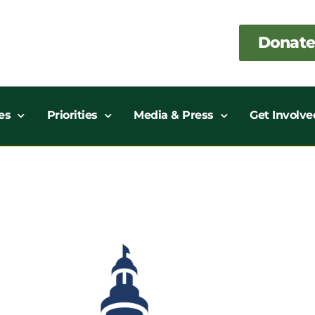
Donate
es
Priorities
Media & Press
Get Involve