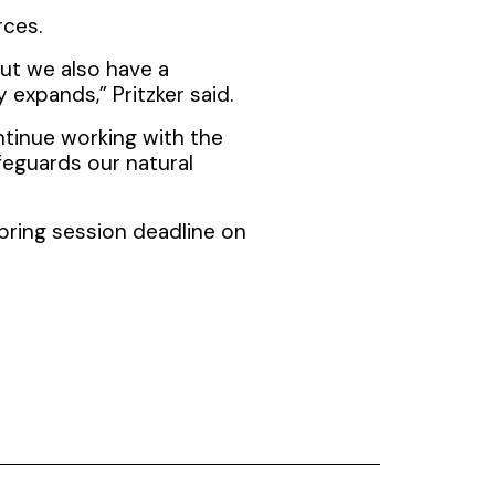
rces.
but we also have a
 expands,” Pritzker said.
ntinue working with the
eguards our natural
pring session deadline on