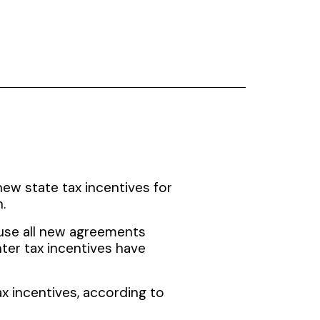
new state tax incentives for
.
use all new agreements
nter tax incentives have
x incentives, according to