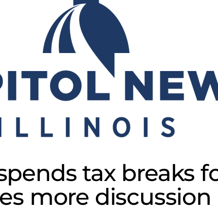
spends tax breaks fo
es more discussion