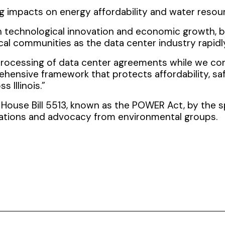
g impacts on energy affordability and water resou
 in technological innovation and economic growth, 
cal communities as the data center industry rapidly
 processing of data center agreements while we co
ensive framework that protects affordability, saf
 Illinois.”
House Bill 5513, known as the POWER Act, by the s
ations and advocacy from environmental groups.