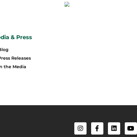
dia & Press
Blog
Press Releases
In the Media
I
F
L
Y
n
a
i
o