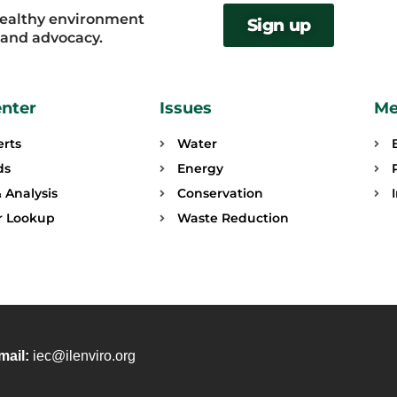
healthy environment
Sign up
, and advocacy.
enter
Issues
Me
erts
Water
ds
Energy
 Analysis
Conservation
or Lookup
Waste Reduction
mail:
iec@ilenviro.org