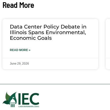
Read More
Data Center Policy Debate in
Illinois Spans Environmental,
Economic Goals
READ MORE »
June 29, 2026