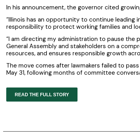
In his announcement, the governor cited growin
“Illinois has an opportunity to continue leading
responsibility to protect working families and lo
“I am directing my administration to pause the
General Assembly and stakeholders on a compreh
resources, and ensures responsible growth across
The move comes after lawmakers failed to pass 
May 31, following months of committee convers
READ THE FULL STORY