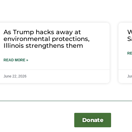
As Trump hacks away at
W
environmental protections,
S
Illinois strengthens them
RE
READ MORE »
June 22, 2026
Ju
Donate