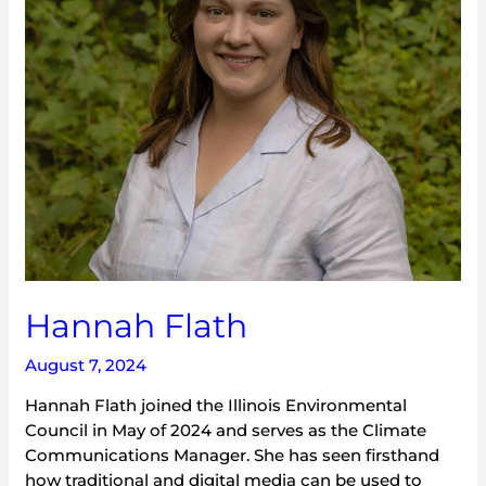
Hannah Flath
August 7, 2024
Hannah Flath joined the Illinois Environmental
Council in May of 2024 and serves as the Climate
Communications Manager. She has seen firsthand
how traditional and digital media can be used to