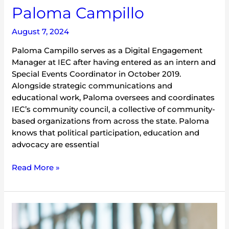
Paloma Campillo
August 7, 2024
Paloma Campillo serves as a Digital Engagement
Manager at IEC after having entered as an intern and
Special Events Coordinator in October 2019.
Alongside strategic communications and
educational work, Paloma oversees and coordinates
IEC’s community council, a collective of community-
based organizations from across the state. Paloma
knows that political participation, education and
advocacy are essential
Read More »
Sam
Bower