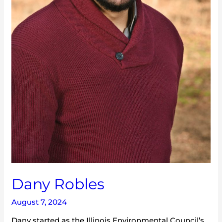
Dany Robles
August 7, 2024
Dany started as the Illinois Environmental Council’s