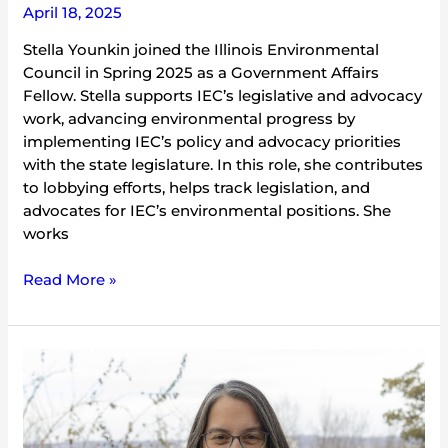
April 18, 2025
Stella Younkin joined the Illinois Environmental
Council in Spring 2025 as a Government Affairs
Fellow. Stella supports IEC’s legislative and advocacy
work, advancing environmental progress by
implementing IEC’s policy and advocacy priorities
with the state legislature. In this role, she contributes
to lobbying efforts, helps track legislation, and
advocates for IEC’s environmental positions. She
works
Read More »
Angie
Mizeur