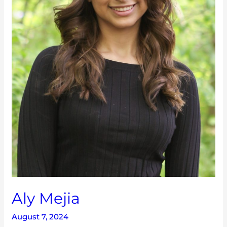
Aly Mejia
August 7, 2024