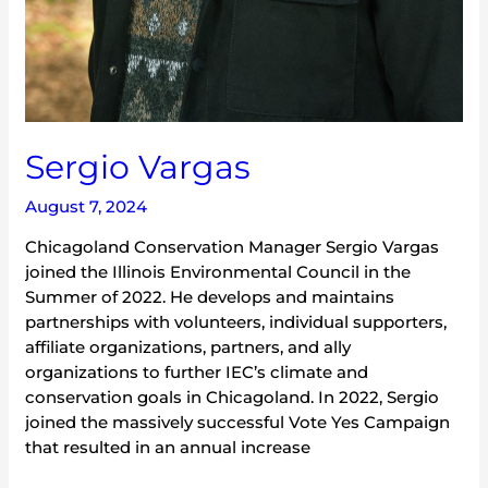
Sergio Vargas
August 7, 2024
Chicagoland Conservation Manager Sergio Vargas
joined the Illinois Environmental Council in the
Summer of 2022. He develops and maintains
partnerships with volunteers, individual supporters,
affiliate organizations, partners, and ally
organizations to further IEC’s climate and
conservation goals in Chicagoland. In 2022, Sergio
joined the massively successful Vote Yes Campaign
that resulted in an annual increase