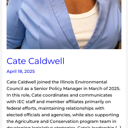
Cate Caldwell
April 18, 2025
Cate Caldwell joined the Illinois Environmental
Council as a Senior Policy Manager in March of 2025.
In this role, Cate coordinates and communicates
with IEC staff and member affiliates primarily on
federal efforts, maintaining relationships with
elected officials and agencies, while also supporting
the Agriculture and Conservation program team in
developing legislative strategies. Cate’s leadership […]