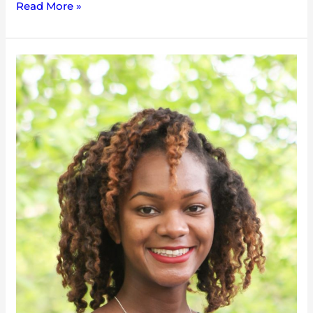
Read More »
Iyana
Simba