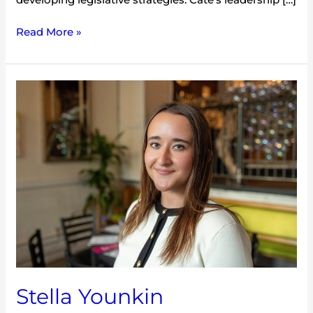
Read More »
Stella
Younkin
Stella Younkin