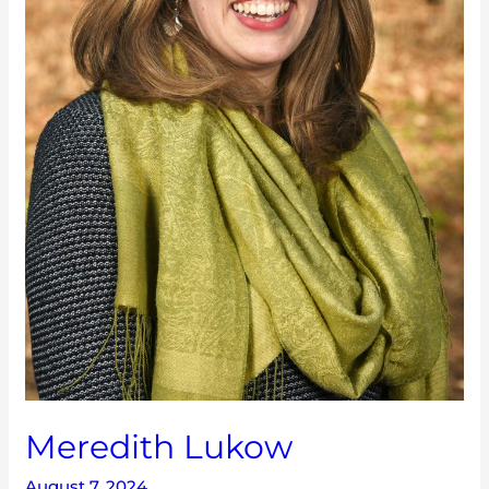
Meredith Lukow
August 7, 2024