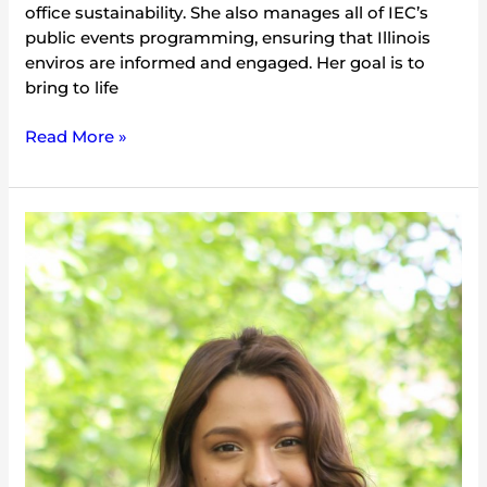
office sustainability. She also manages all of IEC’s
public events programming, ensuring that Illinois
enviros are informed and engaged. Her goal is to
bring to life
Read More »
Aly
Mejia