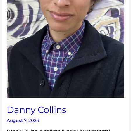
Danny Collins
August 7, 2024