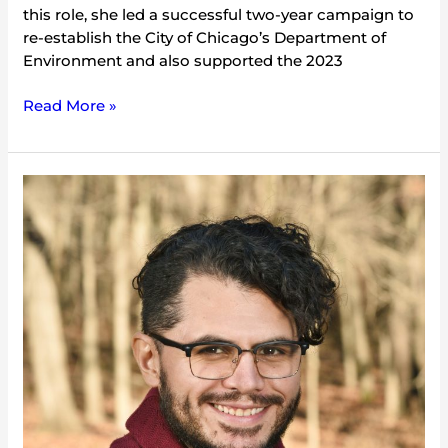
this role, she led a successful two-year campaign to
re-establish the City of Chicago’s Department of
Environment and also supported the 2023
Read More »
Dany
Robles