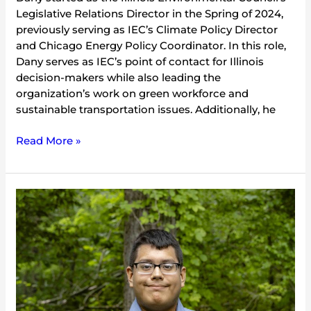
Legislative Relations Director in the Spring of 2024,
previously serving as IEC’s Climate Policy Director
and Chicago Energy Policy Coordinator. In this role,
Dany serves as IEC’s point of contact for Illinois
decision-makers while also leading the
organization’s work on green workforce and
sustainable transportation issues. Additionally, he
Read More »
Francisco
Lopez
Zavala