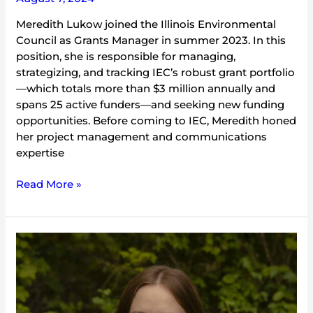
Meredith Lukow joined the Illinois Environmental
Council as Grants Manager in summer 2023. In this
position, she is responsible for managing,
strategizing, and tracking IEC’s robust grant portfolio
—which totals more than $3 million annually and
spans 25 active funders—and seeking new funding
opportunities. Before coming to IEC, Meredith honed
her project management and communications
expertise
Read More »
Hannah
Flath