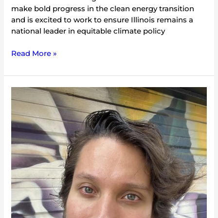
make bold progress in the clean energy transition
and is excited to work to ensure Illinois remains a
national leader in equitable climate policy
Read More »
Danny
Collins