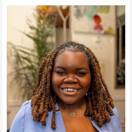
Cate
Caldwell