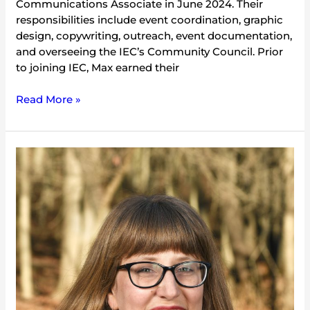
Communications Associate in June 2024. Their
responsibilities include event coordination, graphic
design, copywriting, outreach, event documentation,
and overseeing the IEC’s Community Council. Prior
to joining IEC, Max earned their
Read More »
Meredith
Lukow