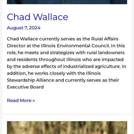
Chad Wallace
August 7, 2024
Chad Wallace currently serves as the Rural Affairs
Director at the Illinois Environmental Council. In this
role, he meets and strategizes with rural landowners
and residents throughout Illinois who are impacted
by the adverse effects of industrialized agriculture. In
addition, he works closely with the Illinois
Stewardship Alliance and currently serves as their
Executive Board
Read More »
Sergio
Vargas