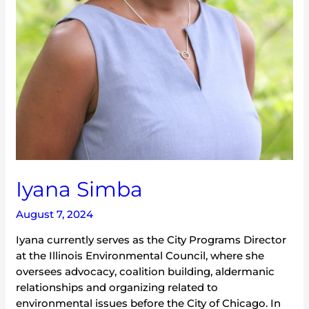
Iyana Simba
August 7, 2024
Iyana currently serves as the City Programs Director
at the Illinois Environmental Council, where she
oversees advocacy, coalition building, aldermanic
relationships and organizing related to
environmental issues before the City of Chicago. In