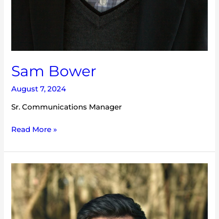
Sam Bower
August 7, 2024
Sr. Communications Manager
Read More »
Tucker
Barry