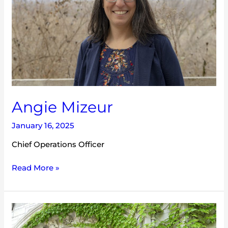
Angie Mizeur
January 16, 2025
Chief Operations Officer
Read More »
Hannah
Dembosky