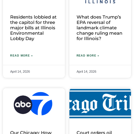
Residents lobbied at
What does Trump’s
the capitol for three
EPA reversal of
major bills at Illinois
landmark climate
Environmental
change ruling mean
Lobby Day
for Illinois?
READ MORE »
READ MORE »
April 14, 2026
April 14, 2026
Our Chicago: How
Court orders oil