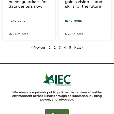
needs guardrails for
gain a vision — and
data centers now
skills for the future
READ MORE »
READ MORE »
March 23, 2026
March 6, 2026
« Previous
1
2
3
4
5
Next »
We advance equitable public policies that ensure a healthy
environment across Illinois through collaboration, building
power, and advocacy.