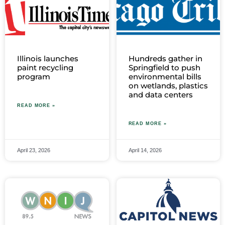
Illinois launches
Hundreds gather in
paint recycling
Springfield to push
program
environmental bills
on wetlands, plastics
and data centers
READ MORE »
READ MORE »
April 23, 2026
April 14, 2026