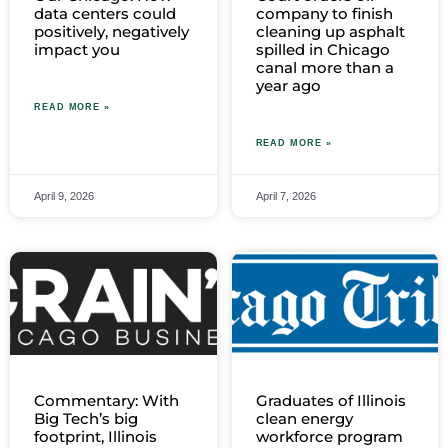
data centers could
company to finish
positively, negatively
cleaning up asphalt
impact you
spilled in Chicago
canal more than a
year ago
READ MORE »
READ MORE »
April 9, 2026
April 7, 2026
Commentary: With
Graduates of Illinois
Big Tech’s big
clean energy
footprint, Illinois
workforce program