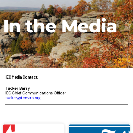
In the Media
IEC Media Contact:
Tucker Barry
IEC Chief Communications Officer
tucker@ilenviro.org
Page
Page
Page
Page
Page