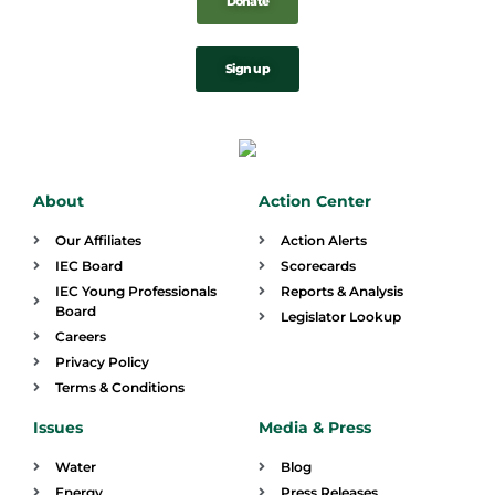
Donate
Sign up
About
Action Center
Our Affiliates
Action Alerts
IEC Board
Scorecards
IEC Young Professionals
Reports & Analysis
Board
Legislator Lookup
Careers
Privacy Policy
Terms & Conditions
Issues
Media & Press
Water
Blog
Energy
Press Releases