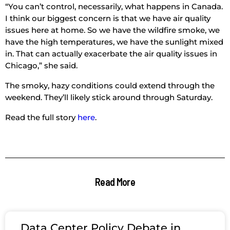
“You can’t control, necessarily, what happens in Canada.
I think our biggest concern is that we have air quality
issues here at home. So we have the wildfire smoke, we
have the high temperatures, we have the sunlight mixed
in. That can actually exacerbate the air quality issues in
Chicago,” she said.
The smoky, hazy conditions could extend through the
weekend. They’ll likely stick around through Saturday.
Read the full story
here
.
Read More
Data Center Policy Debate in