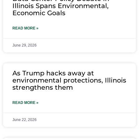
Illinois Spans Environmental,
Economic Goals
READ MORE »
June 29, 2026
As Trump hacks away at
environmental protections, Illinois
strengthens them
READ MORE »
June 22, 2026