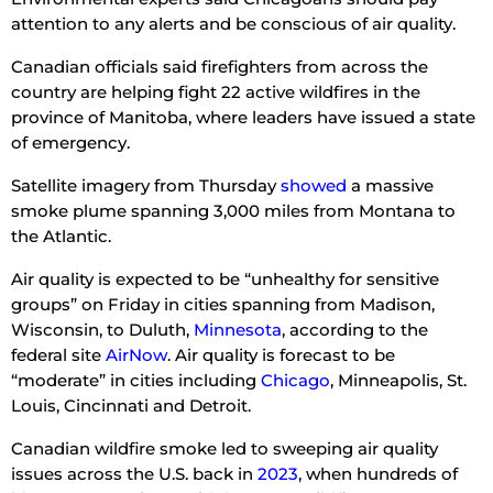
attention to any alerts and be conscious of air quality.
Canadian officials said firefighters from across the
country are helping fight 22 active wildfires in the
province of Manitoba, where leaders have issued a state
of emergency.
Satellite imagery from Thursday
showed
a massive
smoke plume spanning 3,000 miles from Montana to
the Atlantic.
Air quality is expected to be “unhealthy for sensitive
groups” on Friday in cities spanning from Madison,
Wisconsin, to Duluth,
Minnesota
, according to the
federal site
AirNow
. Air quality is forecast to be
“moderate” in cities including
Chicago
, Minneapolis, St.
Louis, Cincinnati and Detroit.
Canadian wildfire smoke led to sweeping air quality
issues across the U.S. back in
2023
, when hundreds of