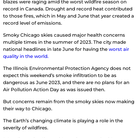
blazes were raging amid the worst wildfire season on
record in Canada. Drought and record heat contributed
to those fires, which in May and June that year created a
record level of emissions.
Smoky Chicago skies caused major health concerns
multiple times in the summer of 2023. The city made
national headlines in late June for having the
worst air
quality in the world.
The Illinois Environmental Protection Agency does not
expect this weekend’s smoke infiltration to be as
dangerous as June 2023, and there are no plans for an
Air Pollution Action Day as was issued then.
But concerns remain from the smoky skies now making
their way to Chicago.
The Earth’s changing climate is playing a role in the
severity of wildfires.