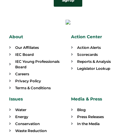
Sign up
About
Action Center
Our Affiliates
Action Alerts
IEC Board
Scorecards
IEC Young Professionals
Reports & Analysis
Board
Legislator Lookup
Careers
Privacy Policy
Terms & Conditions
Issues
Media & Press
Water
Blog
Energy
Press Releases
Conservation
In the Media
Waste Reduction