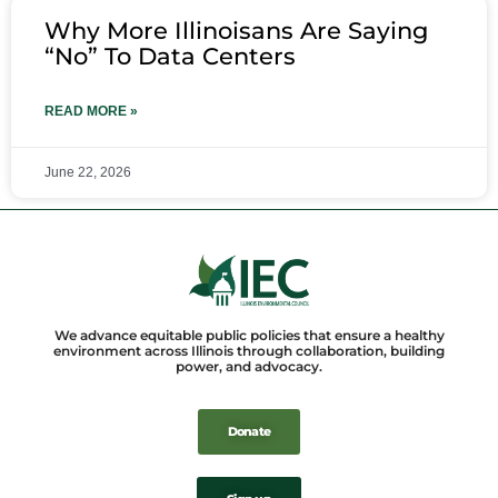
Why More Illinoisans Are Saying
“No” To Data Centers
READ MORE »
June 22, 2026
We advance equitable public policies that ensure a healthy
environment across Illinois through collaboration, building
power, and advocacy.
Donate