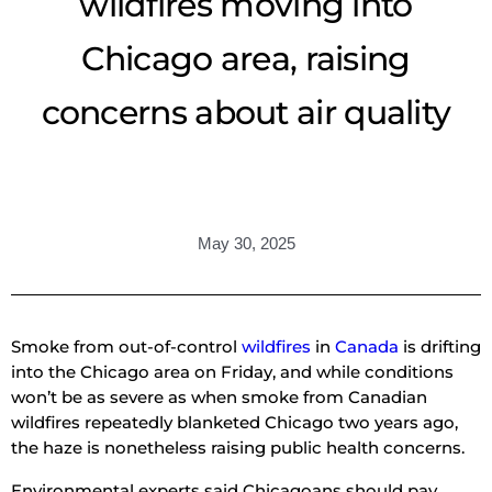
wildfires moving into
Chicago area, raising
concerns about air quality
May 30, 2025
Smoke from out-of-control
wildfires
in
Canada
is drifting
into the Chicago area on Friday, and while conditions
won’t be as severe as when smoke from Canadian
wildfires repeatedly blanketed Chicago two years ago,
the haze is nonetheless raising public health concerns.
Environmental experts said Chicagoans should pay