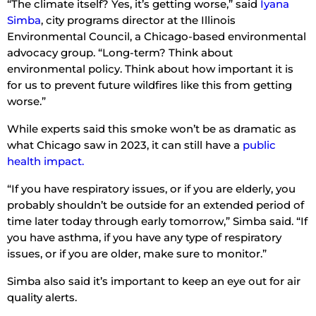
“The climate itself? Yes, it’s getting worse,” said
Iyana
Simba
, city programs director at the Illinois
Environmental Council, a Chicago-based environmental
advocacy group. “Long-term? Think about
environmental policy. Think about how important it is
for us to prevent future wildfires like this from getting
worse.”
While experts said this smoke won’t be as dramatic as
what Chicago saw in 2023, it can still have a
public
health impact.
“If you have respiratory issues, or if you are elderly, you
probably shouldn’t be outside for an extended period of
time later today through early tomorrow,” Simba said. “If
you have asthma, if you have any type of respiratory
issues, or if you are older, make sure to monitor.”
Simba also said it’s important to keep an eye out for air
quality alerts.