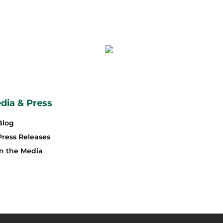
dia & Press
Blog
Press Releases
In the Media