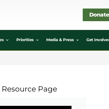
Donate
es
Priorities
Media & Press
Get Involve
r Resource Page