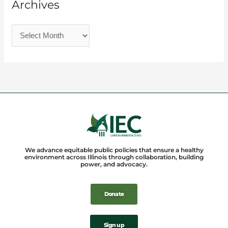
Archives
We advance equitable public policies that ensure a healthy
environment across Illinois through collaboration, building
power, and advocacy.
Donate
Sign up