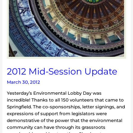
2012 Mid-Session Update
March 30, 2012
Yesterday’s Environmental Lobby Day was
incredible! Thanks to all 150 volunteers that came to
Springfield. The co-sponsorships, letter signings, and
expressions of support from legislators were
demonstrative of the power that the environmental
community can have through its grassroots