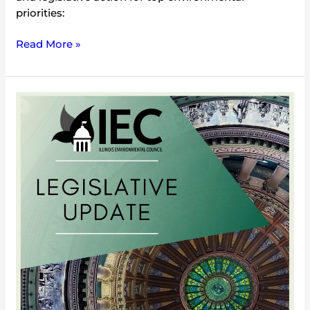
priorities:
Read More »
2/25/05
Legislative
Update