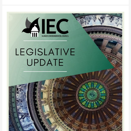
4/15/11
Legislative
Update