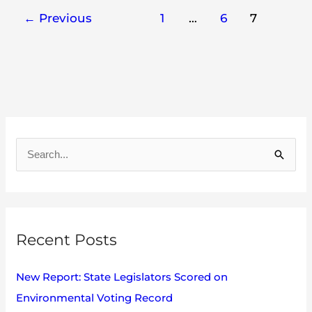
←
Previous
1
…
6
7
A
r
S
c
e
h
a
i
r
v
Recent Posts
c
e
h
s
New Report: State Legislators Scored on
f
Environmental Voting Record
o