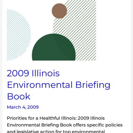
2009 Illinois
Environmental Briefing
Book
March 4, 2009
Priorities for a Healthful Illinois: 2009 Illinois
Environmental Briefing Book offers specific policies
and legislative action for top environmental