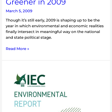
Greener in 2009
March 5, 2009
Though it’s still early, 2009 is shaping up to be the
year in which environmental and economic realities
finally intersect in meaningful way on the national
and state political stage.
Read More »
2009
Illinois
Environmental
Briefing
Book