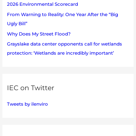
2026 Environmental Scorecard
r
:
From Warning to Reality: One Year After the “Big
Ugly Bill”
Why Does My Street Flood?
Grayslake data center opponents call for wetlands
protection: ‘Wetlands are incredibly important’
IEC on Twitter
Tweets by ilenviro