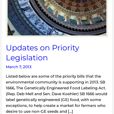
Updates on Priority
Legislation
March 7, 2013
Listed below are some of the priority bills that the
environmental community is supporting in 2013. SB
1666, The Genetically Engineered Food Labeling Act.
(Rep. Deb Mell and Sen. Dave Koehler) SB 1666 would
label genetically engineered (GE) food, with some
exceptions, to help create a market for farmers who
desire to use non-GE seeds and […]