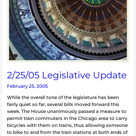
2/25/05 Legislative Update
February 25, 2005
While the overall tone of the legislature has been
fairly quiet so far, several bills moved forward this
week. The House unanimously passed a measure to
permit train commuters in the Chicago area to carry
bicycles with them on trains, thus allowing someone
to bike to and from the train stations at both ends of