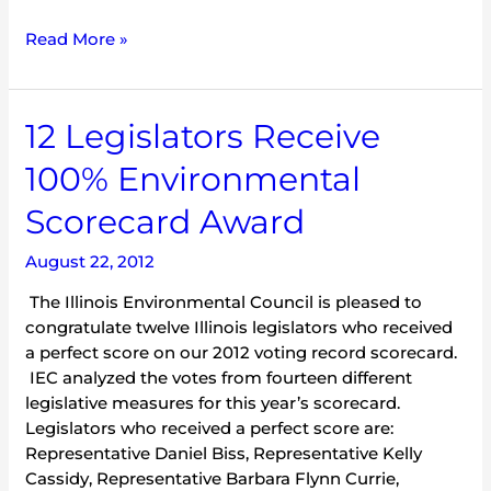
Read More »
12
12 Legislators Receive
Legislators
100% Environmental
Receive
100%
Scorecard Award
Environmental
Scorecard
August 22, 2012
Award
The Illinois Environmental Council is pleased to
congratulate twelve Illinois legislators who received
a perfect score on our 2012 voting record scorecard.
IEC analyzed the votes from fourteen different
legislative measures for this year’s scorecard.
Legislators who received a perfect score are:
Representative Daniel Biss, Representative Kelly
Cassidy, Representative Barbara Flynn Currie,