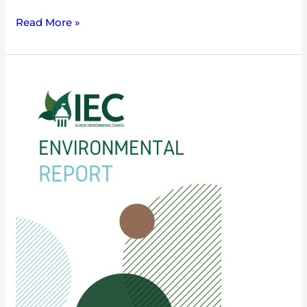
Read More »
Governor’s
Budget
Proposal