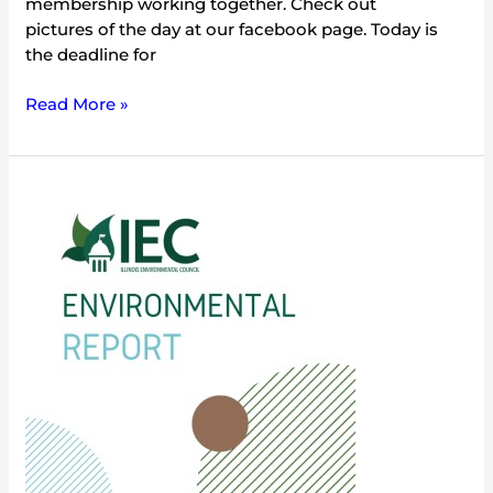
membership working together. Check out
pictures of the day at our facebook page. Today is
the deadline for
Read More »
2012:
Year
of
the
Illinois
State
Parks