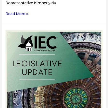
Representative Kimberly du
Read More »
2012
Mid-
Session
Update