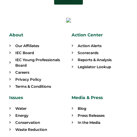
About
Action Center
Our Affiliates
Action Alerts
IEC Board
Scorecards
IEC Young Professionals
Reports & Analysis
Board
Legislator Lookup
Careers
Privacy Policy
Terms & Conditions
Issues
Media & Press
Water
Blog
Energy
Press Releases
Conservation
In the Media
Waste Reduction