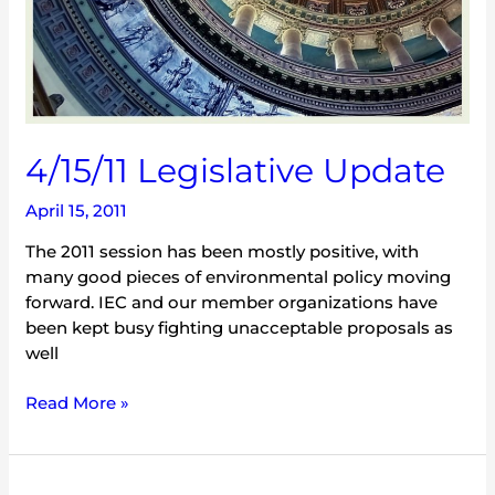
4/15/11 Legislative Update
April 15, 2011
The 2011 session has been mostly positive, with
many good pieces of environmental policy moving
forward. IEC and our member organizations have
been kept busy fighting unacceptable proposals as
well
Read More »
Political