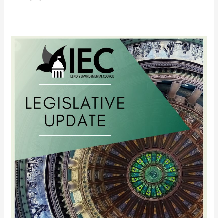
Updates
on
Priority
Legislation