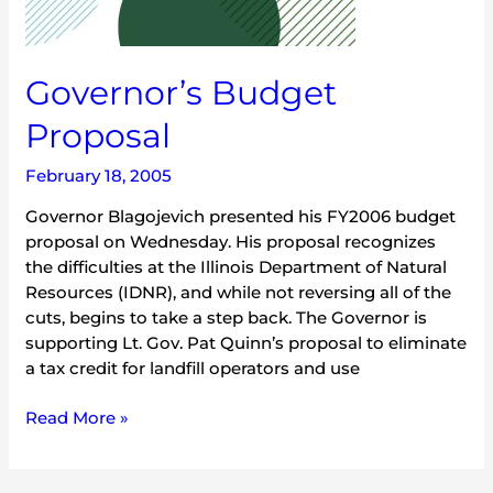
Governor’s Budget
Proposal
February 18, 2005
Governor Blagojevich presented his FY2006 budget
proposal on Wednesday. His proposal recognizes
the difficulties at the Illinois Department of Natural
Resources (IDNR), and while not reversing all of the
cuts, begins to take a step back. The Governor is
supporting Lt. Gov. Pat Quinn’s proposal to eliminate
a tax credit for landfill operators and use
Read More »