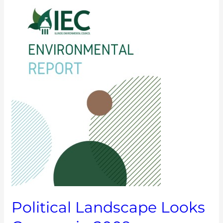
Landscape
Looks
Greener
in
2009
Political Landscape Looks