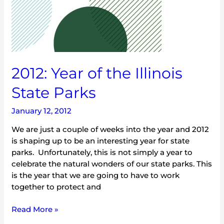
2012: Year of the Illinois
State Parks
January 12, 2012
We are just a couple of weeks into the year and 2012
is shaping up to be an interesting year for state
parks. Unfortunately, this is not simply a year to
celebrate the natural wonders of our state parks. This
is the year that we are going to have to work
together to protect and
Read More »