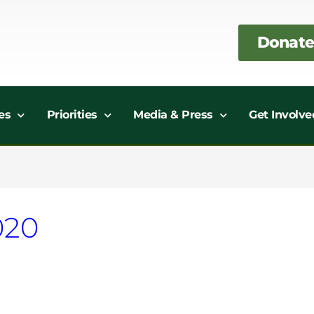
Donate
es
Priorities
Media & Press
Get Involve
020