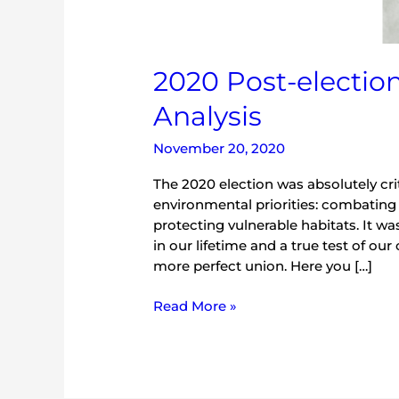
2020 Post-electio
Analysis
November 20, 2020
The 2020 election was absolutely cri
environmental priorities: combating
protecting vulnerable habitats. It w
in our lifetime and a true test of o
more perfect union. Here you […]
Read More »