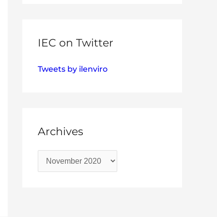
IEC on Twitter
Tweets by ilenviro
Archives