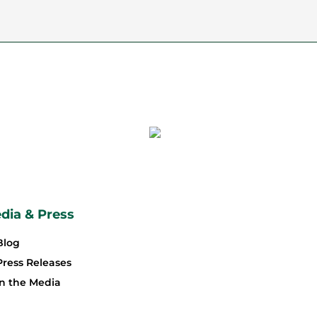
dia & Press
Blog
Press Releases
In the Media