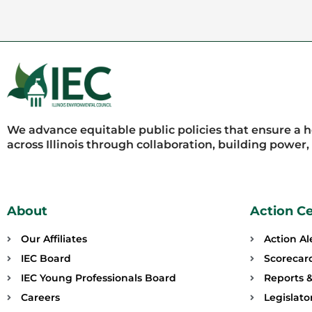
We advance equitable public policies that ensure a 
across Illinois through collaboration, building power
About
Action C
Our Affiliates
Action Al
IEC Board
Scorecar
IEC Young Professionals Board
Reports &
Careers
Legislat