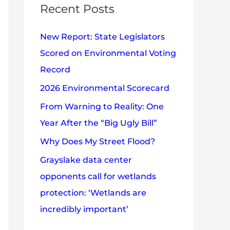
c
Recent Posts
e
h
s
New Report: State Legislators
f
Scored on Environmental Voting
o
Record
r
2026 Environmental Scorecard
:
From Warning to Reality: One
Year After the “Big Ugly Bill”
Why Does My Street Flood?
Grayslake data center
opponents call for wetlands
protection: ‘Wetlands are
incredibly important’