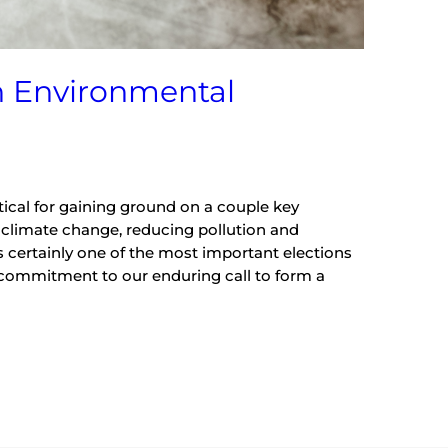
n Environmental
tical for gaining ground on a couple key
 climate change, reducing pollution and
as certainly one of the most important elections
ur commitment to our enduring call to form a