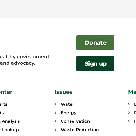
Donate
healthy environment
, and advocacy.
Sign up
enter
Issues
Me
erts
Water
ds
Energy
 Analysis
Conservation
or Lookup
Waste Reduction