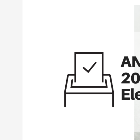
2020
Post-
election
Environmental
Analysis