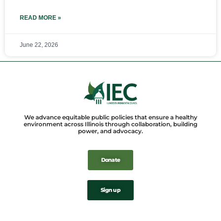
READ MORE »
June 22, 2026
We advance equitable public policies that ensure a healthy
environment across Illinois through collaboration, building
power, and advocacy.
Donate
Sign up