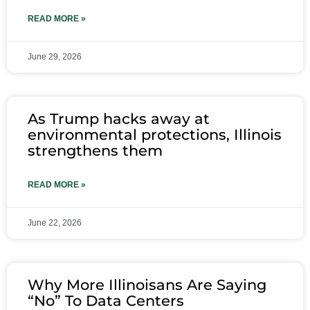
READ MORE »
June 29, 2026
As Trump hacks away at
environmental protections, Illinois
strengthens them
READ MORE »
June 22, 2026
Why More Illinoisans Are Saying
“No” To Data Centers