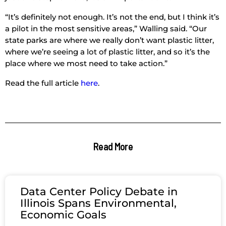
“It’s definitely not enough. It’s not the end, but I think it’s
a pilot in the most sensitive areas,” Walling said. “Our
state parks are where we really don’t want plastic litter,
where we’re seeing a lot of plastic litter, and so it’s the
place where we most need to take action.”
Read the full article
here
.
Read More
Data Center Policy Debate in
Illinois Spans Environmental,
Economic Goals