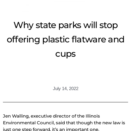
Why state parks will stop
offering plastic flatware and
cups
July 14, 2022
Jen Walling, executive director of the Illinois
Environmental Council, said that though the new law is
just one step forward, it’s an important one.