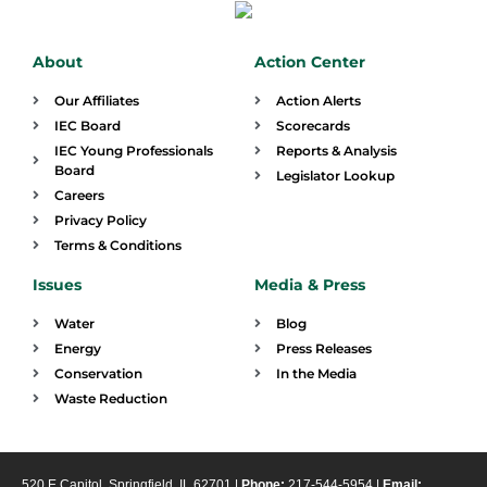
About
Action Center
Our Affiliates
Action Alerts
IEC Board
Scorecards
IEC Young Professionals
Reports & Analysis
Board
Legislator Lookup
Careers
Privacy Policy
Terms & Conditions
Issues
Media & Press
Water
Blog
Energy
Press Releases
Conservation
In the Media
Waste Reduction
520 E Capitol, Springfield, IL 62701 |
Phone:
217-544-5954 |
Email: