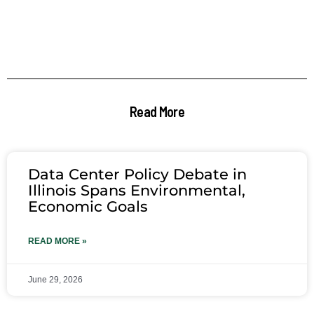
Read More
Data Center Policy Debate in
Illinois Spans Environmental,
Economic Goals
READ MORE »
June 29, 2026