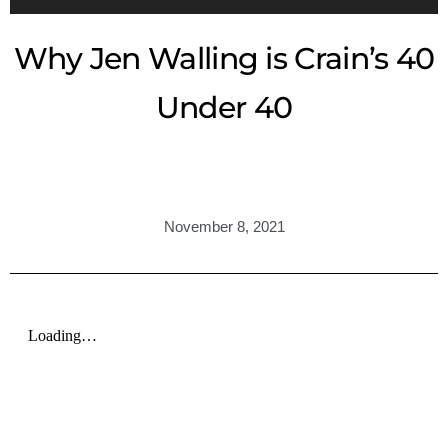
Why Jen Walling is Crain’s 40
Under 40
November 8, 2021