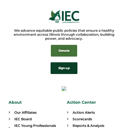
We advance equitable public policies that ensure a healthy
environment across Illinois through collaboration, building
power, and advocacy.
Donate
Sign up
About
Action Center
Our Affiliates
Action Alerts
IEC Board
Scorecards
IEC Young Professionals
Reports & Analysis