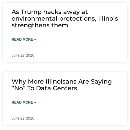
As Trump hacks away at
environmental protections, Illinois
strengthens them
READ MORE »
June 22, 2026
Why More Illinoisans Are Saying
“No” To Data Centers
READ MORE »
June 22, 2026