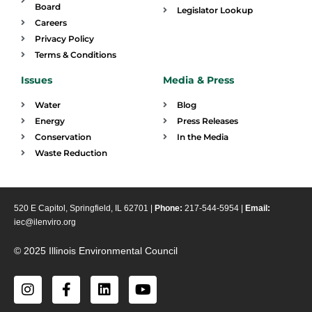
Board
Legislator Lookup
Careers
Privacy Policy
Terms & Conditions
Issues
Media & Press
Water
Blog
Energy
Press Releases
Conservation
In the Media
Waste Reduction
520 E Capitol, Springfield, IL 62701 |
Phone:
217-544-5954 |
Email:
iec@ilenviro.org
© 2025 Illinois Environmental Council
I
F
L
Y
n
a
i
o
s
c
n
u