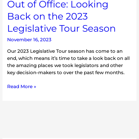
Out of Office: Looking
Back on the 2023
Legislative Tour Season
November 16, 2023
Our 2023 Legislative Tour season has come to an
end, which means it’s time to take a look back on all
the amazing places we took legislators and other
key decision-makers to over the past few months.
Read More »