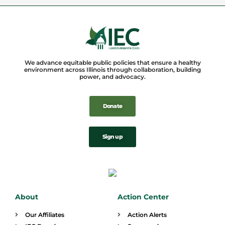
We advance equitable public policies that ensure a healthy
environment across Illinois through collaboration, building
power, and advocacy.
Donate
Sign up
About
Action Center
Our Affiliates
Action Alerts