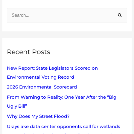
A
r
S
c
e
h
a
i
r
v
Recent Posts
c
e
h
s
New Report: State Legislators Scored on
f
Environmental Voting Record
o
2026 Environmental Scorecard
r
:
From Warning to Reality: One Year After the “Big
Ugly Bill”
Why Does My Street Flood?
Grayslake data center opponents call for wetlands