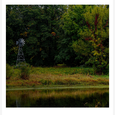
Out
of
Office:
Looking
Back
on
the
2023
Legislative
Tour
Season