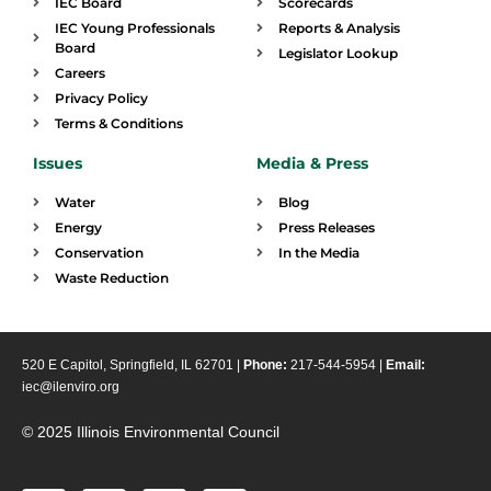
IEC Board
Scorecards
IEC Young Professionals
Reports & Analysis
Board
Legislator Lookup
Careers
Privacy Policy
Terms & Conditions
Issues
Media & Press
Water
Blog
Energy
Press Releases
Conservation
In the Media
Waste Reduction
520 E Capitol, Springfield, IL 62701 |
Phone:
217-544-5954 |
Email:
iec@ilenviro.org
© 2025 Illinois Environmental Council