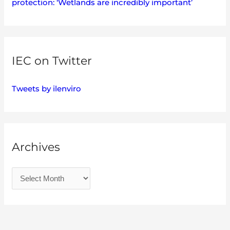
protection: ‘Wetlands are incredibly important’
IEC on Twitter
Tweets by ilenviro
Archives