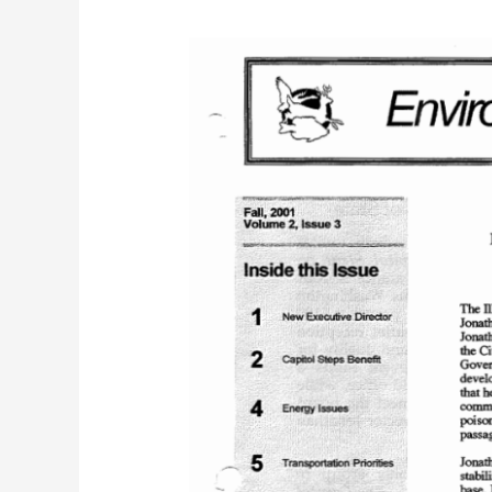
IEC
Bulletin
(Fall
2001)