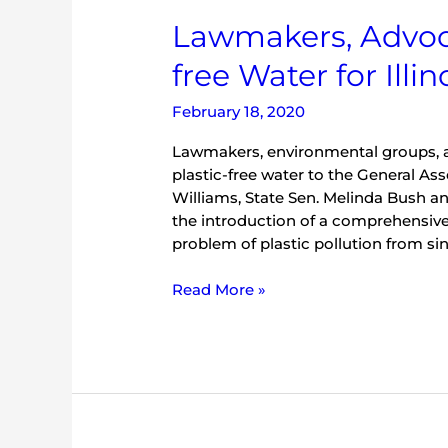
Lawmakers,
Lawmakers, Advoca
Advocates
free Water for Illin
Introduce
‘Plastic-
February 18, 2020
free
Water
Lawmakers, environmental groups, a
for
plastic-free water to the General A
Illinois
Williams, State Sen. Melinda Bush a
Platform’
the introduction of a comprehensive 
problem of plastic pollution from sin
Read More »