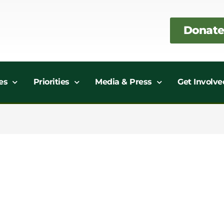
Donate
es
Priorities
Media & Press
Get Involve