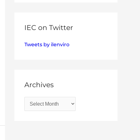
IEC on Twitter
Tweets by ilenviro
Archives