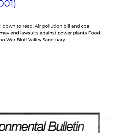
001)
l down to read. Air pollution bill and coal
 may end lawsuits against power plants Food
 on War Bluff Valley Sanctuary