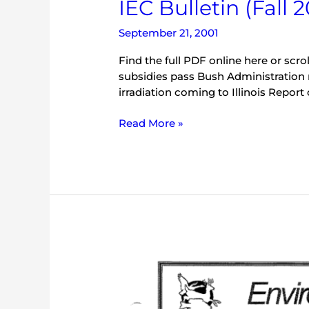
IEC Bulletin (Fall 2
September 21, 2001
Find the full PDF online here or scrol
subsidies pass Bush Administration
irradiation coming to Illinois Report
Read More »
IEC
Bulletin
(May
2000)