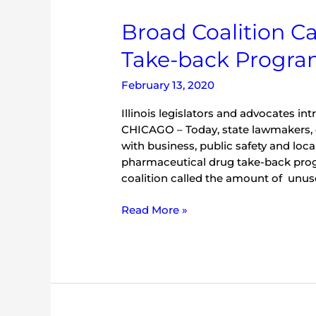
Broad
Broad Coalition Ca
Coalition
Take-back Progr
Calls
for
February 13, 2020
Statewide
Drug
Illinois legislators and advocates in
Take-
CHICAGO – Today, state lawmakers, 
back
with business, public safety and loc
Program
pharmaceutical drug take-back pro
coalition called the amount of unused
Read More »