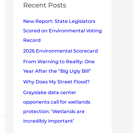
c
Recent Posts
e
h
s
New Report: State Legislators
f
Scored on Environmental Voting
o
Record
r
2026 Environmental Scorecard
:
From Warning to Reality: One
Year After the “Big Ugly Bill”
Why Does My Street Flood?
Grayslake data center
opponents call for wetlands
protection: ‘Wetlands are
incredibly important’