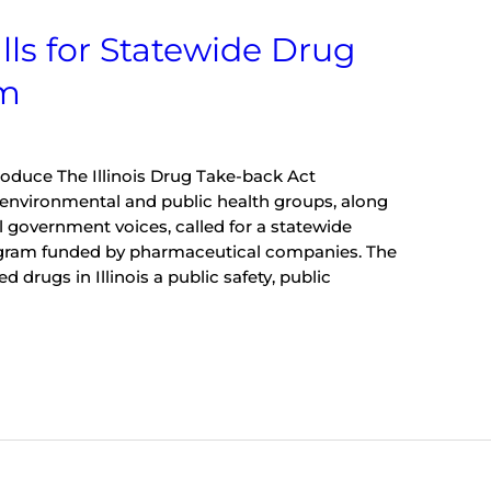
lls for Statewide Drug
am
troduce The Illinois Drug Take-back Act
environmental and public health groups, along
al government voices, called for a statewide
gram funded by pharmaceutical companies. The
 drugs in Illinois a public safety, public