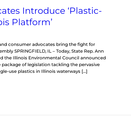
tes Introduce ‘Plastic-
ois Platform’
nd consumer advocates bring the fight for
ssembly SPRINGFIELD, IL – Today, State Rep. Ann
nd the Illinois Environmental Council announced
package of legislation tackling the pervasive
gle-use plastics in Illinois waterways […]