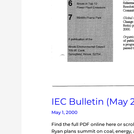
IEC Bulletin (May 
May 1, 2000
Find the full PDF online here or scr
Ryan plans summit on coal, energy, and