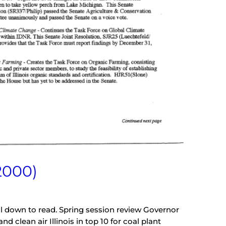
2000)
oll down to read. Spring session review Governor
 clean air Illinois in top 10 for coal plant