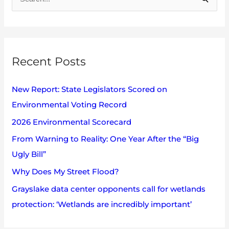
S
c
e
h
a
i
r
v
Recent Posts
c
e
h
s
New Report: State Legislators Scored on
f
Environmental Voting Record
o
2026 Environmental Scorecard
r
:
From Warning to Reality: One Year After the “Big
Ugly Bill”
Why Does My Street Flood?
Grayslake data center opponents call for wetlands
protection: ‘Wetlands are incredibly important’