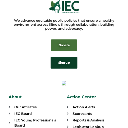
We advance equitable public policies that ensure a healthy
environment across Illinois through collaboration, building
power, and advocacy.
Donate
Sign up
About
Action Center
Our Affiliates
Action Alerts
IEC Board
Scorecards
IEC Young Professionals
Reports & Analysis
Board
Legislator Lookup