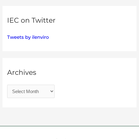
IEC on Twitter
Tweets by ilenviro
Archives