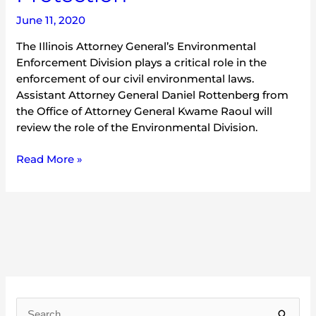
June 11, 2020
The Illinois Attorney General’s Environmental
Enforcement Division plays a critical role in the
enforcement of our civil environmental laws.
Assistant Attorney General Daniel Rottenberg from
the Office of Attorney General Kwame Raoul will
review the role of the Environmental Division.
Read More »
A
r