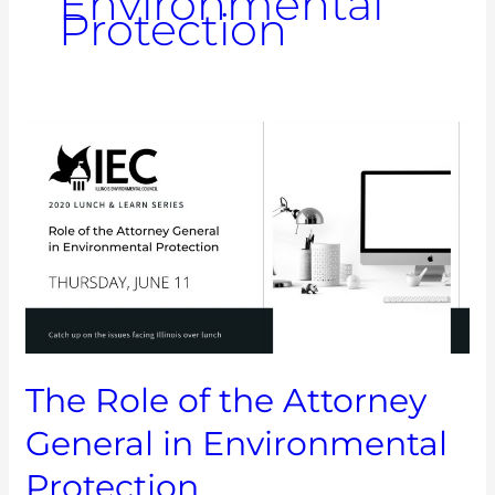
Environmental
Protection
The
Role
of
the
Attorney
General
in
Environmental
Protection
The Role of the Attorney
General in Environmental
Protection