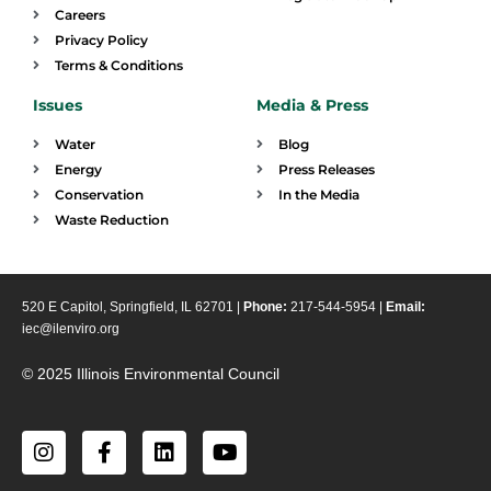
Careers
Privacy Policy
Terms & Conditions
Issues
Media & Press
Water
Blog
Energy
Press Releases
Conservation
In the Media
Waste Reduction
520 E Capitol, Springfield, IL 62701 |
Phone:
217-544-5954 |
Email:
iec@ilenviro.org
© 2025 Illinois Environmental Council
I
F
L
Y
n
a
i
o
s
c
n
u