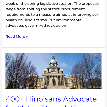
week of the spring legislative session. The proposals
range from shifting the state’s procurement
requirements to a measure aimed at improving soil
health on Illinois farms. But environmental
advocates gave mixed reviews on
Read More »
400+
Illinoisans
Advocate
for
Slate
of
Legislation
Promoting
400+ Illinoisans Advocate
Environmental
Protection