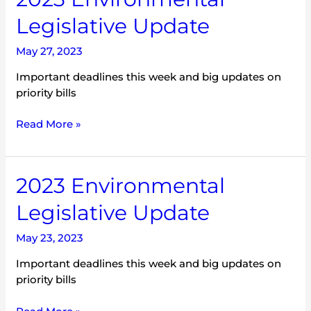
Environmental
Legislative Update
Legislative
Update
May 27, 2023
Important deadlines this week and big updates on
priority bills
Read More »
2023
2023 Environmental
Environmental
Legislative Update
Legislative
Update
May 23, 2023
Important deadlines this week and big updates on
priority bills