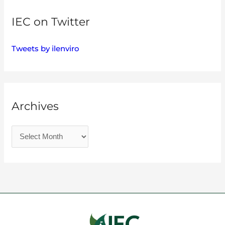
IEC on Twitter
Tweets by ilenviro
Archives