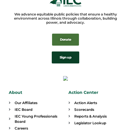
We advance equitable public policies that ensure a healthy
environment across Illinois through collaboration, building
power, and advocacy.
Donate
Sign up
About
Action Center
Our Affiliates
Action Alerts
IEC Board
Scorecards
IEC Young Professionals
Reports & Analysis
Board
Legislator Lookup
Careers