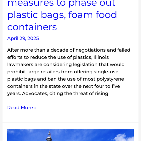
measures to phase out
phase
plastic bags, foam food
out
plastic
containers
bags,
foam
April 29, 2025
food
containers
After more than a decade of negotiations and failed
efforts to reduce the use of plastics, Illinois
lawmakers are considering legislation that would
prohibit large retailers from offering single-use
plastic bags and ban the use of most polystyrene
containers in the state over the next four to five
years. Advocates, citing the threat of rising
Read More »
Illinois’
2025