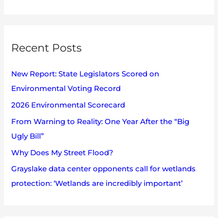
e
h
a
i
r
v
Recent Posts
c
e
h
s
New Report: State Legislators Scored on
f
Environmental Voting Record
o
2026 Environmental Scorecard
r
:
From Warning to Reality: One Year After the “Big
Ugly Bill”
Why Does My Street Flood?
Grayslake data center opponents call for wetlands
protection: ‘Wetlands are incredibly important’