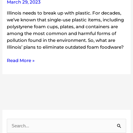
March 29, 2023
Illinois needs to break up with plastic. For decades,
we’ve known that single-use plastic items, including
polystyrene foam cups, plates, and containers are
among the most common and harmful forms of
pollution found in the environment. So, what are
Illinois’ plans to eliminate outdated foam foodware?
Read More »
A
r
S
c