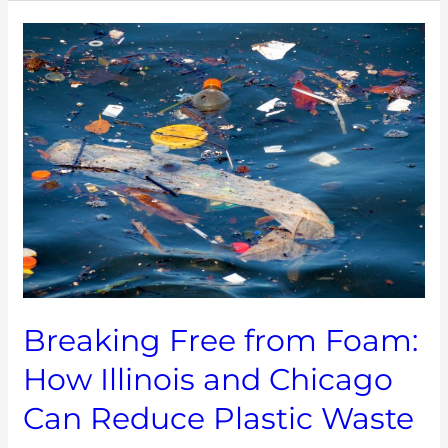
Breaking
Free
from
Foam:
How
Illinois
and
Chicago
Can
Reduce
Plastic
Waste
Breaking Free from Foam:
How Illinois and Chicago
Can Reduce Plastic Waste