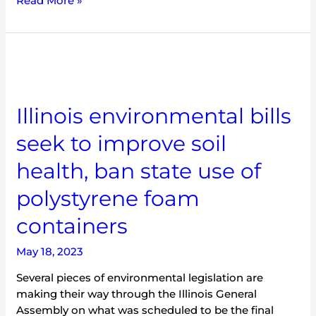
Read More »
Illinois
environmental
bills
seek
Illinois environmental bills
to
seek to improve soil
improve
soil
health, ban state use of
health,
ban
polystyrene foam
state
use
containers
of
polystyrene
May 18, 2023
foam
Several pieces of environmental legislation are
containers
making their way through the Illinois General
Assembly on what was scheduled to be the final