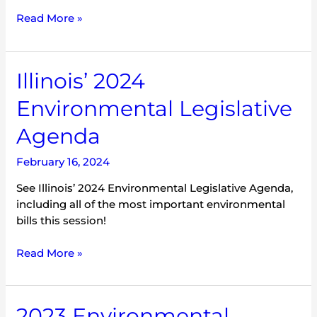
Read More »
Illinois’
Illinois’ 2024
2024
Environmental Legislative
Environmental
Legislative
Agenda
Agenda
February 16, 2024
See Illinois’ 2024 Environmental Legislative Agenda,
including all of the most important environmental
bills this session!
Read More »
2023
2023 Environmental