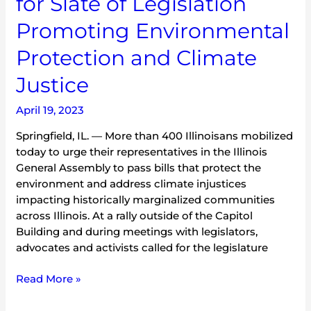
for Slate of Legislation
and
Promoting Environmental
Climate
Justice
Protection and Climate
Justice
April 19, 2023
Springfield, IL. — More than 400 Illinoisans mobilized
today to urge their representatives in the Illinois
General Assembly to pass bills that protect the
environment and address climate injustices
impacting historically marginalized communities
across Illinois. At a rally outside of the Capitol
Building and during meetings with legislators,
advocates and activists called for the legislature
Read More »