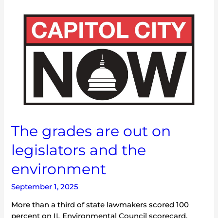
The
grades
are
out
on
legislators
and
the
environment
The grades are out on
legislators and the
environment
September 1, 2025
More than a third of state lawmakers scored 100
percent on IL Environmental Council scorecard.