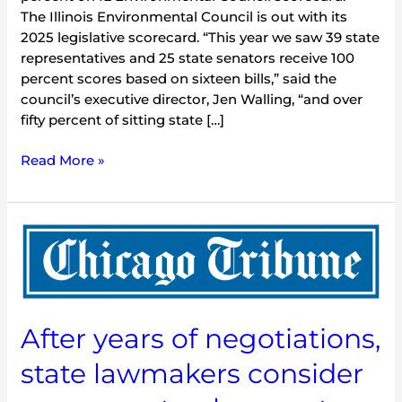
The Illinois Environmental Council is out with its
2025 legislative scorecard. “This year we saw 39 state
representatives and 25 state senators receive 100
percent scores based on sixteen bills,” said the
council’s executive director, Jen Walling, “and over
fifty percent of sitting state […]
Read More »
After
years
of
negotiations,
state
After years of negotiations,
lawmakers
consider
state lawmakers consider
measures
to