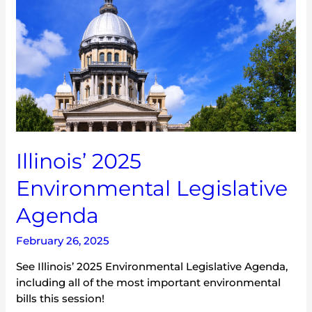
Environmental
Legislative
Agenda
Illinois’ 2025
Environmental Legislative
Agenda
February 26, 2025
See Illinois’ 2025 Environmental Legislative Agenda,
including all of the most important environmental
bills this session!