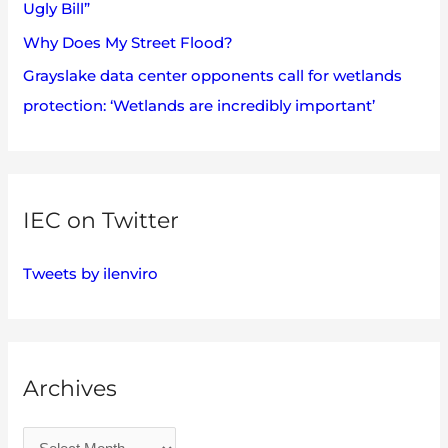
Ugly Bill”
Why Does My Street Flood?
Grayslake data center opponents call for wetlands
protection: ‘Wetlands are incredibly important’
IEC on Twitter
Tweets by ilenviro
Archives