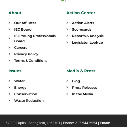
About
Action Center
Our Affiliates
Action Alerts
IEC Board
Scorecards
IEC Young Professionals
Reports & Analysis
Board
Legislator Lookup
Careers
Privacy Policy
Terms & Conditions
Issues
Media & Press
Water
Blog
Energy
Press Releases
Conservation
In the Media
Waste Reduction
520 E Capitol, Springfield, IL 62701 |
Phone:
217-544-5954 |
Email: