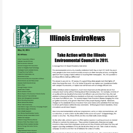
IEC
EnviroNews
(Spring
2011)