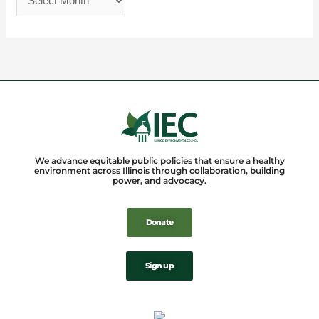
We advance equitable public policies that ensure a healthy
environment across Illinois through collaboration, building
power, and advocacy.
Donate
Sign up