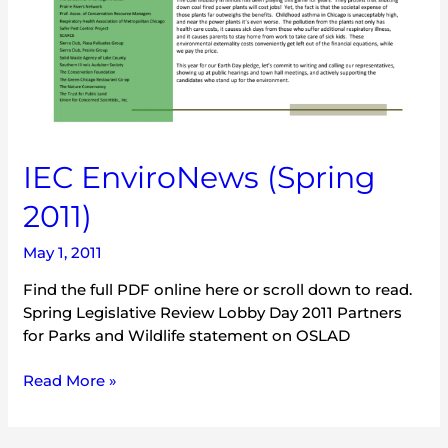
IEC EnviroNews (Spring
2011)
May 1, 2011
Find the full PDF online here or scroll down to read.
Spring Legislative Review Lobby Day 2011 Partners
for Parks and Wildlife statement on OSLAD
Read More »