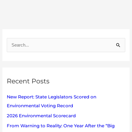
A
r
S
c
e
h
a
i
r
v
Recent Posts
c
e
h
s
New Report: State Legislators Scored on
f
Environmental Voting Record
o
2026 Environmental Scorecard
r
:
From Warning to Reality: One Year After the “Big