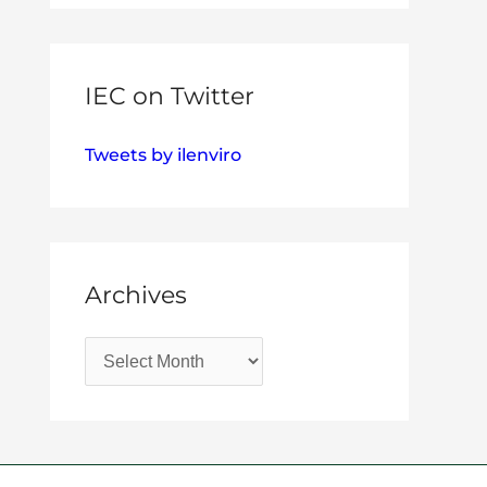
IEC on Twitter
Tweets by ilenviro
Archives