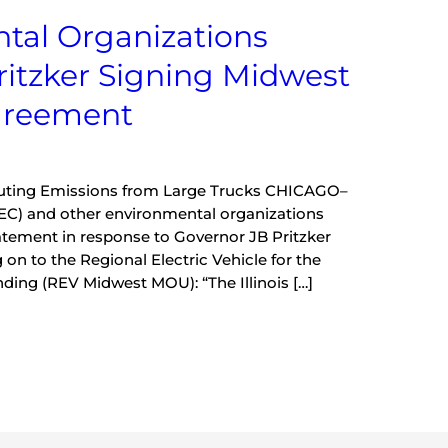
ntal Organizations
ritzker Signing Midwest
Agreement
lluting Emissions from Large Trucks CHICAGO–
(IEC) and other environmental organizations
atement in response to Governor JB Pritzker
 on to the Regional Electric Vehicle for the
ng (REV Midwest MOU): “The Illinois […]