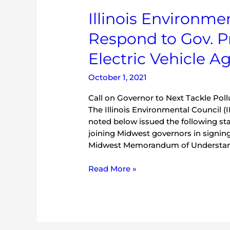
Illinois
Illinois Environme
Environmental
Respond to Gov. P
Organizations
Respond
Electric Vehicle 
to
Gov.
October 1, 2021
Pritzker
Signing
Call on Governor to Next Tackle Po
Midwest
The Illinois Environmental Council 
Electric
noted below issued the following st
Vehicle
joining Midwest governors in signing
Agreement
Midwest Memorandum of Understandi
Read More »