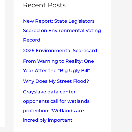
c
Recent Posts
e
h
s
New Report: State Legislators
f
Scored on Environmental Voting
o
Record
r
2026 Environmental Scorecard
:
From Warning to Reality: One
Year After the “Big Ugly Bill”
Why Does My Street Flood?
Grayslake data center
opponents call for wetlands
protection: ‘Wetlands are
incredibly important’