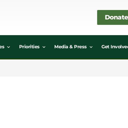
Donate
es
Priorities
Media & Press
Get Involve