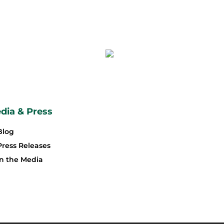
dia & Press
Blog
Press Releases
In the Media