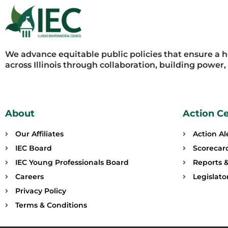
We advance equitable public policies that ensure a 
across Illinois through collaboration, building power
About
Action C
Our Affiliates
Action Al
IEC Board
Scorecar
IEC Young Professionals Board
Reports &
Careers
Legislat
Privacy Policy
Terms & Conditions