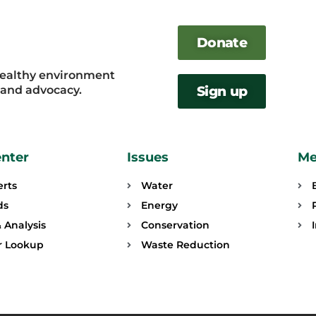
Donate
healthy environment
, and advocacy.
Sign up
enter
Issues
Me
erts
Water
ds
Energy
 Analysis
Conservation
or Lookup
Waste Reduction