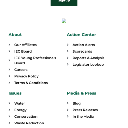
Sign up
About
Action Center
Our Affiliates
Action Alerts
IEC Board
Scorecards
IEC Young Professionals
Reports & Analysis
Board
Legislator Lookup
Careers
Privacy Policy
Terms & Conditions
Issues
Media & Press
Water
Blog
Energy
Press Releases
Conservation
In the Media
Waste Reduction