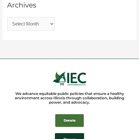
Archives
We advance equitable public policies that ensure a healthy
environment across Illinois through collaboration, building
power, and advocacy.
Donate