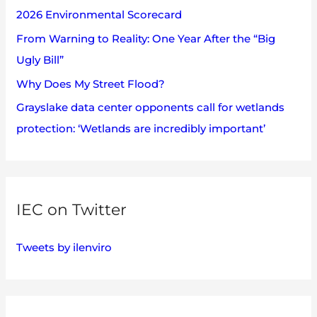
2026 Environmental Scorecard
r
:
From Warning to Reality: One Year After the “Big
Ugly Bill”
Why Does My Street Flood?
Grayslake data center opponents call for wetlands
protection: ‘Wetlands are incredibly important’
IEC on Twitter
Tweets by ilenviro