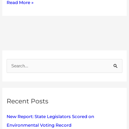
Read More »
A
r
S
c
e
h
a
i
r
v
Recent Posts
c
e
h
s
New Report: State Legislators Scored on
f
Environmental Voting Record
o