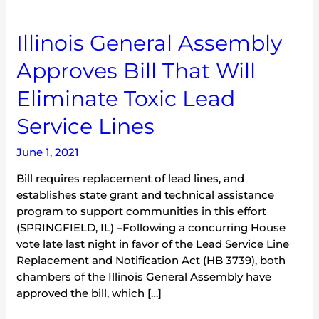
Illinois
Illinois General Assembly
General
Approves Bill That Will
Assembly
Approves
Eliminate Toxic Lead
Bill
That
Service Lines
Will
Eliminate
June 1, 2021
Toxic
Bill requires replacement of lead lines, and
Lead
establishes state grant and technical assistance
Service
program to support communities in this effort
Lines
(SPRINGFIELD, IL) –Following a concurring House
vote late last night in favor of the Lead Service Line
Replacement and Notification Act (HB 3739), both
chambers of the Illinois General Assembly have
approved the bill, which […]