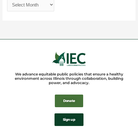
We advance equitable public policies that ensure a healthy
environment across Illinois through collaboration, building
power, and advocacy.
Donate
Sign up