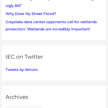
Ugly Bill”
Why Does My Street Flood?
Grayslake data center opponents call for wetlands
protection: ‘Wetlands are incredibly important’
IEC on Twitter
Tweets by ilenviro
Archives