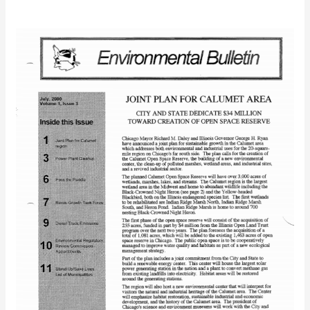
IEC
Bulletin
(July
2000)