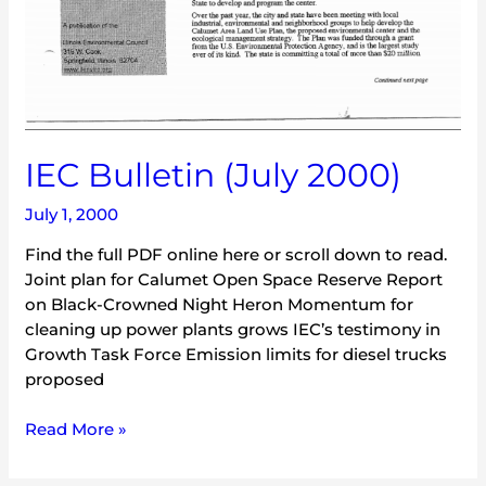
IEC Bulletin (July 2000)
July 1, 2000
Find the full PDF online here or scroll down to read.
Joint plan for Calumet Open Space Reserve Report
on Black-Crowned Night Heron Momentum for
cleaning up power plants grows IEC’s testimony in
Growth Task Force Emission limits for diesel trucks
proposed
Read More »