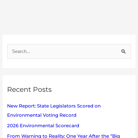
A
r
S
c
e
h
a
i
r
v
Recent Posts
c
e
h
s
New Report: State Legislators Scored on
f
Environmental Voting Record
o
2026 Environmental Scorecard
r
:
From Warning to Reality: One Year After the “Big