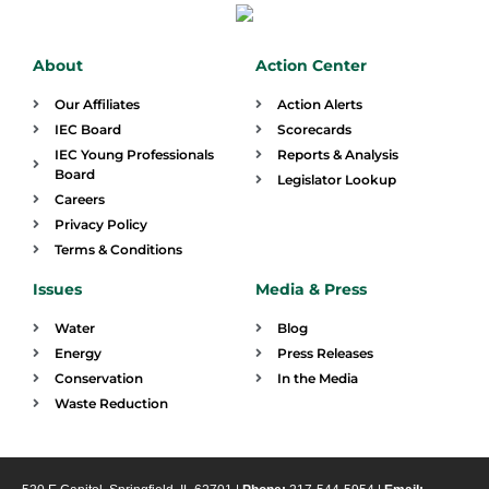
About
Action Center
Our Affiliates
Action Alerts
IEC Board
Scorecards
IEC Young Professionals
Reports & Analysis
Board
Legislator Lookup
Careers
Privacy Policy
Terms & Conditions
Issues
Media & Press
Water
Blog
Energy
Press Releases
Conservation
In the Media
Waste Reduction