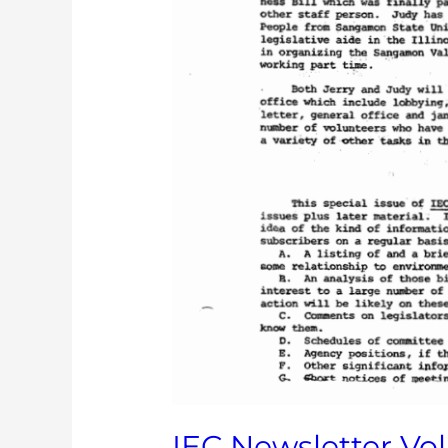
IEC Newsletter Vol. 