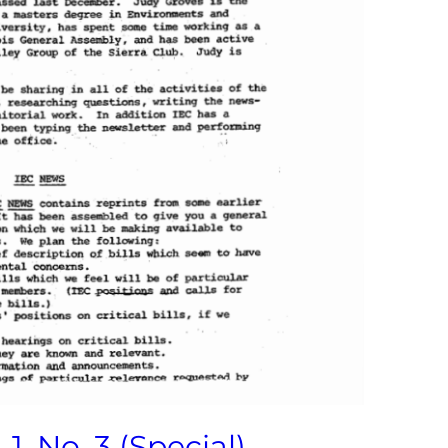
1, No. 3 (Special)