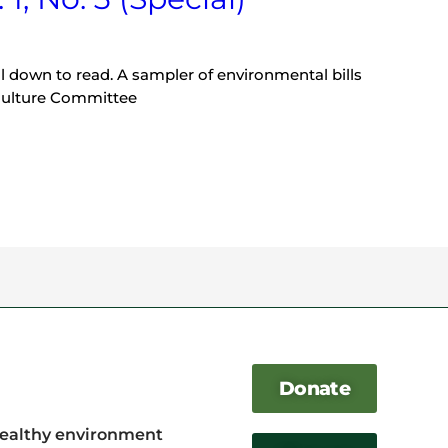
ll down to read. A sampler of environmental bills
culture Committee
Donate
healthy environment