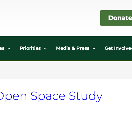
Donate
es
Priorities
Media & Press
Get Involve
Open Space Study