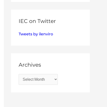
IEC on Twitter
Tweets by ilenviro
Archives