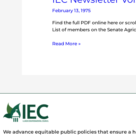
February 13, 1975
Find the full PDF online here or scro
List of members on the Senate Agri
Read More »
We advance equitable public policies that ensure a 