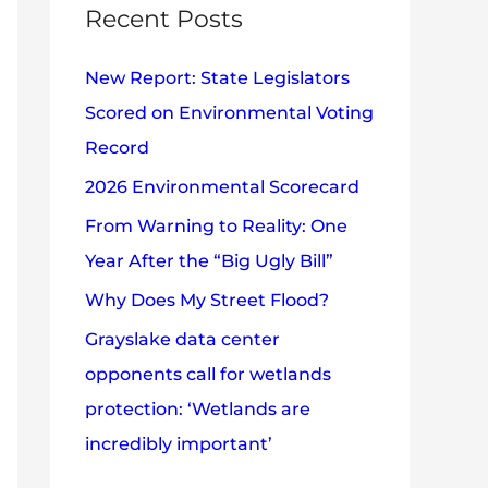
c
Recent Posts
e
h
s
New Report: State Legislators
f
Scored on Environmental Voting
o
Record
r
2026 Environmental Scorecard
:
From Warning to Reality: One
Year After the “Big Ugly Bill”
Why Does My Street Flood?
Grayslake data center
opponents call for wetlands
protection: ‘Wetlands are
incredibly important’