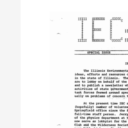
IEC
Newsletter
Vol.
1,
No.
3
(Special)