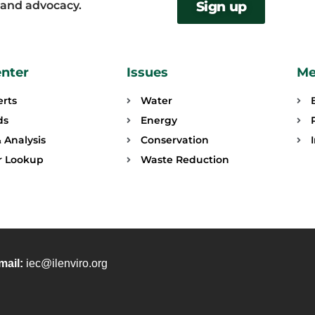
, and advocacy.
Sign up
enter
Issues
Me
erts
Water
ds
Energy
 Analysis
Conservation
or Lookup
Waste Reduction
mail:
iec@ilenviro.org