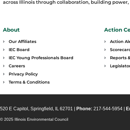
across Illinois through collaboration, building power
About
Action C
Our Affiliates
Action Al
IEC Board
Scorecar
IEC Young Professionals Board
Reports &
Careers
Legislat
Privacy Policy
Terms & Conditions
520 E Capitol, Springfield, IL 62701 |
Phone:
217-544-5954 |
E
© 2025 Illinois Environmental Council