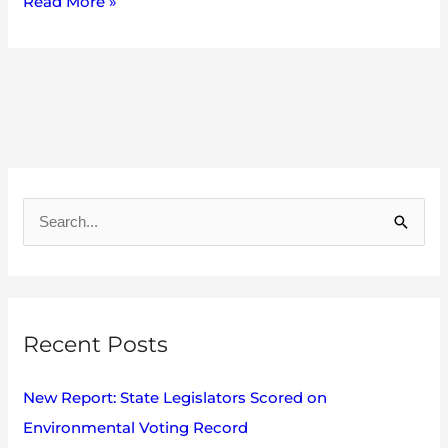
Read More »
A
r
S
c
e
h
a
i
r
v
Recent Posts
c
e
h
s
New Report: State Legislators Scored on
f
Environmental Voting Record
o