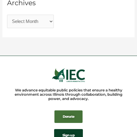
Archives
We advance equitable public policies that ensure a healthy
environment across Illinois through collaboration, building
power, and advocacy.
Donate
Sign up