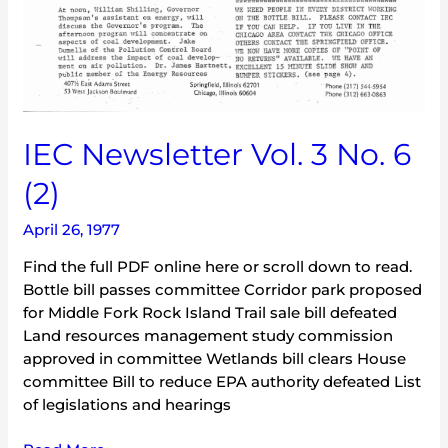
IEC Newsletter Vol. 3 No. 6
(2)
April 26, 1977
Find the full PDF online here or scroll down to read.
Bottle bill passes committee Corridor park proposed
for Middle Fork Rock Island Trail sale bill defeated
Land resources management study commission
approved in committee Wetlands bill clears House
committee Bill to reduce EPA authority defeated List
of legislations and hearings