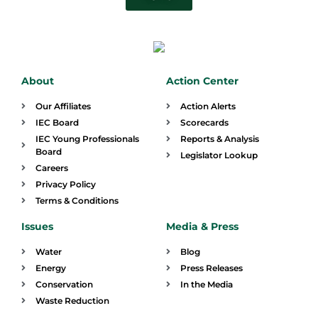
About
Action Center
Our Affiliates
Action Alerts
IEC Board
Scorecards
IEC Young Professionals
Reports & Analysis
Board
Legislator Lookup
Careers
Privacy Policy
Terms & Conditions
Issues
Media & Press
Water
Blog
Energy
Press Releases
Conservation
In the Media
Waste Reduction