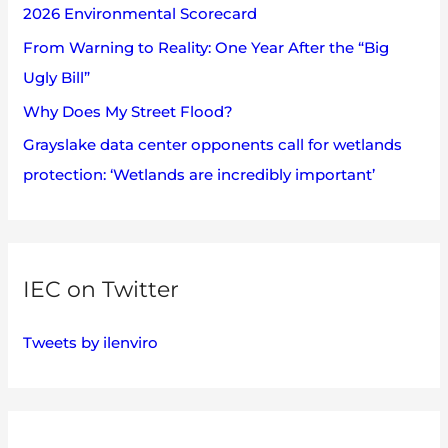
2026 Environmental Scorecard
r
:
From Warning to Reality: One Year After the “Big
Ugly Bill”
Why Does My Street Flood?
Grayslake data center opponents call for wetlands
protection: ‘Wetlands are incredibly important’
IEC on Twitter
Tweets by ilenviro