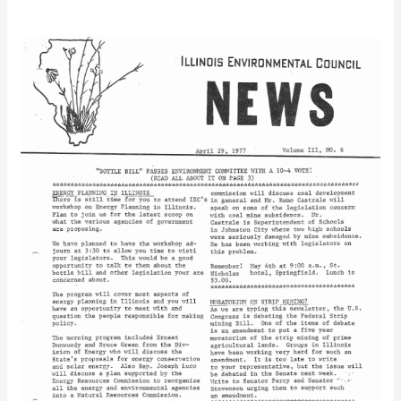
IEC
Newsletter
Vol.
3
No.
6
(2)