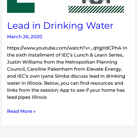
Lead in Drinking Water
March 26, 2020
https://www.youtube.com/watch?v=_qYgjYdCPhA In
the sixth installment of IEC’s Lunch & Learn Series,
Justin Williams from the Metropolitan Planning
Council, Caroline Pakenham from Elevate Energy,
and IEC’s own Iyana Simba discuss lead in drinking
water in Illinois. Below, you can find resources and
links from the session: App to see if your home has
lead pipes Illinois
Read More »