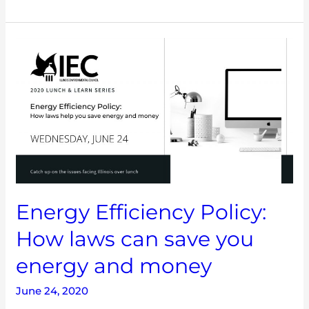
Energy
Efficiency
Policy:
How
laws
can
save
you
energy
and
money
Energy Efficiency Policy:
How laws can save you
energy and money
June 24, 2020