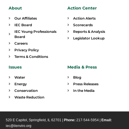
About
Action Center
Our Affiliates
Action Alerts
IEC Board
Scorecards
IEC Young Professionals
Reports & Analysis
Board
Legislator Lookup
Careers
Privacy Policy
Terms & Conditions
Issues
Media & Press
Water
Blog
Energy
Press Releases
Conservation
In the Media
Waste Reduction
520 E Capitol, Springfield, IL 62701 |
Phone:
217-544-5954 |
Email:
iec@ilenviro.org