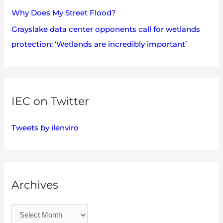
Why Does My Street Flood?
Grayslake data center opponents call for wetlands
protection: ‘Wetlands are incredibly important’
IEC on Twitter
Tweets by ilenviro
Archives