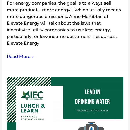
For energy companies, the goal is to always sell
more product – more energy – which usually means
more dangerous emissions. Anne McKibbin of
Elevate Energy will talk about the laws that
incentivize utility companies to use less energy,
particularly for low income customers. Resources:
Elevate Energy
Read More »
Lead
in
Drinking
Water