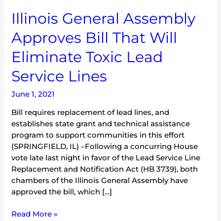
Illinois
Illinois General Assembly
General
Approves Bill That Will
Assembly
Approves
Eliminate Toxic Lead
Bill
That
Service Lines
Will
Eliminate
June 1, 2021
Toxic
Bill requires replacement of lead lines, and
Lead
establishes state grant and technical assistance
Service
program to support communities in this effort
Lines
(SPRINGFIELD, IL) –Following a concurring House
vote late last night in favor of the Lead Service Line
Replacement and Notification Act (HB 3739), both
chambers of the Illinois General Assembly have
approved the bill, which […]
Read More »