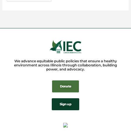
We advance equitable public policies that ensure a healthy
environment across Illinois through collaboration, building
power, and advocacy.
Donate
Sign up