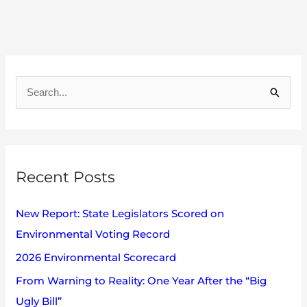
A
r
S
c
e
h
a
i
r
v
Recent Posts
c
e
h
s
New Report: State Legislators Scored on
f
Environmental Voting Record
o
2026 Environmental Scorecard
r
:
From Warning to Reality: One Year After the “Big
Ugly Bill”