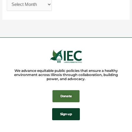
We advance equitable public policies that ensure a healthy
environment across Illinois through collaboration, building
power, and advocacy.
Donate
Sign up