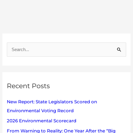
A
r
S
c
e
h
a
i
r
v
Recent Posts
c
e
h
s
New Report: State Legislators Scored on
f
Environmental Voting Record
o
2026 Environmental Scorecard
r
:
From Warning to Reality: One Year After the “Big