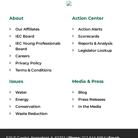
About
Action Center
Our Affiliates
Action Alerts
IEC Board
Scorecards
IEC Young Professionals
Reports & Analysis
Board
Legislator Lookup
Careers
Privacy Policy
Terms & Conditions
Issues
Media & Press
Water
Blog
Energy
Press Releases
Conservation
In the Media
Waste Reduction