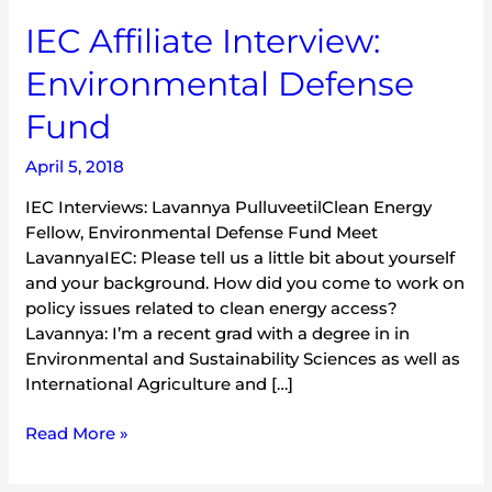
IEC
IEC Affiliate Interview:
Affiliate
Environmental Defense
Interview:
Environmental
Fund
Defense
Fund
April 5, 2018
IEC Interviews: Lavannya PulluveetilClean Energy
Fellow, Environmental Defense Fund Meet
LavannyaIEC: Please tell us a little bit about yourself
and your background. How did you come to work on
policy issues related to clean energy access?
Lavannya: I’m a recent grad with a degree in in
Environmental and Sustainability Sciences as well as
International Agriculture and […]
Read More »