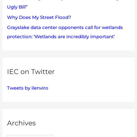
Ugly Bill”
Why Does My Street Flood?
Grayslake data center opponents call for wetlands
protection: ‘Wetlands are incredibly important’
IEC on Twitter
Tweets by ilenviro
Archives