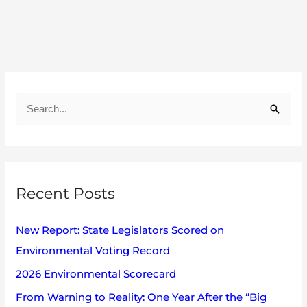
A
r
S
c
e
h
a
i
r
v
Recent Posts
c
e
h
s
New Report: State Legislators Scored on
f
Environmental Voting Record
o
2026 Environmental Scorecard
r
:
From Warning to Reality: One Year After the “Big