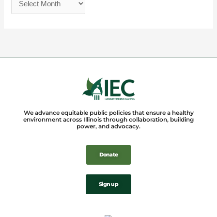
We advance equitable public policies that ensure a healthy
environment across Illinois through collaboration, building
power, and advocacy.
Donate
Sign up