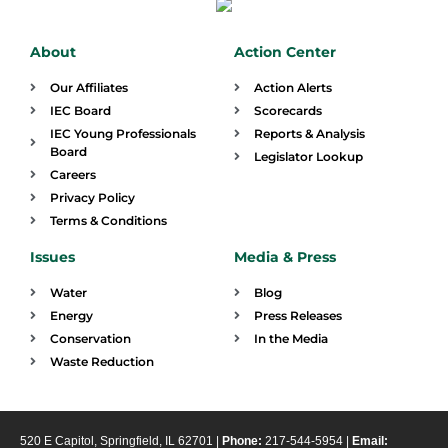
About
Action Center
Our Affiliates
Action Alerts
IEC Board
Scorecards
IEC Young Professionals
Reports & Analysis
Board
Legislator Lookup
Careers
Privacy Policy
Terms & Conditions
Issues
Media & Press
Water
Blog
Energy
Press Releases
Conservation
In the Media
Waste Reduction
520 E Capitol, Springfield, IL 62701 |
Phone:
217-544-5954 |
Email: