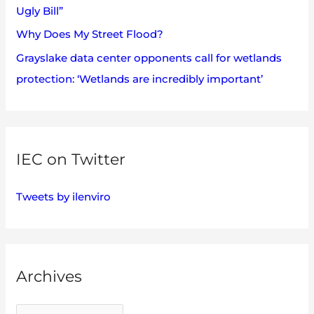
Ugly Bill”
Why Does My Street Flood?
Grayslake data center opponents call for wetlands
protection: ‘Wetlands are incredibly important’
IEC on Twitter
Tweets by ilenviro
Archives