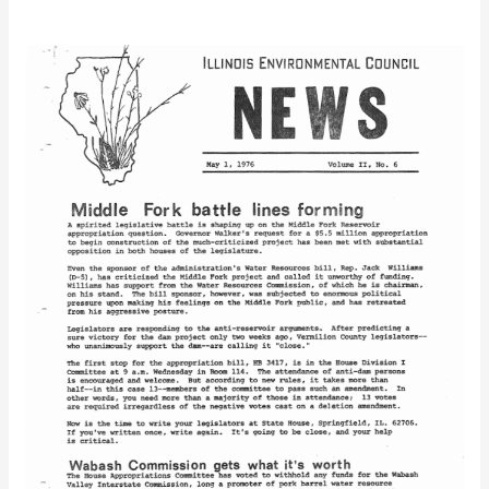
IEC
Newsletter
Vol.
2
No.
6