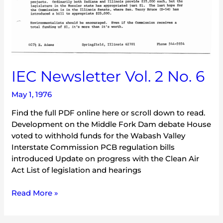
IEC Newsletter Vol. 2 No. 6
May 1, 1976
Find the full PDF online here or scroll down to read.
Development on the Middle Fork Dam debate House
voted to withhold funds for the Wabash Valley
Interstate Commission PCB regulation bills
introduced Update on progress with the Clean Air
Act List of legislation and hearings
Read More »