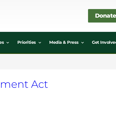
Donate
es
Priorities
Media & Press
Get Involve
ement Act