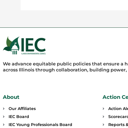
We advance equitable public policies that ensure a 
across Illinois through collaboration, building power
About
Action C
Our Affiliates
Action Al
IEC Board
Scorecar
IEC Young Professionals Board
Reports &