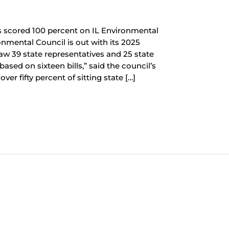
s scored 100 percent on IL Environmental
onmental Council is out with its 2025
saw 39 state representatives and 25 state
ased on sixteen bills,” said the council’s
ver fifty percent of sitting state […]