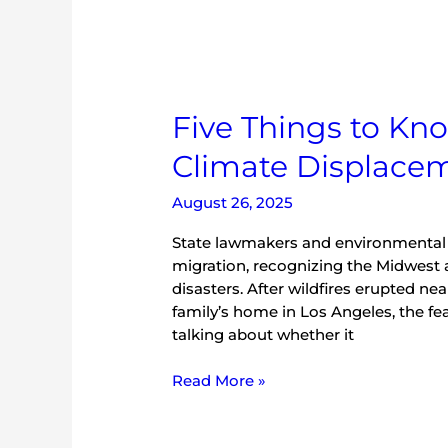
Five Things to Kno
Climate Displace
August 26, 2025
State lawmakers and environmental ad
migration, recognizing the Midwest 
disasters. After wildfires erupted ne
family’s home in Los Angeles, the fear
talking about whether it
Read More »