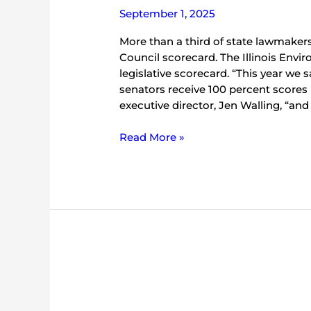
September 1, 2025
More than a third of state lawmaker
Council scorecard. The Illinois Envir
legislative scorecard. “This year we 
senators receive 100 percent scores b
executive director, Jen Walling, “and o
Read More »
Five
Things
to