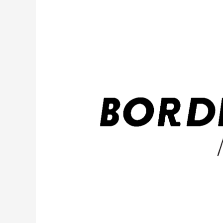
Know
About
Illinois’
New
Climate
Displacement
Act