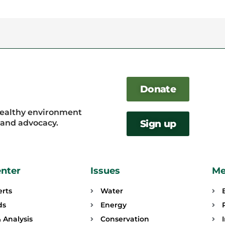
Donate
healthy environment
, and advocacy.
Sign up
enter
Issues
Me
erts
Water
ds
Energy
 Analysis
Conservation