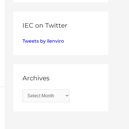
IEC on Twitter
Tweets by ilenviro
Archives