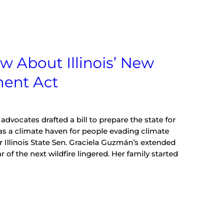
w About Illinois’ New
ment Act
vocates drafted a bill to prepare the state for
as a climate haven for people evading climate
ar Illinois State Sen. Graciela Guzmán’s extended
 of the next wildfire lingered. Her family started