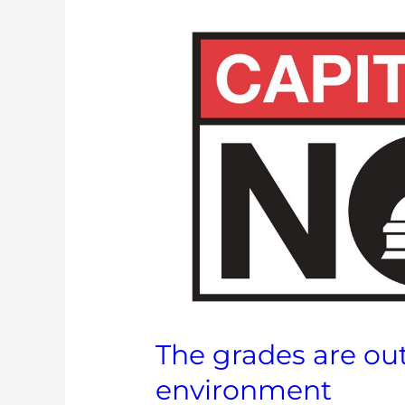
The
grades
are
out
on
legislators
and
the
environment
The grades are out
environment