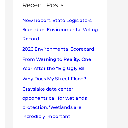
c
Recent Posts
e
h
s
New Report: State Legislators
f
Scored on Environmental Voting
o
Record
r
2026 Environmental Scorecard
:
From Warning to Reality: One
Year After the “Big Ugly Bill”
Why Does My Street Flood?
Grayslake data center
opponents call for wetlands
protection: ‘Wetlands are
incredibly important’