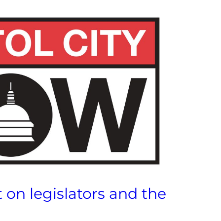
 on legislators and the