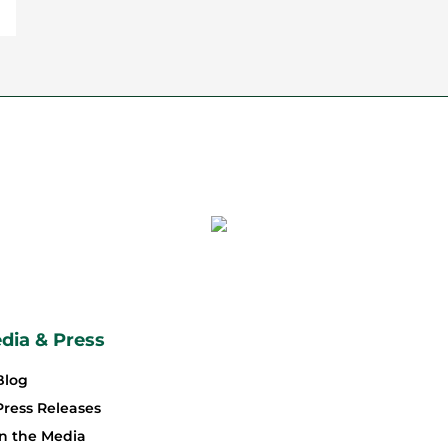
dia & Press
Blog
Press Releases
In the Media