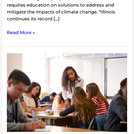
requires education on solutions to address and
mitigate the impacts of climate change. “Illinois
continues its record […]
Read More »
Illinois
Becomes
Fifth
State
to
Require
Climate
Change
Education
in
Public
Schools