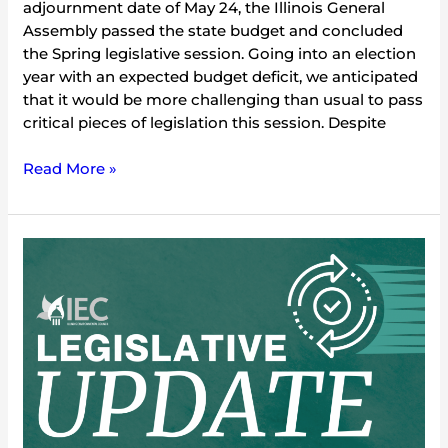
adjournment date of May 24, the Illinois General
Assembly passed the state budget and concluded
the Spring legislative session. Going into an election
year with an expected budget deficit, we anticipated
that it would be more challenging than usual to pass
critical pieces of legislation this session. Despite
Read More »
2024
Environmental
Legislative
Update