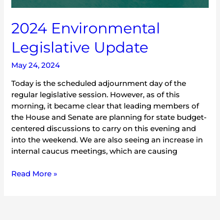
2024 Environmental
Legislative Update
May 24, 2024
Today is the scheduled adjournment day of the
regular legislative session. However, as of this
morning, it became clear that leading members of
the House and Senate are planning for state budget-
centered discussions to carry on this evening and
into the weekend. We are also seeing an increase in
internal caucus meetings, which are causing
Read More »