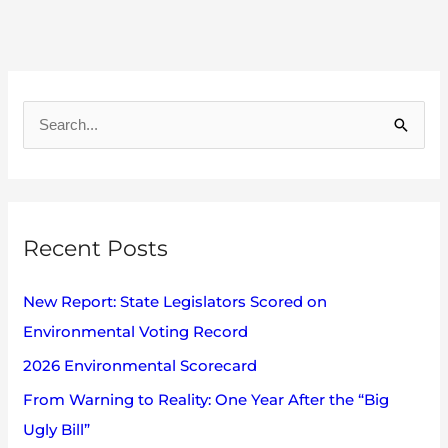
A
r
S
c
e
h
a
i
r
v
Recent Posts
c
e
h
s
New Report: State Legislators Scored on
f
Environmental Voting Record
o
2026 Environmental Scorecard
r
:
From Warning to Reality: One Year After the “Big
Ugly Bill”