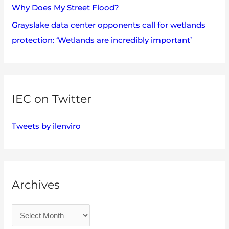
Why Does My Street Flood?
Grayslake data center opponents call for wetlands
protection: ‘Wetlands are incredibly important’
IEC on Twitter
Tweets by ilenviro
Archives