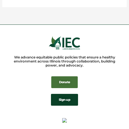
We advance equitable public policies that ensure a healthy
environment across Illinois through collaboration, building
power, and advocacy.
Donate
Sign up