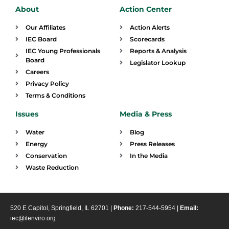
About
Action Center
Our Affiliates
Action Alerts
IEC Board
Scorecards
IEC Young Professionals
Reports & Analysis
Board
Legislator Lookup
Careers
Privacy Policy
Terms & Conditions
Issues
Media & Press
Water
Blog
Energy
Press Releases
Conservation
In the Media
Waste Reduction
520 E Capitol, Springfield, IL 62701 |
Phone:
217-544-5954 |
Email:
iec@ilenviro.org