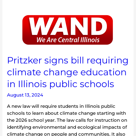
Pritzker
signs
bill
requiring
climate
change
education
Pritzker signs bill requiring
in
climate change education
Illinois
public
in Illinois public schools
schools
August 13, 2024
A new law will require students in Illinois public
schools to learn about climate change starting with
the 2026 school year. The law calls for instruction on
identifying environmental and ecological impacts of
climate change on people and communities. It also