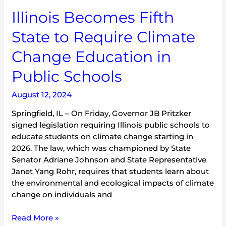
Illinois Becomes Fifth
State to Require Climate
Change Education in
Public Schools
August 12, 2024
Springfield, IL – On Friday, Governor JB Pritzker
signed legislation requiring Illinois public schools to
educate students on climate change starting in
2026. The law, which was championed by State
Senator Adriane Johnson and State Representative
Janet Yang Rohr, requires that students learn about
the environmental and ecological impacts of climate
change on individuals and
Read More »