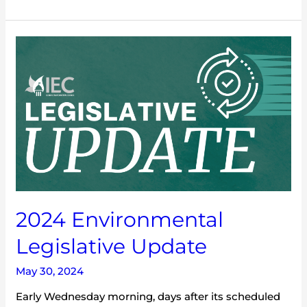
2024
Environmental
Legislative
Update
2024 Environmental
Legislative Update
May 30, 2024
Early Wednesday morning, days after its scheduled