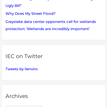
Ugly Bill”
Why Does My Street Flood?
Grayslake data center opponents call for wetlands
protection: ‘Wetlands are incredibly important’
IEC on Twitter
Tweets by ilenviro
Archives