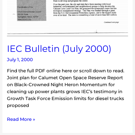
IEC Bulletin (July 2000)
July 1, 2000
Find the full PDF online here or scroll down to read.
Joint plan for Calumet Open Space Reserve Report
on Black-Crowned Night Heron Momentum for
cleaning up power plants grows IEC’s testimony in
Growth Task Force Emission limits for diesel trucks
proposed
Read More »