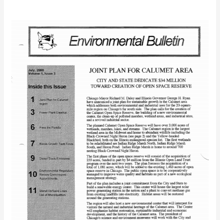
IEC
Bulletin
(July
2000)