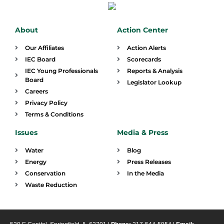
About
Action Center
Our Affiliates
Action Alerts
IEC Board
Scorecards
IEC Young Professionals
Reports & Analysis
Board
Legislator Lookup
Careers
Privacy Policy
Terms & Conditions
Issues
Media & Press
Water
Blog
Energy
Press Releases
Conservation
In the Media
Waste Reduction