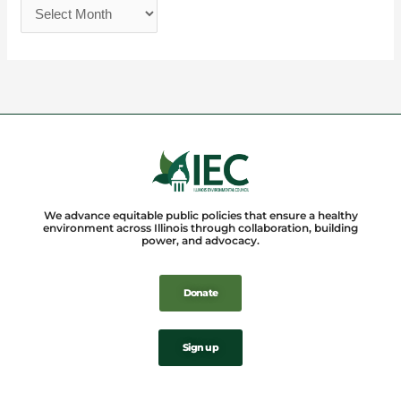
We advance equitable public policies that ensure a healthy
environment across Illinois through collaboration, building
power, and advocacy.
Donate
Sign up