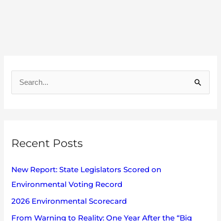
A
r
S
c
e
h
a
i
r
v
Recent Posts
c
e
h
s
New Report: State Legislators Scored on
f
Environmental Voting Record
o
2026 Environmental Scorecard
r
:
From Warning to Reality: One Year After the “Big